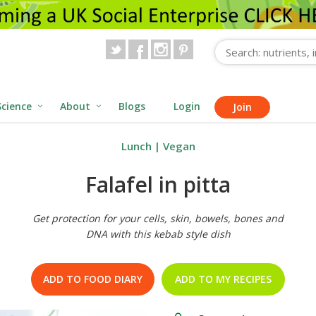
Science
About
Blogs
Login
Join
Lunch
|
Vegan
Falafel in pitta
Get protection for your cells, skin, bowels, bones and
DNA with this kebab style dish
ADD TO FOOD DIARY
ADD TO MY RECIPES