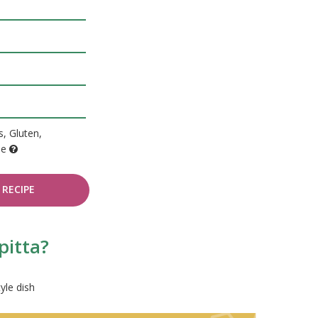
, Gluten,
de
RECIPE
pitta?
yle dish