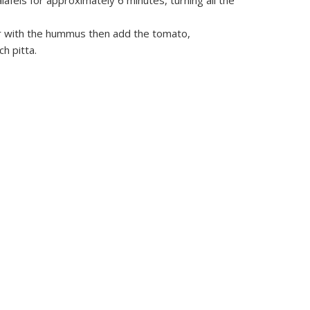
falafels for approximately 6 minutes, turning all the
r with the hummus then add the tomato,
h pitta.