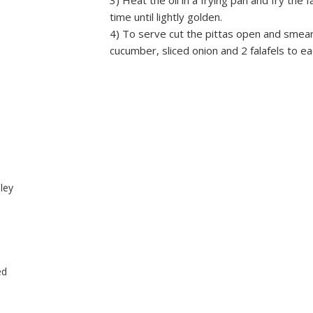
3) Heat the oil in a frying pan and fry the 
time until lightly golden.
4) To serve cut the pittas open and smea
cucumber, sliced onion and 2 falafels to eac
sley
ed