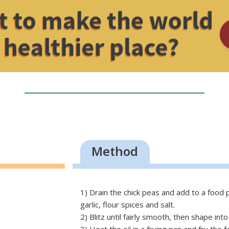
Method
1) Drain the chick peas and add to a food
garlic, flour spices and salt.
2) Blitz until fairly smooth, then shape in