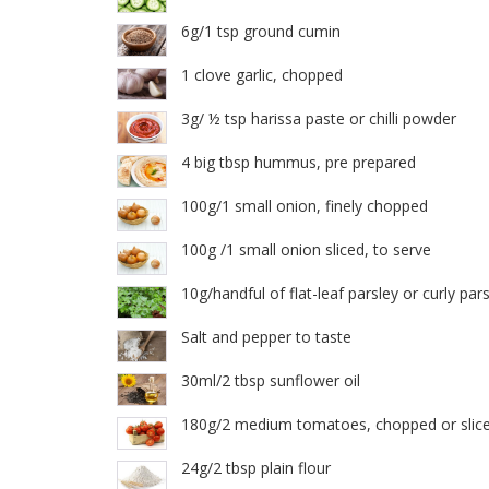
6g/1 tsp ground cumin
1 clove garlic, chopped
3g/ ½ tsp harissa paste or chilli powder
4 big tbsp hummus, pre prepared
100g/1 small onion, finely chopped
100g /1 small onion sliced, to serve
10g/handful of flat-leaf parsley or curly par
Salt and pepper to taste
30ml/2 tbsp sunflower oil
180g/2 medium tomatoes, chopped or slic
24g/2 tbsp plain flour