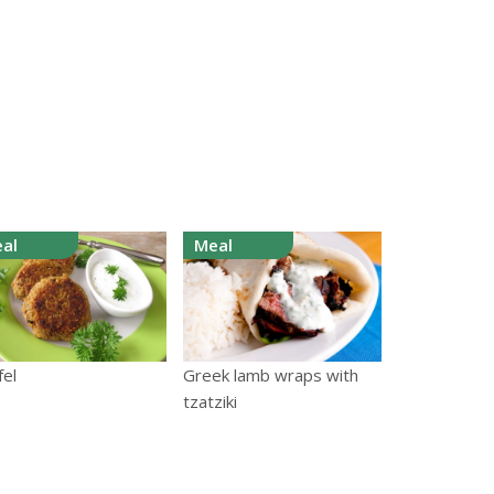
al
Meal
fel
Greek lamb wraps with
tzatziki