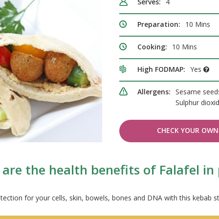
Serves:
4
Preparation:
10 Mins
Cooking:
10 Mins
High FODMAP:
Yes
Allergens:
Sesame seeds
Sulphur dioxi
CHECK YOUR OWN 
are the health benefits of Falafel in 
tection for your cells, skin, bowels, bones and DNA with this kebab st