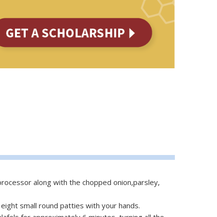
 processor along with the chopped onion,parsley,
to eight small round patties with your hands.