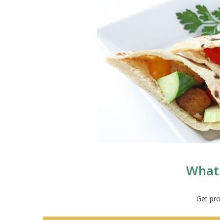
What 
Get pro