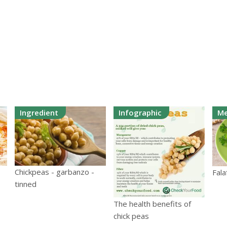
Ingredient
Infographic
Me
Chickpeas - garbanzo -
Fala
tinned
The health benefits of
chick peas