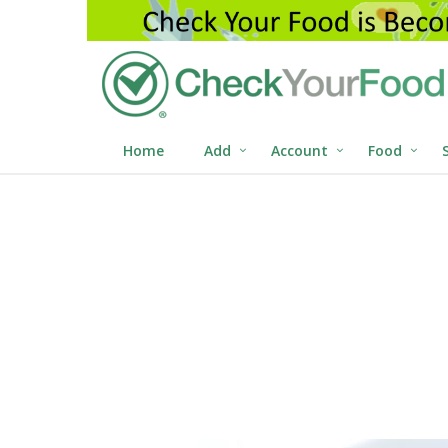
Home
Add
Account
Food