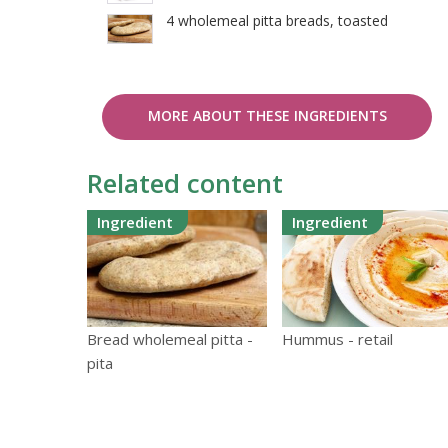
4 wholemeal pitta breads, toasted
MORE ABOUT THESE INGREDIENTS
Related content
Ingredient
Ingredient
Hummus - retail
Bread wholemeal pitta -
pita