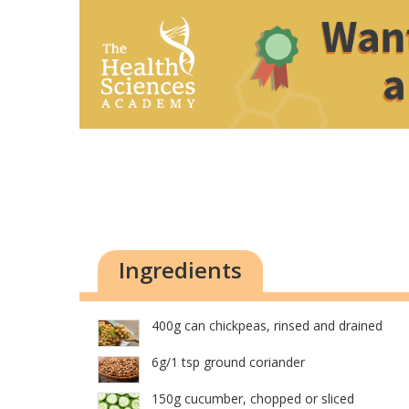
Ingredients
400g can chickpeas, rinsed and drained
6g/1 tsp ground coriander
150g cucumber, chopped or sliced