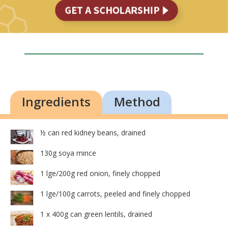
Ingredients
Method
½ can red kidney beans, drained
130g soya mince
1 lge/200g red onion, finely chopped
1 lge/100g carrots, peeled and finely chopped
1 x 400g can green lentils, drained