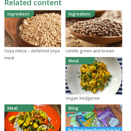
Related content
Ingredient
Ingredient
Lentils green and brown
Soya mince - defatted soya
meal
Meal
Vegan Kedgeree
Meal
Blog