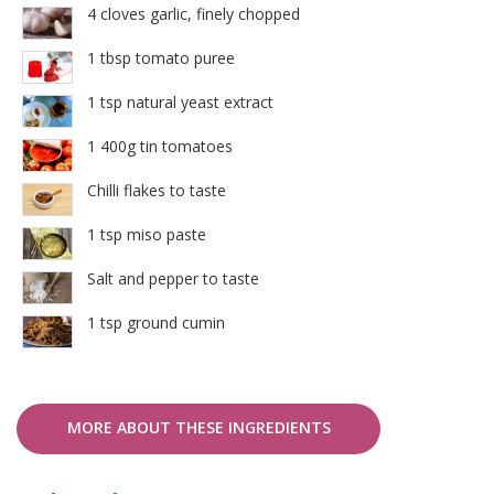
4 cloves garlic, finely chopped
1 tbsp tomato puree
1 tsp natural yeast extract
1 400g tin tomatoes
Chilli flakes to taste
1 tsp miso paste
Salt and pepper to taste
1 tsp ground cumin
MORE ABOUT THESE INGREDIENTS