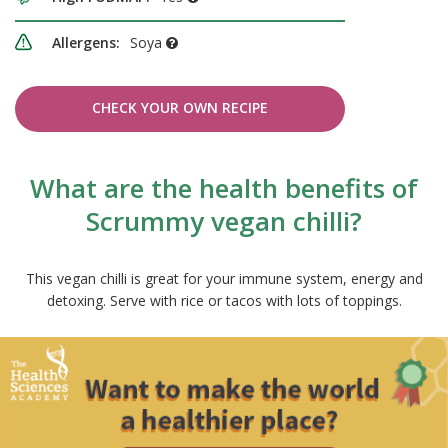
Allergens:
Soya
CHECK YOUR OWN RECIPE
What are the health benefits of
Scrummy vegan chilli?
This vegan chilli is great for your immune system, energy and
detoxing. Serve with rice or tacos with lots of toppings.