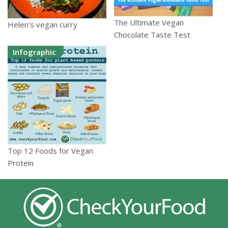
The Ultimate Vegan
Helen's vegan curry
Chocolate Taste Test
Infographic
Top 12 Foods for Vegan
Protein