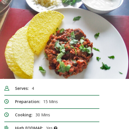
Serves:
4
Preparation:
15 Mins
Cooking:
30 Mins
High FODMAP:
Yes