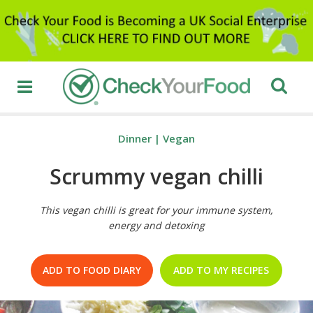
Dinner
|
Vegan
Scrummy vegan chilli
This vegan chilli is great for your immune system,
energy and detoxing
ADD TO FOOD DIARY
ADD TO MY RECIPES