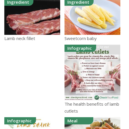
Ingredient
Ingredient
Sweetcorn baby
Lamb neck fillet
Infographic
The health benefits of lamb
cutlets
Infographic
Meal