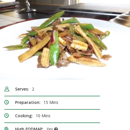
Serves:
2
Preparation:
15 Mins
Cooking:
10 Mins
High FODMAP:
Yes