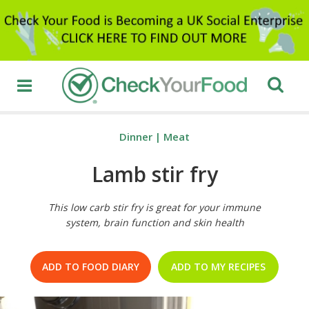
Dinner
|
Meat
Lamb stir fry
This low carb stir fry is great for your immune
system, brain function and skin health
ADD TO FOOD DIARY
ADD TO MY RECIPES