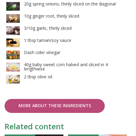
20g spring onions, thinly sliced on the diagonal
10g ginger root, thinly sliced
3/10g garlic, thinly sliced
1 tbsp tamari/soy sauce
Dash cider vinegar
40g baby sweet corn halved and sliced in 4
lengthwise
2 tbsp olive oil
MORE ABOUT THESE INGREDIENTS
Related content