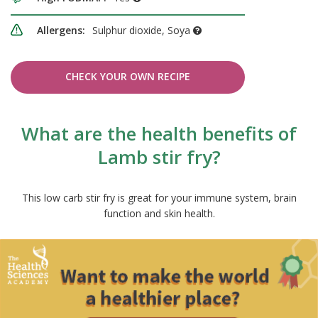
Allergens:
Sulphur dioxide, Soya
CHECK YOUR OWN RECIPE
What are the health benefits of
Lamb stir fry?
This low carb stir fry is great for your immune system, brain
function and skin health.