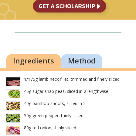
Ingredients
Method
1/175g lamb neck fillet, trimmed and finely sliced
45g sugar snap peas, sliced in 2 lengthwise
40g bamboo shoots, sliced in 2
50g green pepper, thinly sliced
80g red onion, thinly sliced