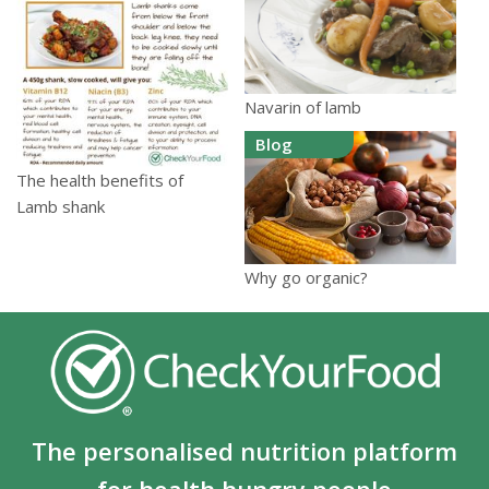
Navarin of lamb
Blog
The health benefits of
Lamb shank
Why go organic?
The personalised nutrition platform