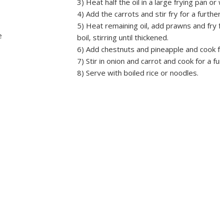
3) Heat half the oil in a large frying pan o
4) Add the carrots and stir fry for a furthe
5) Heat remaining oil, add prawns and fry 
e
boil, stirring until thickened.
6) Add chestnuts and pineapple and cook f
7) Stir in onion and carrot and cook for a f
8) Serve with boiled rice or noodles.