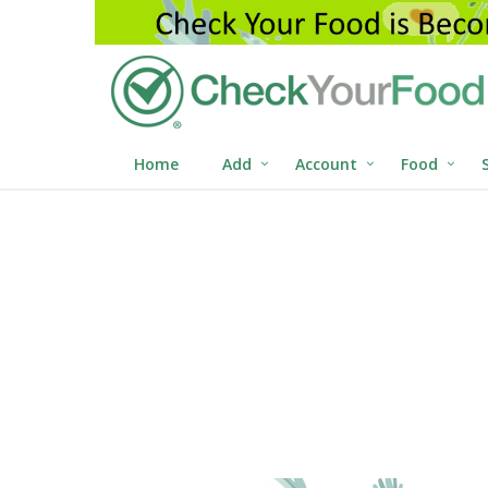
Home
Add
Account
Food