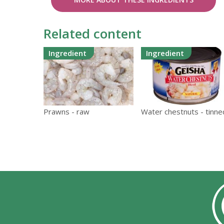
Related content
Ingredient
Ingredient
Prawns - raw
Water chestnuts - tinne