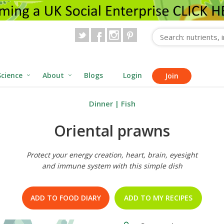
Science
About
Blogs
Login
Join
Dinner
|
Fish
Oriental prawns
Protect your energy creation, heart, brain, eyesight
and immune system with this simple dish
ADD TO FOOD DIARY
ADD TO MY RECIPES