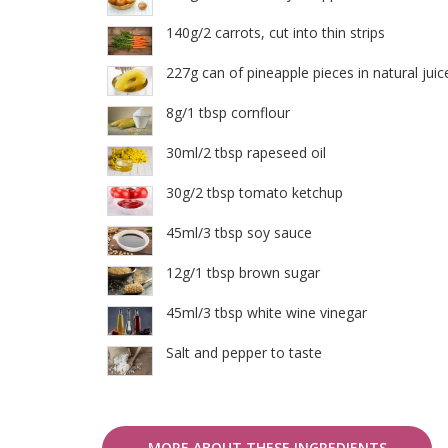
140g/2 carrots, cut into thin strips
227g can of pineapple pieces in natural juic
8g/1 tbsp cornflour
30ml/2 tbsp rapeseed oil
30g/2 tbsp tomato ketchup
45ml/3 tbsp soy sauce
12g/1 tbsp brown sugar
45ml/3 tbsp white wine vinegar
Salt and pepper to taste
MORE ABOUT THESE INGREDIENTS