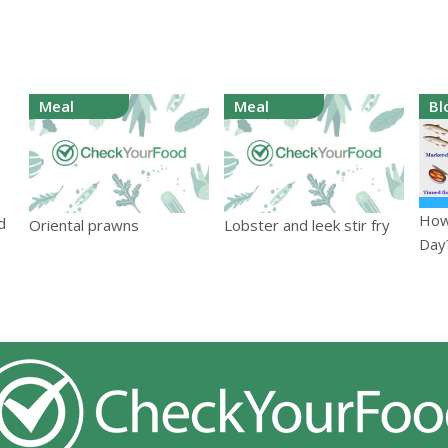
Meal
Meal
Bl
How
d
Oriental prawns
Lobster and leek stir fry
Day