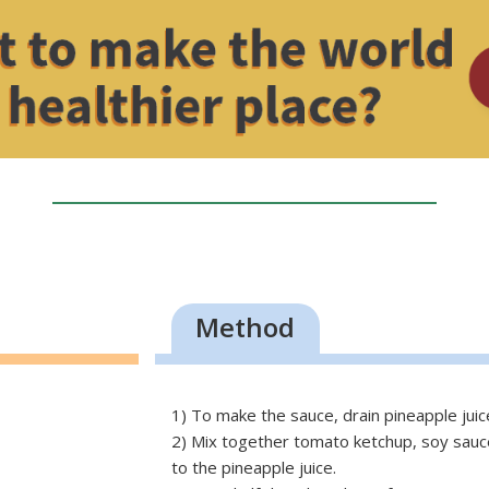
Method
1) To make the sauce, drain pineapple jui
2) Mix together tomato ketchup, soy sauce,
to the pineapple juice.