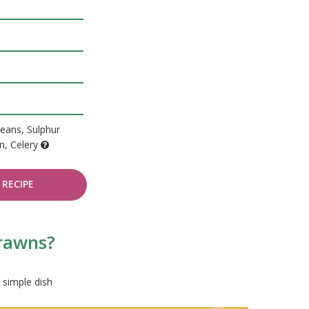
eans, Sulphur
en, Celery
RECIPE
prawns?
 simple dish