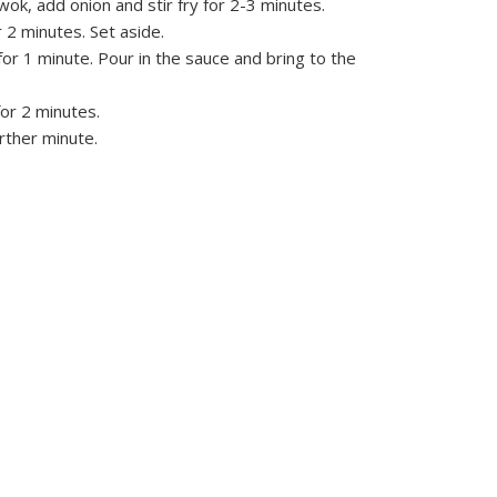
r wok, add onion and stir fry for 2-3 minutes.
r 2 minutes. Set aside.
for 1 minute. Pour in the sauce and bring to the
or 2 minutes.
urther minute.