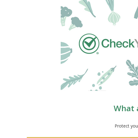
What a
Protect you