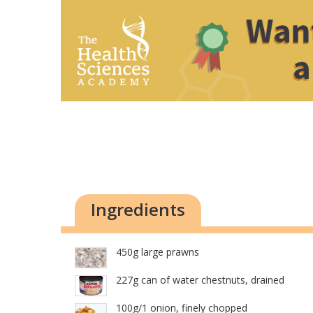
Ingredients
450g large prawns
227g can of water chestnuts, drained
100g/1 onion, finely chopped