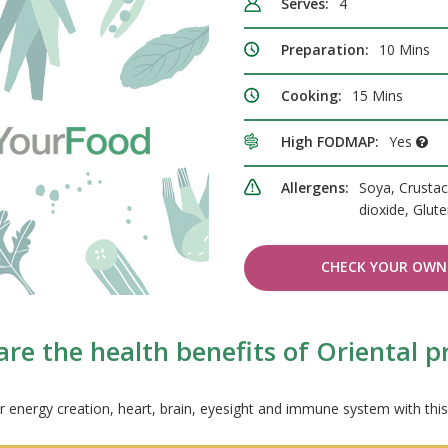
Serves:
4
Preparation:
10 Mins
Cooking:
15 Mins
High FODMAP:
Yes
Allergens:
Soya, Crustac
dioxide, Glut
CHECK YOUR OWN 
re the health benefits of Oriental 
r energy creation, heart, brain, eyesight and immune system with this