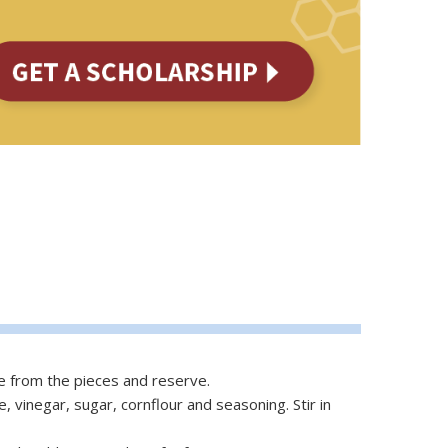
ce from the pieces and reserve.
 vinegar, sugar, cornflour and seasoning. Stir in