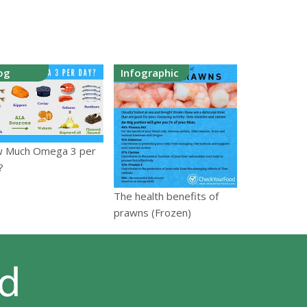
og
Infographic
 Much Omega 3 per
?
The health benefits of
prawns (Frozen)