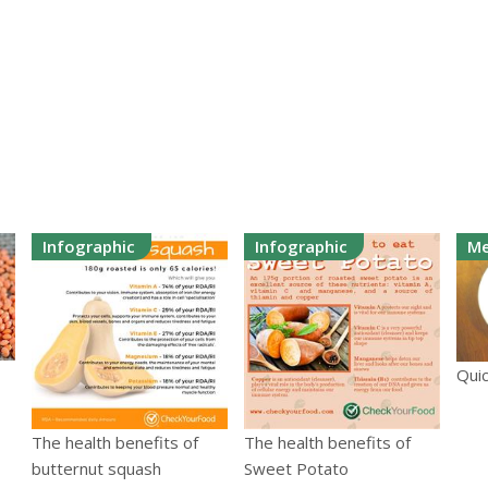
Infographic
Infographic
Me
Quic
The health benefits of
The health benefits of
butternut squash
Sweet Potato