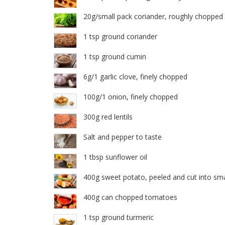
20g/small pack coriander, roughly chopped
1 tsp ground coriander
1 tsp ground cumin
6g/1 garlic clove, finely chopped
100g/1 onion, finely chopped
300g red lentils
Salt and pepper to taste
1 tbsp sunflower oil
400g sweet potato, peeled and cut into sma
400g can chopped tomatoes
1 tsp ground turmeric