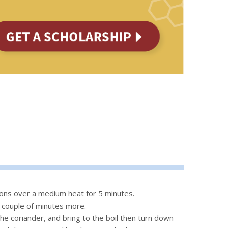
nions over a medium heat for 5 minutes.
a couple of minutes more.
he coriander, and bring to the boil then turn down