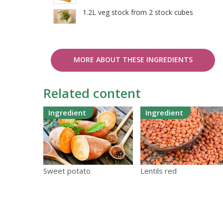
1.2L veg stock from 2 stock cubes
MORE ABOUT THESE INGREDIENTS
Related content
Ingredient
Ingredient
Sweet potato
Lentils red