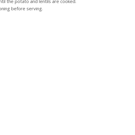
il the potato and lentils are cooked.
oning before serving.