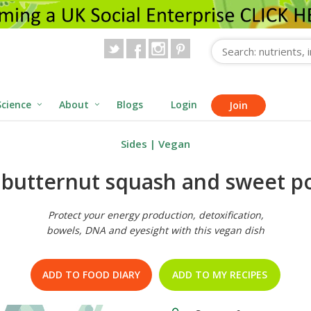
Science
About
Blogs
Login
Join
Sides
|
Vegan
, butternut squash and sweet p
Protect your energy production, detoxification,
bowels, DNA and eyesight with this vegan dish
ADD TO FOOD DIARY
ADD TO MY RECIPES