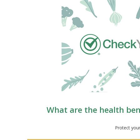
What are the health bene
Protect your