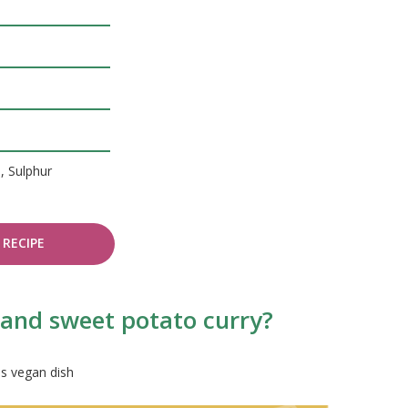
, Sulphur
RECIPE
h and sweet potato curry?
is vegan dish