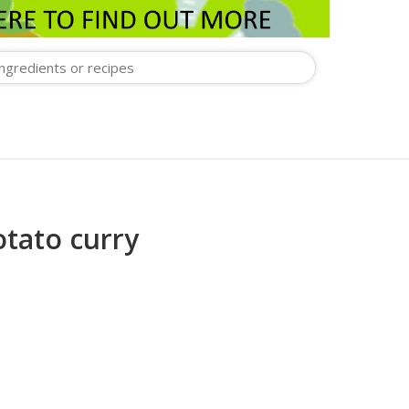
otato curry