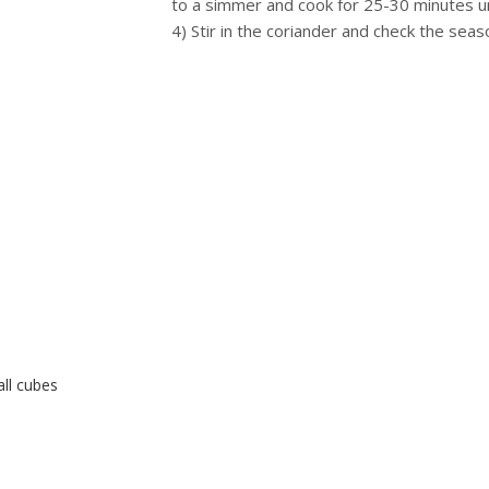
to a simmer and cook for 25-30 minutes unt
4) Stir in the coriander and check the seas
ll cubes