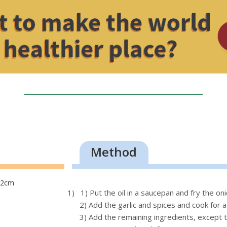
Method
o 2cm
1) 1) Put the oil in a saucepan and fry the o
2) Add the garlic and spices and cook for 
3) Add the remaining ingredients, except t