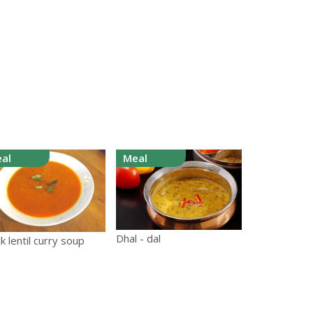
al
Meal
Dhal - dal
k lentil curry soup