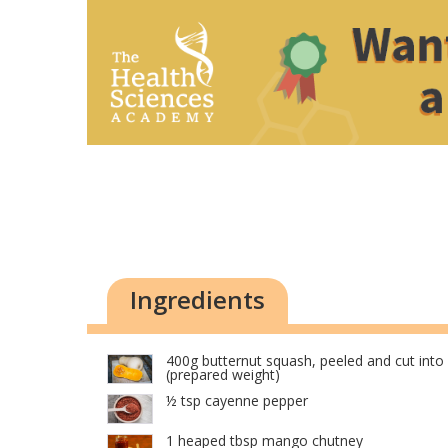
Ingredients
400g butternut squash, peeled and cut int
(prepared weight)
½ tsp cayenne pepper
1 heaped tbsp mango chutney