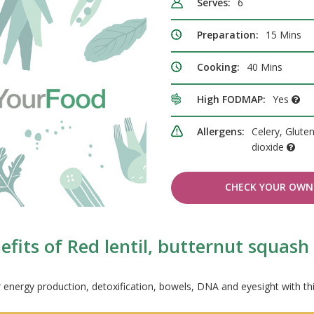
Serves:
6
Preparation:
15 Mins
Cooking:
40 Mins
High FODMAP:
Yes
Allergens:
Celery, Gluten
dioxide
CHECK YOUR OWN 
fits of Red lentil, butternut squas
 energy production, detoxification, bowels, DNA and eyesight with th