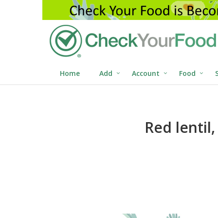
Home
Add
Account
Food
Red lentil