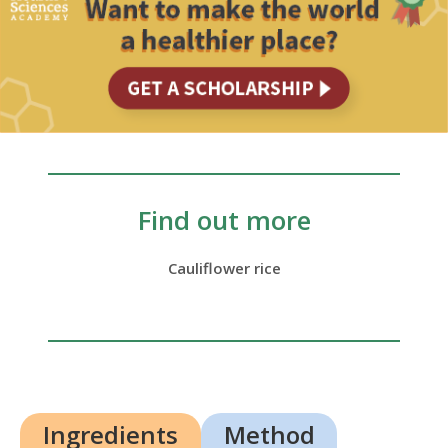
Find out more
Cauliflower rice
Ingredients
Method