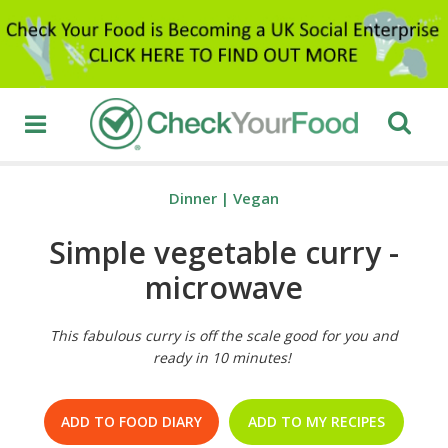
Dinner
|
Vegan
Simple vegetable curry -
microwave
This fabulous curry is off the scale good for you and
ready in 10 minutes!
ADD TO FOOD DIARY
ADD TO MY RECIPES