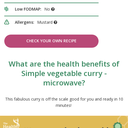
Low FODMAP:
No
Allergens:
Mustard
CHECK YOUR OWN RECIPE
What are the health benefits of
Simple vegetable curry -
microwave?
This fabulous curry is off the scale good for you and ready in 10
minutes!