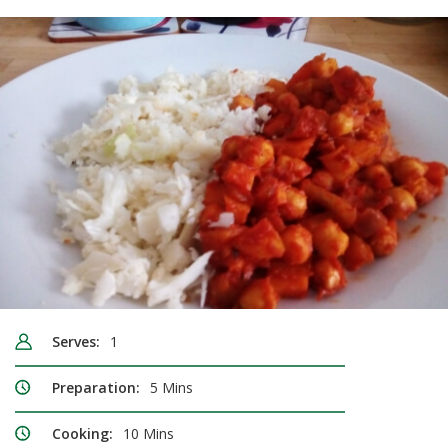
Serves:
1
Preparation:
5 Mins
Cooking:
10 Mins