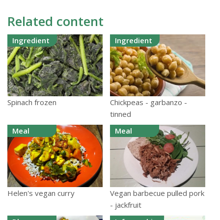
Related content
Ingredient
Ingredient
Spinach frozen
Chickpeas - garbanzo -
tinned
Meal
Meal
Helen's vegan curry
Vegan barbecue pulled pork
- jackfruit