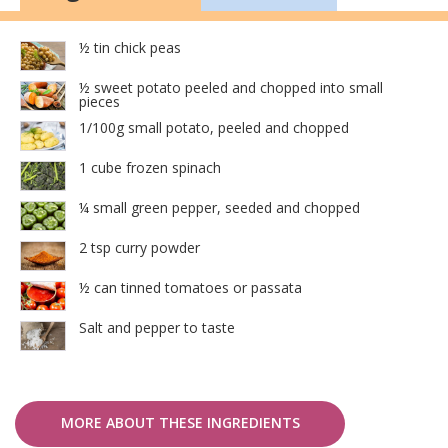
½ tin chick peas
½ sweet potato peeled and chopped into small
pieces
1/100g small potato, peeled and chopped
1 cube frozen spinach
¼ small green pepper, seeded and chopped
2 tsp curry powder
½ can tinned tomatoes or passata
Salt and pepper to taste
MORE ABOUT THESE INGREDIENTS