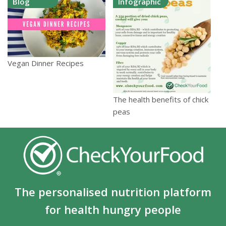
Blog
Infographic
Vegan Dinner Recipes
The health benefits of chick
peas
The personalised nutrition platform
for health hungry people