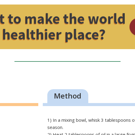
Method
1) In a mixing bowl, whisk 3 tablespoons of
season.
2) Heat 2 tablespoons of oil in a large fry