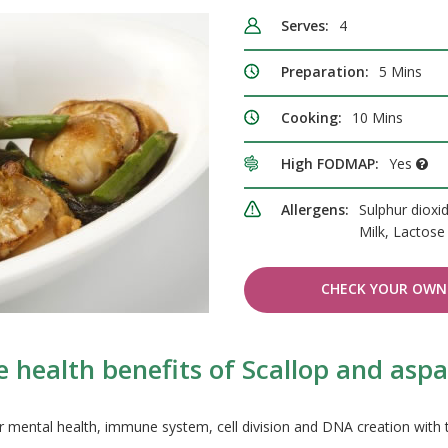
Serves:
4
Preparation:
5 Mins
Cooking:
10 Mins
High FODMAP:
Yes
Allergens:
Sulphur dioxi
Milk, Lactos
CHECK YOUR OWN 
 health benefits of Scallop and asp
r mental health, immune system, cell division and DNA creation with