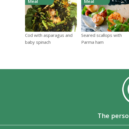
Meal
Meal
Cod with asparagus and
Seared scallops with
baby spinach
Parma ham
The perso