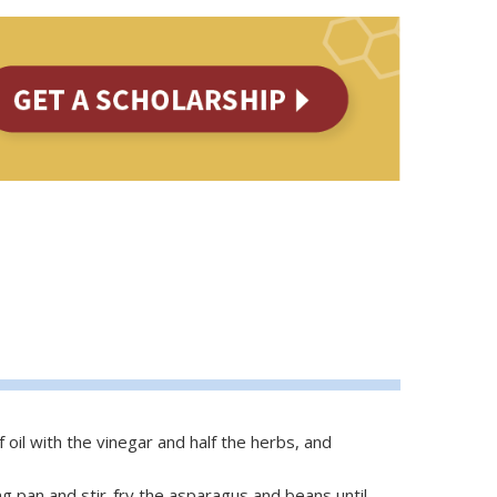
 oil with the vinegar and half the herbs, and
ing pan and stir-fry the asparagus and beans until