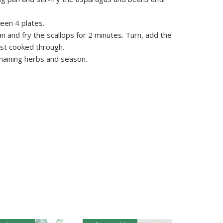
een 4 plates.
an and fry the scallops for 2 minutes. Turn, add the
ust cooked through.
maining herbs and season.