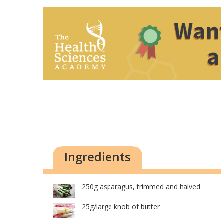
Ingredients
250g asparagus, trimmed and halved
25g/large knob of butter