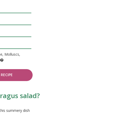
de, Molluscs,
e
RECIPE
aragus salad?
 this summery dish