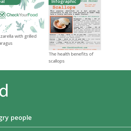
al
Infographic
arella with grilled
aragus
The health benefits of
scallops
gry people