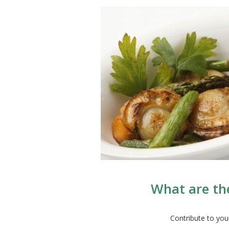
What are the
Contribute to you