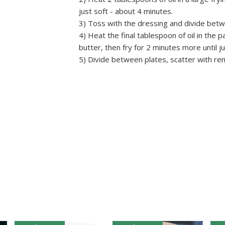
just soft - about 4 minutes.
3) Toss with the dressing and divide betw
4) Heat the final tablespoon of oil in the p
butter, then fry for 2 minutes more until j
5) Divide between plates, scatter with re