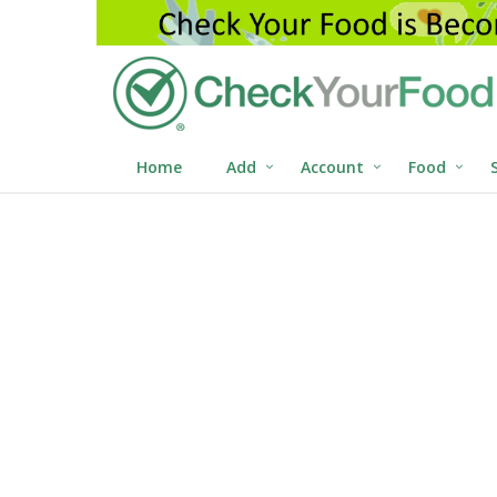
Home
Add
Account
Food