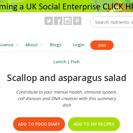
Science
About
Blogs
Login
Join
Lunch
|
Fish
Scallop and asparagus salad
Contribute to your mental health, immune system,
cell division and DNA creation with this summery
dish
ADD TO FOOD DIARY
ADD TO MY RECIPES