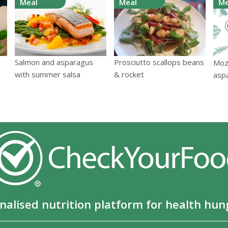
Meal
Meal
Me
Salmon and asparagus
Prosciutto scallops beans
Mozz
with summer salsa
& rocket
asp
nalised nutrition platform for health hun