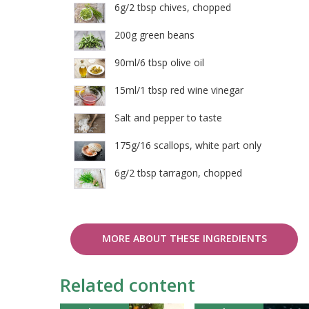
6g/2 tbsp chives, chopped
200g green beans
90ml/6 tbsp olive oil
15ml/1 tbsp red wine vinegar
Salt and pepper to taste
175g/16 scallops, white part only
6g/2 tbsp tarragon, chopped
MORE ABOUT THESE INGREDIENTS
Related content