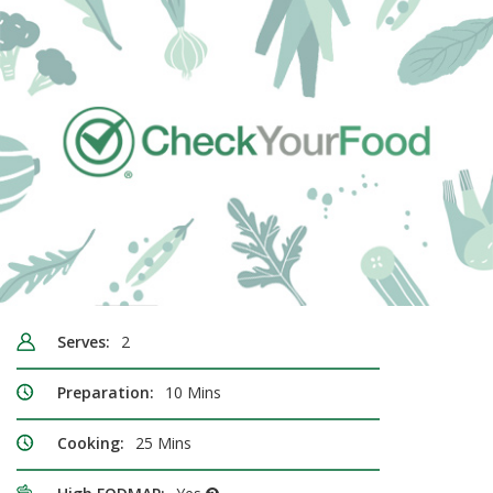
Serves:
2
Preparation:
10 Mins
Cooking:
25 Mins