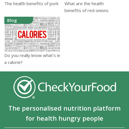
The health benefits of pork
What are the health
benefits of red onions
Blog
Do you really know what's in
a calorie?
The personalised nutrition platform
for health hungry people