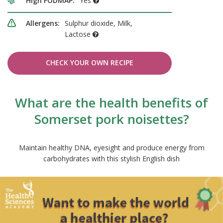
High FODMAP:
Yes
Allergens:
Sulphur dioxide, Milk,
Lactose
CHECK YOUR OWN RECIPE
What are the health benefits of
Somerset pork noisettes?
Maintain healthy DNA, eyesight and produce energy from
carbohydrates with this stylish English dish