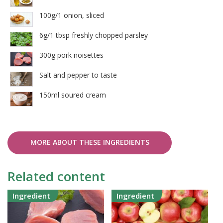
100g/1 onion, sliced
6g/1 tbsp freshly chopped parsley
300g pork noisettes
Salt and pepper to taste
150ml soured cream
MORE ABOUT THESE INGREDIENTS
Related content
Ingredient
Ingredient