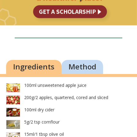
Ingredients
Method
100ml unsweetened apple juice
200g/2 apples, quartered, cored and sliced
100ml dry cider
5g/2 tsp cornflour
15ml/1 tbsp olive oil