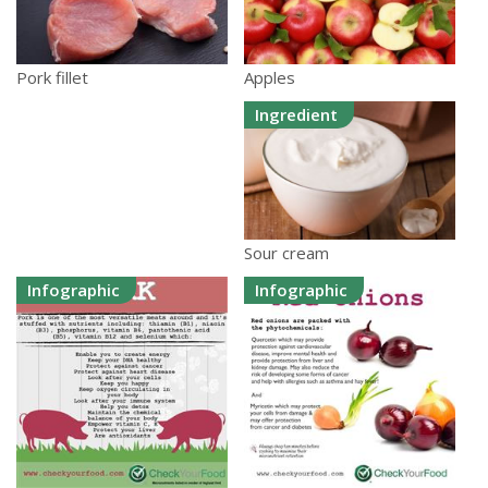
Apples
Pork fillet
Ingredient
Sour cream
Infographic
Infographic