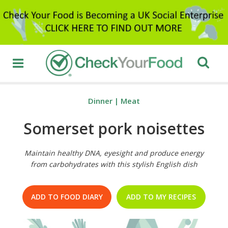
Dinner
|
Meat
Somerset pork noisettes
Maintain healthy DNA, eyesight and produce energy
from carbohydrates with this stylish English dish
ADD TO FOOD DIARY
ADD TO MY RECIPES