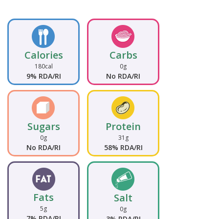
Calories
Carbs
180cal
0g
9% RDA/RI
No RDA/RI
Sugars
Protein
0g
31g
No RDA/RI
58% RDA/RI
Fats
Salt
5g
0g
7% RDA/RI
3% RDA/RI