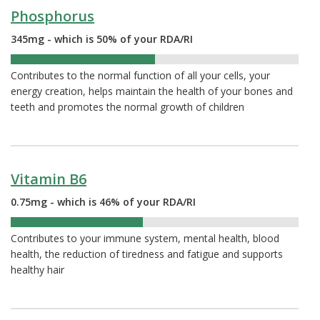
Phosphorus
345mg - which is 50% of your RDA/RI
50%
Contributes to the normal function of all your cells, your
energy creation, helps maintain the health of your bones and
teeth and promotes the normal growth of children
Vitamin B6
0.75mg - which is 46% of your RDA/RI
46%
Contributes to your immune system, mental health, blood
health, the reduction of tiredness and fatigue and supports
healthy hair