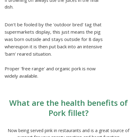
If browning off always use the juices in the final
dish.
Don't be fooled by the 'outdoor bred' tag that
supermarkets display, this just means the pig
was born outside and stays outside for 8 days
whereupon it is then put back into an intensive
'barn' reared situation.
Proper 'free range' and organic pork is now
widely available.
What are the health benefits of
Pork fillet?
Now being served pink in restaurants and is a great source of