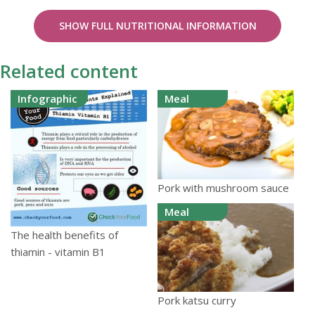
SHOW FULL NUTRITIONAL INFORMATION
Related content
Infographic
Meal
Pork with mushroom sauce
Meal
The health benefits of
thiamin - vitamin B1
Pork katsu curry