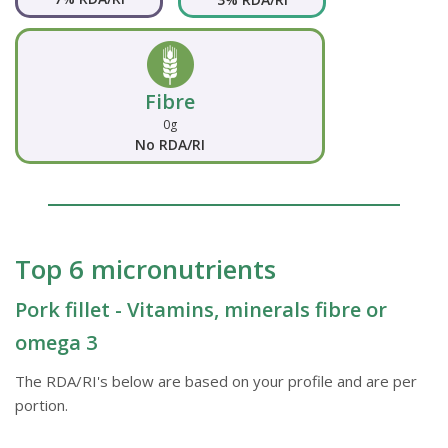
Fibre
0g
No RDA/RI
Top 6 micronutrients
Pork fillet - Vitamins, minerals fibre or
omega 3
The RDA/RI's below are based on your profile and are per
portion.