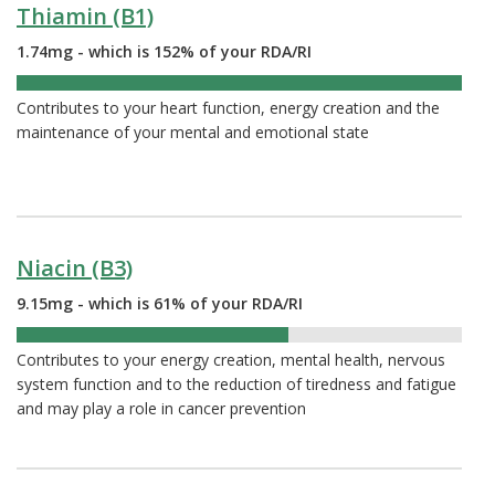
Thiamin (B1)
1.74mg - which is 152% of your RDA/RI
152%
Contributes to your heart function, energy creation and the
maintenance of your mental and emotional state
Niacin (B3)
9.15mg - which is 61% of your RDA/RI
61%
Contributes to your energy creation, mental health, nervous
system function and to the reduction of tiredness and fatigue
and may play a role in cancer prevention