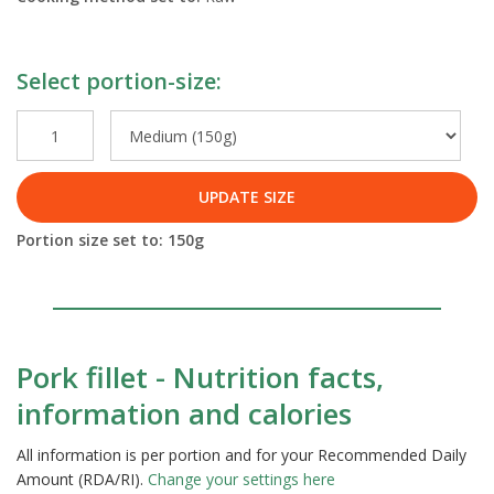
Select portion-size:
UPDATE SIZE
Portion size set to:
150
g
Pork fillet - Nutrition facts,
information and calories
All information is per portion and for your Recommended Daily
Amount (RDA/RI).
Change your settings here