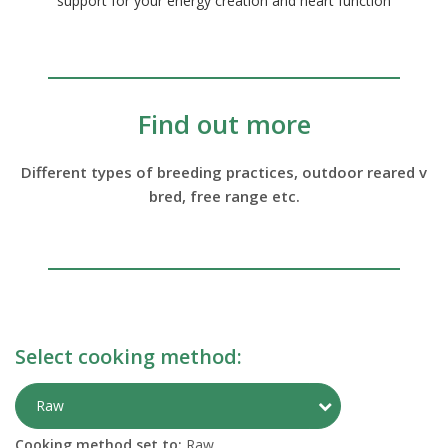
support for your energy creation and heart function
Find out more
Different types of breeding practices, outdoor reared v
bred, free range etc.
Select cooking method:
Toggle Preparati
Raw
Cooking method set to:
Raw