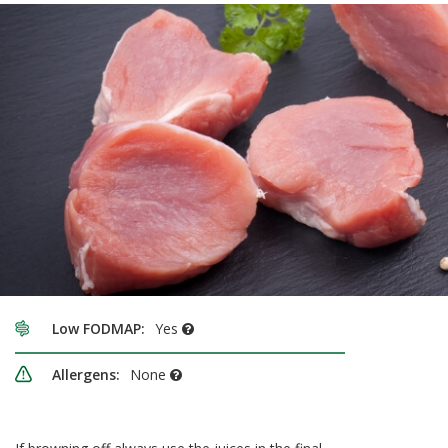
Low FODMAP:
Yes
Allergens:
None