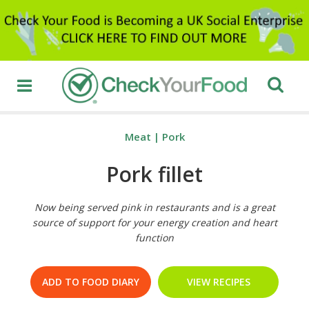
Meat
|
Pork
Pork fillet
Now being served pink in restaurants and is a great
source of support for your energy creation and heart
function
ADD TO FOOD DIARY
VIEW RECIPES