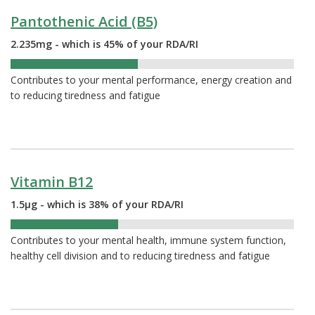
Pantothenic Acid (B5)
2.235mg - which is 45% of your RDA/RI
45%
Contributes to your mental performance, energy creation and
to reducing tiredness and fatigue
Vitamin B12
1.5µg - which is 38% of your RDA/RI
38%
Contributes to your mental health, immune system function,
healthy cell division and to reducing tiredness and fatigue