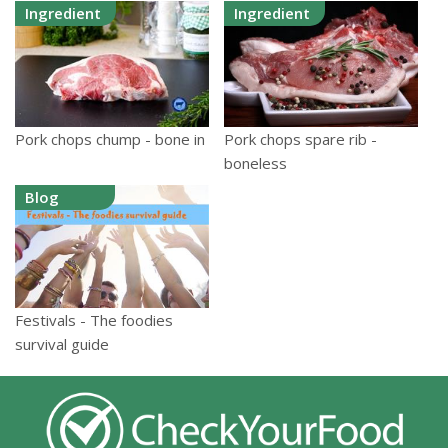
Ingredient
Ingredient
Pork chops spare rib -
Pork chops chump - bone in
boneless
Blog
Festivals - The foodies
survival guide