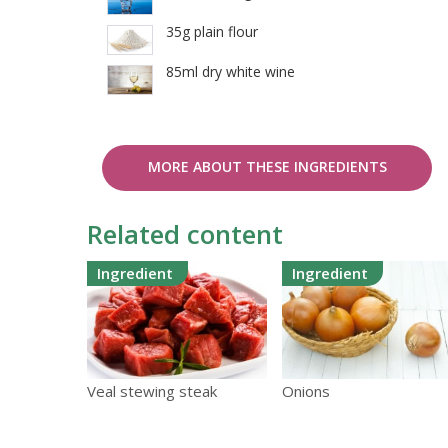
35g plain flour
85ml dry white wine
MORE ABOUT THESE INGREDIENTS
Related content
Ingredient
Ingredient
Veal stewing steak
Onions