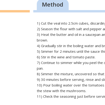
Method
1) Cut the veal into 2.5cm cubes, discarding
2) Season the flour with salt and pepper an
3) Heat the butter and oil in a saucepan and
brown.
4) Gradually stir in the boiling water and br
5) Simmer for 2 minutes until the sauce thi
6) Stir in the wine and tomato paste.
7) Continue to simmer while you peel the
pan.
8) Simmer the mixture, uncovered so that 
9) 30 minutes before serving, rinse and s
10) Pour boiling water over the tomatoes a
the stew with the mushrooms.
11) Check the seasoning just before servin