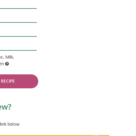
e, Milk,
ten
RECIPE
tew?
link below