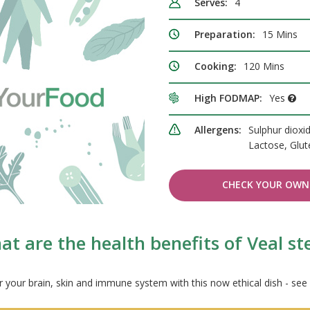
Serves:
4
Preparation:
15 Mins
Cooking:
120 Mins
High FODMAP:
Yes
Allergens:
Sulphur dioxid
Lactose, Glu
CHECK YOUR OWN 
t are the health benefits of Veal s
r your brain, skin and immune system with this now ethical dish - see 