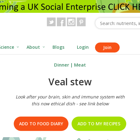
Science
About
Blogs
Login
Join
Dinner
|
Meat
Veal stew
Look after your brain, skin and immune system with
this now ethical dish - see link below
ADD TO FOOD DIARY
ADD TO MY RECIPES