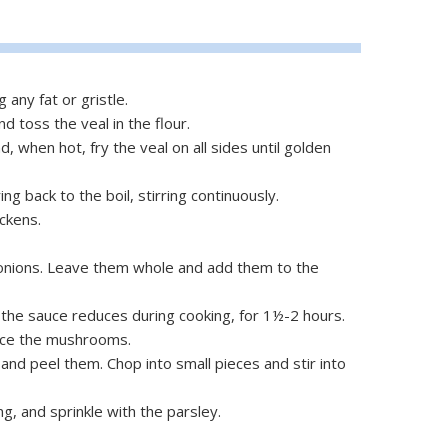
 any fat or gristle.
d toss the veal in the flour.
, when hot, fry the veal on all sides until golden
ing back to the boil, stirring continuously.
ckens.
 onions. Leave them whole and add them to the
the sauce reduces during cooking, for 1½-2 hours.
lice the mushrooms.
nd peel them. Chop into small pieces and stir into
g, and sprinkle with the parsley.