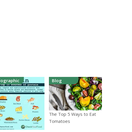
fographic
Blog
The Top 5 Ways to Eat
Tomatoes