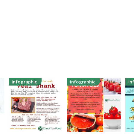
Infographic
Infographic
In