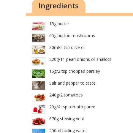
Ingredients
15g butter
65g button mushrooms
30ml/2 tsp olive oil
220g/11 pearl onions or shallots
15g/2 tsp chopped parsley
Salt and pepper to taste
240g/2 tomatoes
20g/4 tsp tomato puree
670g stewing veal
250ml boiling water