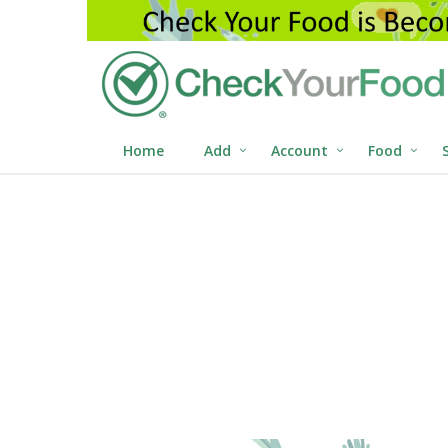
Home
Add
Account
Food