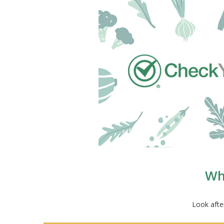
Wha
Look afte