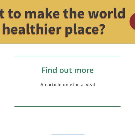
Find out more
An article on ethical veal