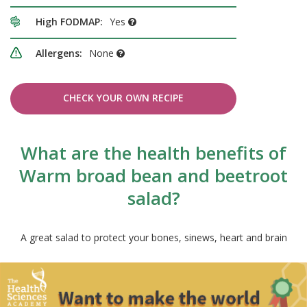
High FODMAP:
Yes
Allergens:
None
CHECK YOUR OWN RECIPE
What are the health benefits of
Warm broad bean and beetroot
salad?
A great salad to protect your bones, sinews, heart and brain