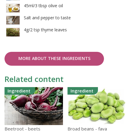
45ml/3 tbsp olive oil
Salt and pepper to taste
4g/2 tsp thyme leaves
MORE ABOUT THESE INGREDIENTS
Related content
Ingredient
Ingredient
Beetroot - beets
Broad beans - fava