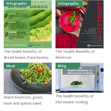
Infographic
Infographic
The health benefits of
The Health Benefits of
Broad beans (Fava beans)
Beetroot
Meal
Blog
The health benefits of
Warm beetroot, green
microwave cooking
bean and quinoa salad