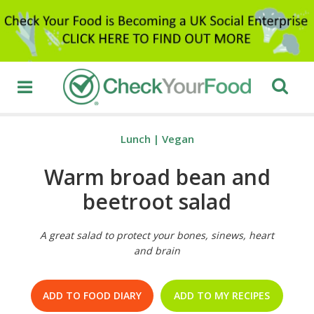
Lunch
|
Vegan
Warm broad bean and
beetroot salad
A great salad to protect your bones, sinews, heart
and brain
ADD TO FOOD DIARY
ADD TO MY RECIPES