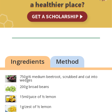
Ingredients
Method
750g/6 medium beetroot, scrubbed and cut into
wedges
200g broad beans
15ml/juice of ½ lemon
1g/zest of ½ lemon