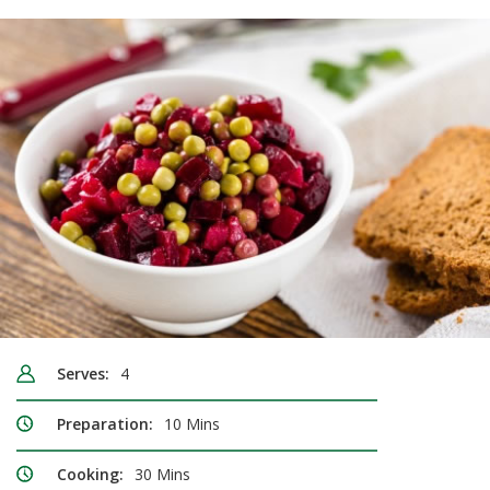
Serves:
4
Preparation:
10 Mins
Cooking:
30 Mins