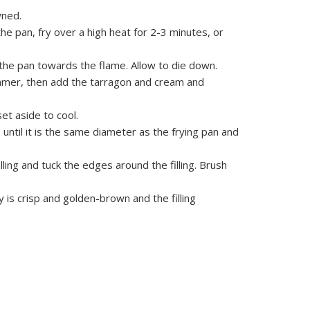
wned.
he pan, fry over a high heat for 2-3 minutes, or
the pan towards the flame. Allow to die down.
immer, then add the tarragon and cream and
et aside to cool.
 until it is the same diameter as the frying pan and
lling and tuck the edges around the filling. Brush
y is crisp and golden-brown and the filling