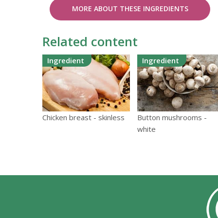
MORE ABOUT THESE INGREDIENTS
Related content
Ingredient
Ingredient
Chicken breast - skinless
Button mushrooms -
white