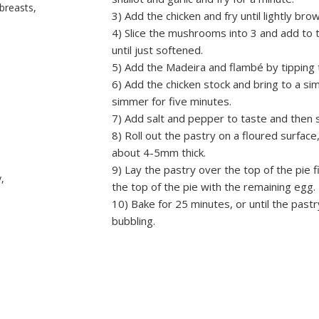
breasts,
3) Add the chicken and fry until lightly bro
4) Slice the mushrooms into 3 and add to t
until just softened.
5) Add the Madeira and flambé by tipping 
6) Add the chicken stock and bring to a s
simmer for five minutes.
7) Add salt and pepper to taste and then s
8) Roll out the pastry on a floured surface,
about 4-5mm thick.
9) Lay the pastry over the top of the pie fi
,
the top of the pie with the remaining egg.
10) Bake for 25 minutes, or until the pastr
bubbling.