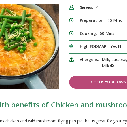
Serves:
4
Preparation:
20 Mins
Cooking:
60 Mins
High FODMAP:
Yes
Allergens:
Milk, Lactose
Milk
CHECK YOUR OWN 
lth benefits of Chicken and mushroo
ns chicken and wild mushroom frying pan pie that is great for your