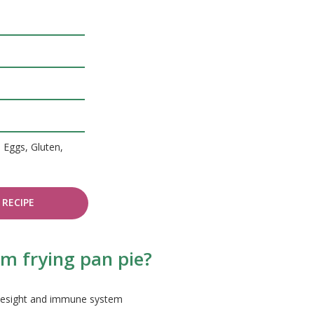
, Eggs, Gluten,
RECIPE
m frying pan pie?
 eyesight and immune system