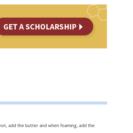
 hot, add the butter and when foaming, add the