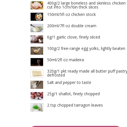
400g/2 large boneless and skinless chicken 
cut into 1cm/½in thick slices
150ml/5fl oz chicken stock
200ml/7fl oz double cream
6g/1 garlic clove, finely sliced
100g/2 free-range egg yolks, lightly beaten
50ml/2fl oz madeira
320g/1 pkt ready made all butter puff pastry
defrosted
Salt and pepper to taste
25g/1 shallot, finely chopped
2 tsp chopped tarragon leaves