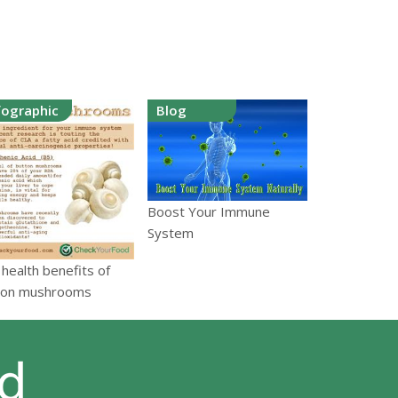
fographic
Blog
Boost Your Immune
System
health benefits of
ton mushrooms