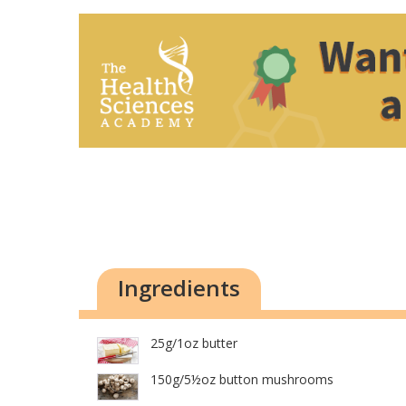
Ingredients
25g/1oz butter
150g/5½oz button mushrooms