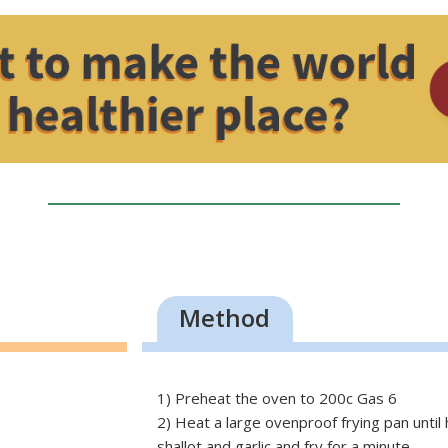
Method
1) Preheat the oven to 200c Gas 6
2) Heat a large ovenproof frying pan until
shallot and garlic and fry for a minute.