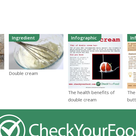
Ingredient
Infographic
In
Double cream
The health benefits of
The 
double cream
but