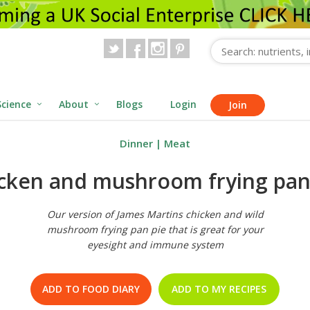
Science
About
Blogs
Login
Join
Dinner
|
Meat
cken and mushroom frying pan
Our version of James Martins chicken and wild
mushroom frying pan pie that is great for your
eyesight and immune system
ADD TO FOOD DIARY
ADD TO MY RECIPES