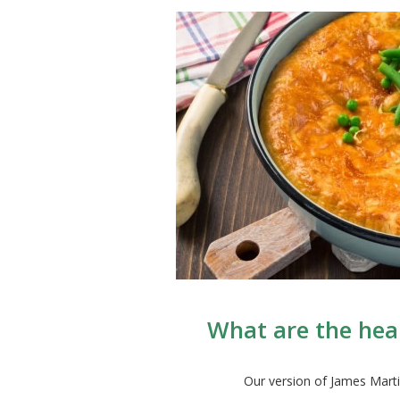
What are the hea
Our version of James Marti