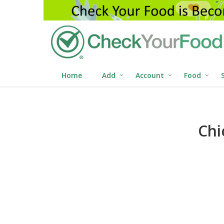
Home
Add
Account
Food
Chi