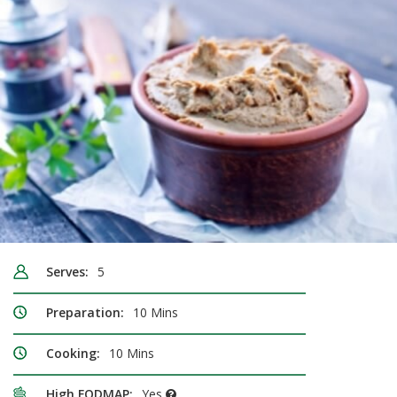
Serves:
5
Preparation:
10 Mins
Cooking:
10 Mins
High FODMAP:
Yes