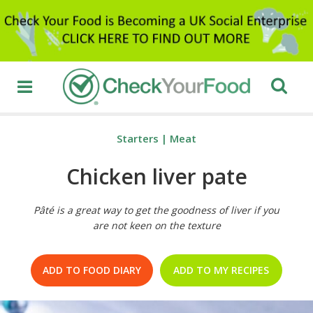
Starters
|
Meat
Chicken liver pate
Pâté is a great way to get the goodness of liver if you
are not keen on the texture
ADD TO FOOD DIARY
ADD TO MY RECIPES