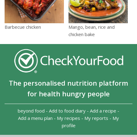
Barbecue chicken
Mango, bean, rice and
chicken bake
The personalised nutrition platform
for health hungry people
beyond food
-
Add to food diary
-
Add a recipe
-
Add a menu plan
-
My recipes
-
My reports
-
My
profile