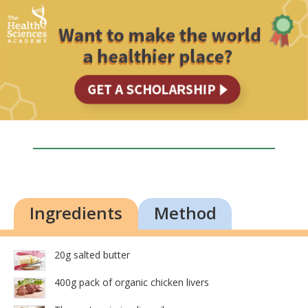
Ingredients
Method
20g salted butter
400g pack of organic chicken livers