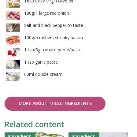
Tbsp extra virgin olive oil
180g/1 large red onion
Salt and black pepper to taste
100g/5 rashers streaky bacon
1 tsp/8g tomato puree/paste
1 tsp garlic paste
60ml double cream
MORE ABOUT THESE INGREDIENTS
Related content
Ingredient
Ingredient