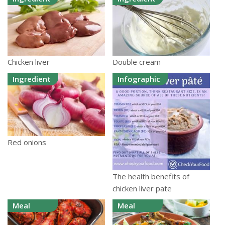
Chicken liver
Double cream
Ingredient
Infographic
Red onions
The health benefits of
chicken liver pate
Meal
Meal