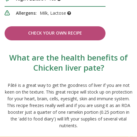
Allergens:
Milk, Lactose
CHECK YOUR OWN RECIPE
What are the health benefits of
Chicken liver pate?
Pâté is a great way to get the goodness of liver if you are not
keen on the texture. This great recipe will stock up on protection
for your heart, brain, cells, eyesight, skin and immune system.
This recipe freezes really well and if you are using it as an RDA
booster just a quarter of one ramekin portion (0.25 portion in
the 'add to food diary') will lift your supplies of several vital
nutrients.