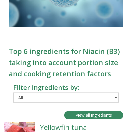
Top 6 ingredients for Niacin (B3)
taking into account portion size
and cooking retention factors
Filter ingredients by:
View all ingredients
Yellowfin tuna