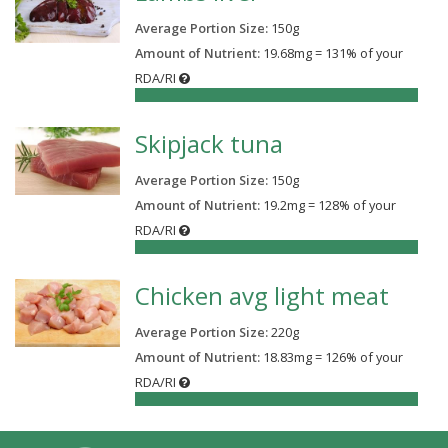
Average Portion Size:
150
g
Amount of Nutrient:
19.68mg = 131% of your
RDA/RI
131%
Skipjack tuna
Average Portion Size:
150
g
Amount of Nutrient:
19.2mg = 128% of your
RDA/RI
128%
Chicken avg light meat
Average Portion Size:
220
g
Amount of Nutrient:
18.83mg = 126% of your
RDA/RI
126%