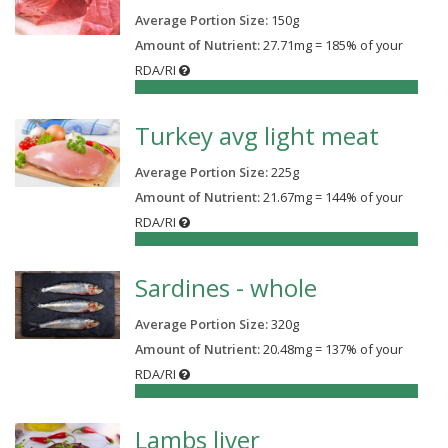
Average Portion Size:
150
g
Amount of Nutrient:
27.71mg = 185% of your
RDA/RI
185%
Turkey avg light meat
Average Portion Size:
225
g
Amount of Nutrient:
21.67mg = 144% of your
RDA/RI
144%
Sardines - whole
Average Portion Size:
320
g
Amount of Nutrient:
20.48mg = 137% of your
RDA/RI
137%
Lambs liver