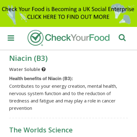
Niacin (B3)
Water Soluble
Health benefits of Niacin (B3):
Contributes to your energy creation, mental health,
nervous system function and to the reduction of
tiredness and fatigue and may play a role in cancer
prevention
The Worlds Science