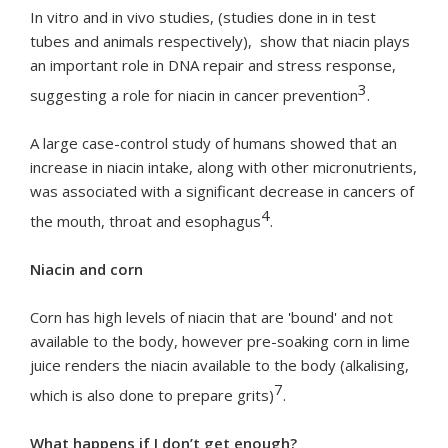
In vitro and in vivo studies, (studies done in in test
tubes and animals respectively), show that niacin plays
an important role in DNA repair and stress response,
3
suggesting a role for niacin in cancer prevention
.
A large case-control study of humans showed that an
increase in niacin intake, along with other micronutrients,
was associated with a significant decrease in cancers of
4
the mouth, throat and esophagus
.
Niacin and corn
Corn has high levels of niacin that are 'bound' and not
available to the body, however pre-soaking corn in lime
juice renders the niacin available to the body (alkalising,
7
which is also done to prepare grits)
.
What happens if I don’t get enough?