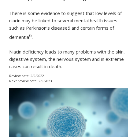
There is some evidence to suggest that low levels of
niacin may be linked to several mental health issues
such as Parkinson’s disease5 and certain forms of
6
dementia
.
Niacin deficiency leads to many problems with the skin,
digestive system, the nervous system and in extreme
cases can result in death.
Review date: 2/9/2022
Next review date: 2/9/2023