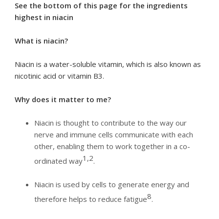
See the bottom of this page for the ingredients
highest in niacin
What is niacin?
Niacin is a water-soluble vitamin, which is also known as
nicotinic acid or vitamin B3.
Why does it matter to me?
Niacin is thought to contribute to the way our
nerve and immune cells communicate with each
other, enabling them to work together in a co-
1,2
ordinated way
.
Niacin is used by cells to generate energy and
8
therefore helps to reduce fatigue
.