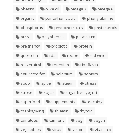
obesity
olive oil
omega 3
omega 6
organic
pantothenic acid
phenylalanine
phosphorus
phytochemicals
phytosterols
pizza
polyphenols
potassium
pregnancy
probiotic
protein
quercetin
rda
recipe
red wine
resveratrol
retention
riboflavin
saturated fat
selenium
seniors
soup
spice
steam
stress
stroke
sugar
sugar free yogurt
superfood
supplements
teaching
thanksgiving
thiamin
thyroid
tomatoes
turmeric
veg
vegan
vegetables
virus
vision
vitamin a