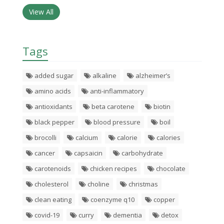
View All
Tags
added sugar
alkaline
alzheimer’s
amino acids
anti-inflammatory
antioxidants
beta carotene
biotin
black pepper
blood pressure
boil
brocolli
calcium
calorie
calories
cancer
capsaicin
carbohydrate
carotenoids
chicken recipes
chocolate
cholesterol
choline
christmas
clean eating
coenzyme q10
copper
covid-19
curry
dementia
detox