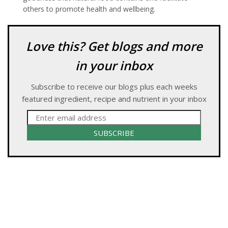
others to promote health and wellbeing.
Love this? Get blogs and more
in your inbox
Subscribe to receive our blogs plus each weeks
featured ingredient, recipe and nutrient in your inbox
SUBSCRIBE