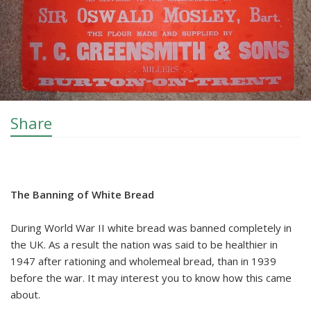
Share
The Banning of White Bread
During World War II white bread was banned completely in
the UK. As a result the nation was said to be healthier in
1947 after rationing and wholemeal bread, than in 1939
before the war. It may interest you to know how this came
about.