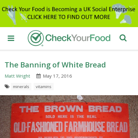
The Banning of White Bread
Matt Wright
May 17, 2016
minerals
vitamins