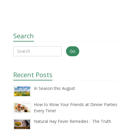
Search
Go
Recent Posts
In Season this August
How to Wow Your Friends at Dinner Parties
Every Time!
Natural Hay Fever Remedies - The Truth