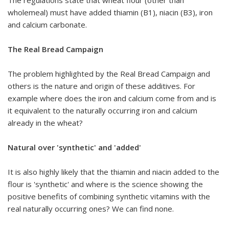
wholemeal) must have added thiamin (B1), niacin (B3), iron
and calcium carbonate.
The Real Bread Campaign
The problem highlighted by the Real Bread Campaign and
others is the nature and origin of these additives. For
example where does the iron and calcium come from and is
it equivalent to the naturally occurring iron and calcium
already in the wheat?
Natural over 'synthetic' and 'added'
It is also highly likely that the thiamin and niacin added to the
flour is 'synthetic' and where is the science showing the
positive benefits of combining synthetic vitamins with the
real naturally occurring ones? We can find none.