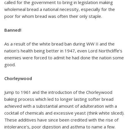
called for the government to bring in legislation making
wholemeal bread a national necessity, especially for the
poor for whom bread was often their only staple.
Banned!
As a result of the white bread ban during WW II and the
nation’s health being better in 1947, even Lord Northcliffe’s
enemies were forced to admit he had done the nation some
good.
Chorleywood
Jump to 1961 and the introduction of the Chorleywood
baking process which led to longer lasting softer bread
achieved with a substantial amount of adulteration with a
cocktail of chemicals and excessive yeast (think white sliced).
These additives have since been credited with the rise of
intolerance's, poor digestion and asthma to name a few.