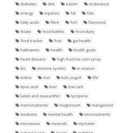
diabetes
diet
easter
endurance
energy
equinox
fat
fats
fatty acids
fibre
fish
flavonoid
folate
food battles
food diary
food tracker
fruit
gut health
halloween
health
health goals
heart disease
high fructose corn syrup
ibs
immune system
in season
iodine
iron
kids yogurt
life
lipoic acid
liver
low carb
lutein and zeaxanthin
lycopene
macronutrients
magnesium
manganese
medicine
mental health
micronutrients
microwave
minerals
myricetin
natural sugar
niacin
nutrition