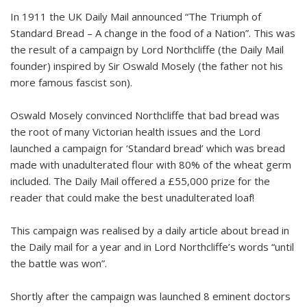
In 1911 the UK Daily Mail announced “The Triumph of
Standard Bread – A change in the food of a Nation”. This was
the result of a campaign by Lord Northcliffe (the Daily Mail
founder) inspired by Sir Oswald Mosely (the father not his
more famous fascist son).
Oswald Mosely convinced Northcliffe that bad bread was
the root of many Victorian health issues and the Lord
launched a campaign for ‘Standard bread’ which was bread
made with unadulterated flour with 80% of the wheat germ
included. The Daily Mail offered a £55,000 prize for the
reader that could make the best unadulterated loaf!
This campaign was realised by a daily article about bread in
the Daily mail for a year and in Lord Northcliffe’s words “until
the battle was won”.
Shortly after the campaign was launched 8 eminent doctors