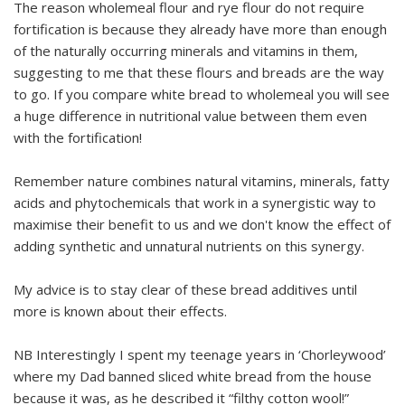
The reason wholemeal flour and rye flour do not require
fortification is because they already have more than enough
of the naturally occurring minerals and vitamins in them,
suggesting to me that these flours and breads are the way
to go. If you compare white bread to wholemeal you will see
a huge difference in nutritional value between them even
with the fortification!
Remember nature combines natural vitamins, minerals, fatty
acids and phytochemicals that work in a synergistic way to
maximise their benefit to us and we don't know the effect of
adding synthetic and unnatural nutrients on this synergy.
My advice is to stay clear of these bread additives until
more is known about their effects.
NB Interestingly I spent my teenage years in ‘Chorleywood’
where my Dad banned sliced white bread from the house
because it was, as he described it “filthy cotton wool!”