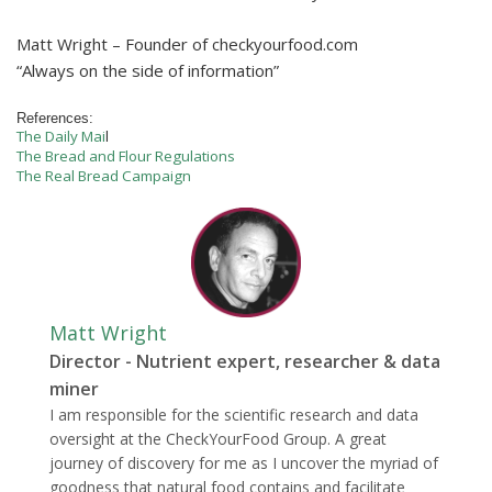
Matt Wright – Founder of checkyourfood.com
“Always on the side of information”
References:
The Daily Mai
l
The Bread and Flour Regulations
The Real Bread Campaign
Matt Wright
Director - Nutrient expert, researcher & data
miner
I am responsible for the scientific research and data
oversight at the CheckYourFood Group. A great
journey of discovery for me as I uncover the myriad of
goodness that natural food contains and facilitate