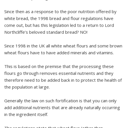
Since then as a response to the poor nutrition offered by
white bread, the 1998 bread and flour regulations have
come out, but has this legislation led to a return to Lord
Northcliffe’s beloved standard bread? NO!
Since 1998 in the UK all white wheat flours and some brown
wheat flours have to have added minerals and vitamins.
This is based on the premise that the processing these
flours go through removes essential nutrients and they
therefore need to be added back in to protect the health of
the population at large.
Generally the law on such fortification is that you can only
add additional nutrients that are already naturally occurring
in the ingredient itself.
The regulations state that wheat flour (other than