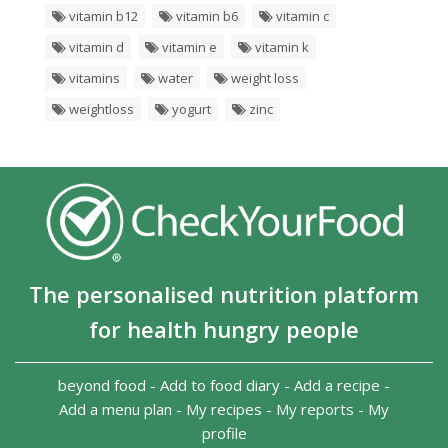
vitamin b12
vitamin b6
vitamin c
vitamin d
vitamin e
vitamin k
vitamins
water
weight loss
weightloss
yogurt
zinc
The personalised nutrition platform
for health hungry people
beyond food
-
Add to food diary
-
Add a recipe
-
Add a menu plan
-
My recipes
-
My reports
-
My
profile