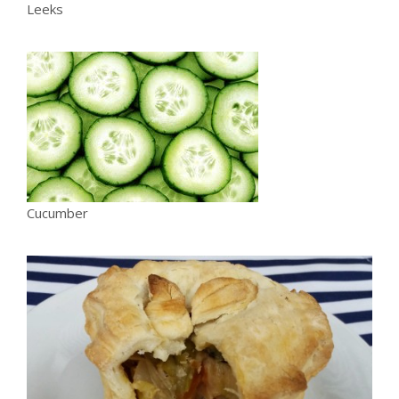
Leeks
Cucumber