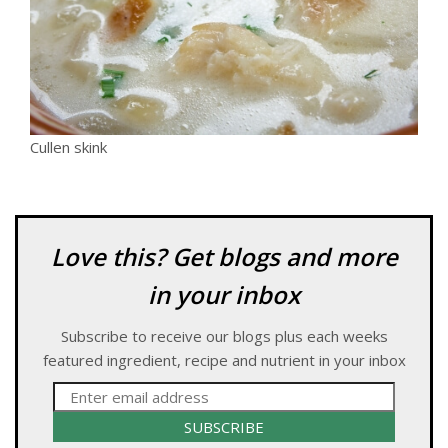
Cullen skink
Love this? Get blogs and more
in your inbox
Subscribe to receive our blogs plus each weeks
featured ingredient, recipe and nutrient in your inbox
SUBSCRIBE