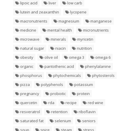
lipoic acid
liver
low carb
lutein and zeaxanthin
lycopene
macronutrients
magnesium
manganese
medicine
mental health
micronutrients
microwave
minerals
myricetin
natural sugar
niacin
nutrition
obesity
olive oil
omega 3
omega 6
organic
pantothenic acid
phenylalanine
phosphorus
phytochemicals
phytosterols
pizza
polyphenols
potassium
pregnancy
probiotic
protein
quercetin
rda
recipe
red wine
resveratrol
retention
riboflavin
saturated fat
selenium
seniors
soup
spice
steam
stress