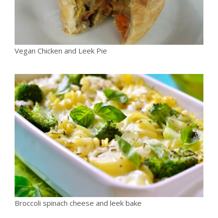
Vegan Chicken and Leek Pie
Broccoli spinach cheese and leek bake