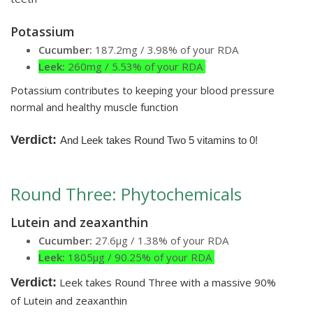
Potassium
Cucumber:
187.2mg / 3.98% of your RDA
Leek:
260mg / 5.53% of your RDA
Potassium contributes to keeping your blood pressure
normal and healthy muscle function
Verdict:
And Leek takes Round Two 5 vitamins to 0!
Round Three: Phytochemicals
Lutein and zeaxanthin
Cucumber:
27.6µg / 1.38% of your RDA
Leek:
1805µg / 90.25% of your RDA
Verdict:
Leek takes Round Three with a massive 90%
of Lutein and zeaxanthin