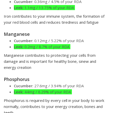
Cucumber:
0.36mg / 4.5% of your RDA
Leek:
1.1mg / 13.75% of your RDA
Iron contributes to your immune system, the formation of
your red blood cells and reduces tiredness and fatigue
Manganese
Cucumber:
0.12mg / 5.22% of your RDA
Leek:
0.2mg / 8.7% of your RDA
Manganese contributes to protecting your cells from
damage and is important for healthy bone, sinew and
energy creation
Phosphorus
Cucumber:
27.6mg / 3.94% of your RDA
Leek:
44mg / 6.29% of your RDA
Phosphorus is required by every cell in your body to work
normally, contributes to your energy creation, bones and
teeth