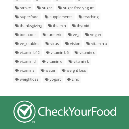
stroke
sugar
sugar free yogurt
superfood
supplements
teaching
thanksgiving
thiamin
thyroid
tomatoes
turmeric
veg
vegan
vegetables
virus
vision
vitamin a
vitamin b12
vitamin b6
vitamin c
vitamin d
vitamin e
vitamin k
vitamins
water
weight loss
weightloss
yogurt
zinc