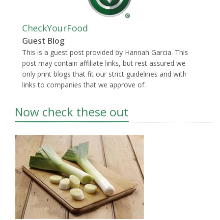
CheckYourFood
Guest Blog
This is a guest post provided by Hannah Garcia. This
post may contain affiliate links, but rest assured we
only print blogs that fit our strict guidelines and with
links to companies that we approve of.
Now check these out