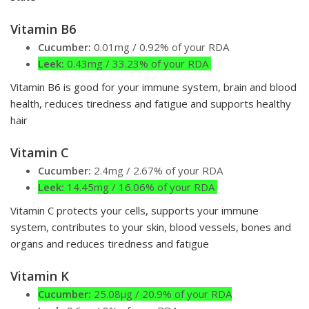
Vitamin B6
Cucumber:
0.01mg / 0.92% of your RDA
Leek:
0.43mg / 33.23% of your RDA
Vitamin B6 is good for your immune system, brain and blood
health, reduces tiredness and fatigue and supports healthy
hair
Vitamin C
Cucumber:
2.4mg / 2.67% of your RDA
Leek:
14.45mg / 16.06% of your RDA
Vitamin C protects your cells, supports your immune
system, contributes to your skin, blood vessels, bones and
organs and reduces tiredness and fatigue
Vitamin K
Cucumber:
25.08µg / 20.9% of your RDA