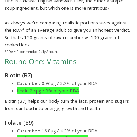
One is a classic English sandwich filler, the other a staple
soup ingredient, but which one is more nutritious?
As always we’re comparing realistic portions sizes against
the RDA* of an average adult to give you an honest verdict.
So that’s 120 grams of raw cucumber vs 100 grams of
cooked leek.
*RDA = Recommended Daily Amount
Round One: Vitamins
Biotin (B7)
Cucumber:
0.96µg / 3.2% of your RDA
Leek:
2.4µg / 8% of your RDA
Biotin (B7) helps our body turn the fats, protein and sugars
from our food into energy, growth and health
Folate (B9)
Cucumber:
16.8µg / 4.2% of your RDA