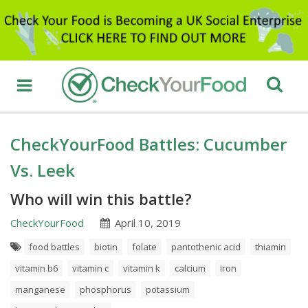
CheckYourFood Battles: Cucumber
Vs. Leek
Who will win this battle?
CheckYourFood
April 10, 2019
food battles
biotin
folate
pantothenic acid
thiamin
vitamin b6
vitamin c
vitamin k
calcium
iron
manganese
phosphorus
potassium