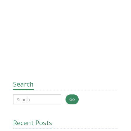
Search
Go
Recent Posts