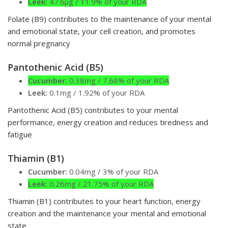
Leek:
47.6µg / 11.9% of your RDA
Folate (B9) contributes to the maintenance of your mental
and emotional state, your cell creation, and promotes
normal pregnancy
Pantothenic Acid (B5)
Cucumber:
0.38mg / 7.68% of your RDA
Leek:
0.1mg / 1.92% of your RDA
Pantothenic Acid (B5) contributes to your mental
performance, energy creation and reduces tiredness and
fatigue
Thiamin (B1)
Cucumber:
0.04mg / 3% of your RDA
Leek:
0.26mg / 21.75% of your RDA
Thiamin (B1) contributes to your heart function, energy
creation and the maintenance your mental and emotional
state