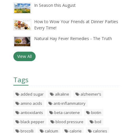
In Season this August
How to Wow Your Friends at Dinner Parties
Every Time!
Natural Hay Fever Remedies - The Truth
View All
Tags
added sugar
alkaline
alzheimer’s
amino acids
anti-inflammatory
antioxidants
beta carotene
biotin
black pepper
blood pressure
boil
brocolli
calcium
calorie
calories