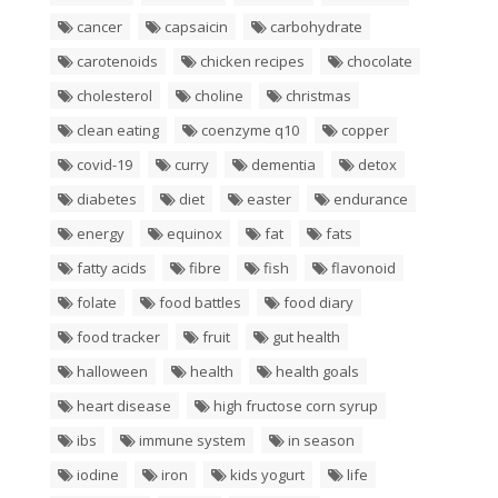
cancer
capsaicin
carbohydrate
carotenoids
chicken recipes
chocolate
cholesterol
choline
christmas
clean eating
coenzyme q10
copper
covid-19
curry
dementia
detox
diabetes
diet
easter
endurance
energy
equinox
fat
fats
fatty acids
fibre
fish
flavonoid
folate
food battles
food diary
food tracker
fruit
gut health
halloween
health
health goals
heart disease
high fructose corn syrup
ibs
immune system
in season
iodine
iron
kids yogurt
life