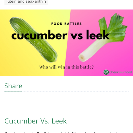
lutein and zeaxanthin
Share
Cucumber Vs. Leek