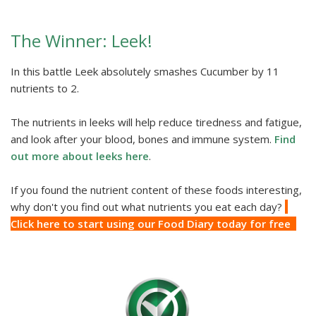
The Winner: Leek!
In this battle Leek absolutely smashes Cucumber by 11
nutrients to 2.
The nutrients in leeks will help reduce tiredness and fatigue,
and look after your blood, bones and immune system.
Find
out more about leeks here
.
If you found the nutrient content of these foods interesting,
why don't you find out what nutrients you eat each day?
Click here to start using our Food Diary today for free