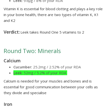
Leek:
9.6µg / 8% of your RDA
Vitamin K is essential for blood clotting and plays a key role
in your bone health, there are two types of vitamin K, K1
and K2
Verdict:
Leek takes Round One 5 vitamins to 2
Round Two: Minerals
Calcium
Cucumber:
25.2mg / 2.52% of your RDA
Leek:
52mg / 5.2% of your RDA
Calcium is needed for your muscles and bones and is
essential for good communication between your cells as
they divide and specialise
Iron