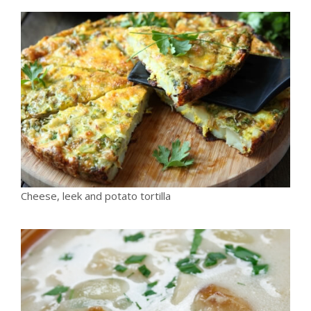
Cheese, leek and potato tortilla