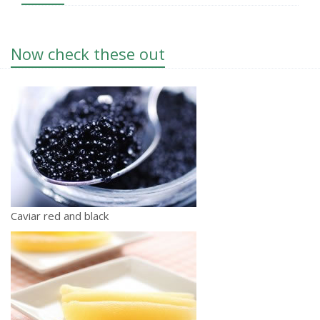
Now check these out
Caviar red and black