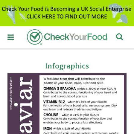
Infographics