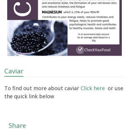
Caviar
To find out more about caviar
Click here
or use
the quick link below
Share