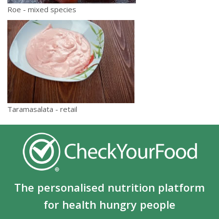
Roe - mixed species
Taramasalata - retail
The personalised nutrition platform
for health hungry people