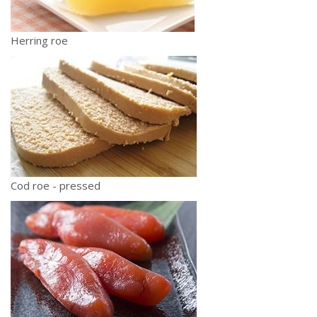
Herring roe
Cod roe - pressed