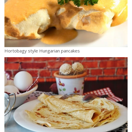
Hortobagy style Hungarian pancakes