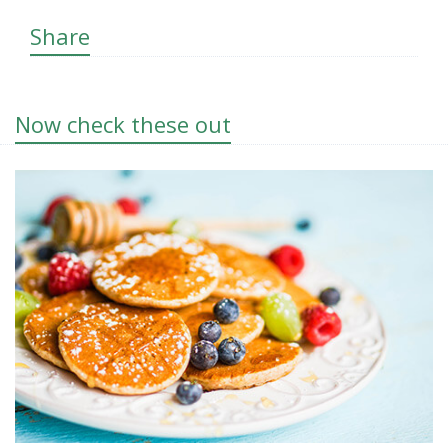
Share
Now check these out