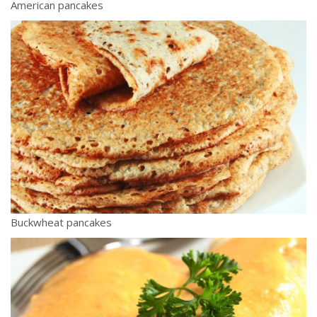
American pancakes
Buckwheat pancakes