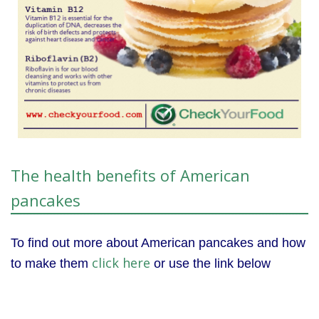
The health benefits of American
pancakes
To find out more about American pancakes and how
click here
to make them
or use the link below