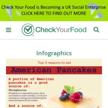
Infographics