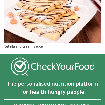
Nutella and cream sauce
The personalised nutrition platform
for health hungry people
beyond food
-
Add to food diary
-
Add a recipe
-