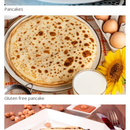
Pancakes
Gluten free pancake