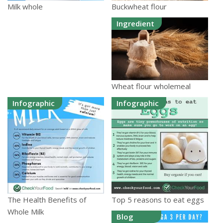
Buckwheat flour
Milk whole
Ingredient
Wheat flour wholemeal
Infographic
Infographic
The Health Benefits of
Top 5 reasons to eat eggs
Whole Milk
Blog