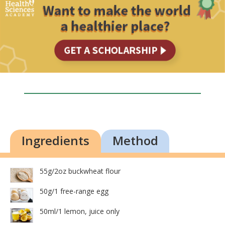
Ingredients
Method
55g/2oz buckwheat flour
50g/1 free-range egg
50ml/1 lemon, juice only