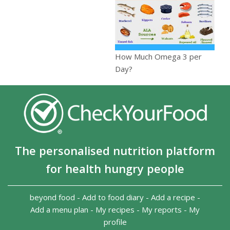
How Much Omega 3 per
Day?
The personalised nutrition platform
for health hungry people
beyond food
-
Add to food diary
-
Add a recipe
-
Add a menu plan
-
My recipes
-
My reports
-
My
profile