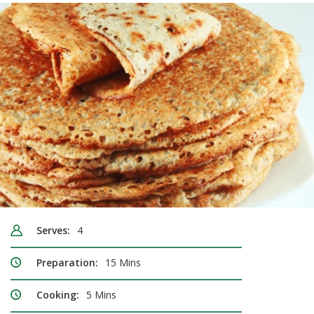
Serves:
4
Preparation:
15 Mins
Cooking:
5 Mins