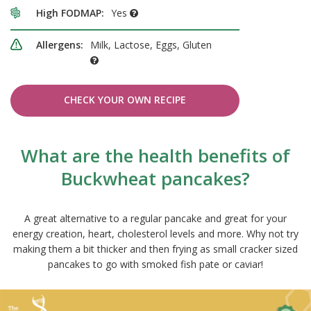
High FODMAP:
Yes
Allergens:
Milk, Lactose, Eggs, Gluten
CHECK YOUR OWN RECIPE
What are the health benefits of
Buckwheat pancakes?
A great alternative to a regular pancake and great for your
energy creation, heart, cholesterol levels and more. Why not try
making them a bit thicker and then frying as small cracker sized
pancakes to go with smoked fish pate or caviar!