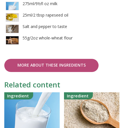
275ml/9½fl oz milk
25ml/2 tbsp rapeseed oil
Salt and pepper to taste
55g/2oz whole-wheat flour
MORE ABOUT THESE INGREDIENTS
Related content
Ingredient
Ingredient