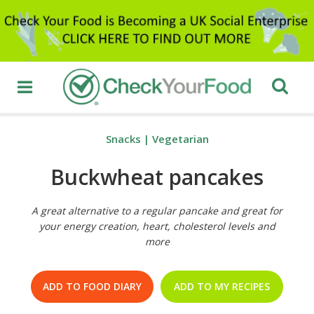
Snacks
|
Vegetarian
Buckwheat pancakes
A great alternative to a regular pancake and great for
your energy creation, heart, cholesterol levels and
more
ADD TO FOOD DIARY
ADD TO MY RECIPES