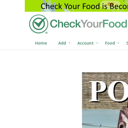
Home
Add
Account
Food