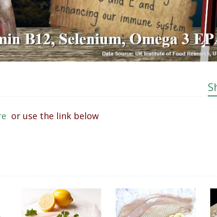
S
ere
or use the link below