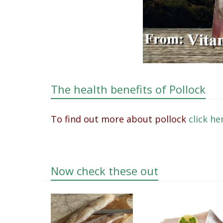
The health benefits of Pollock
To find out more about pollock
click h
Now check these out