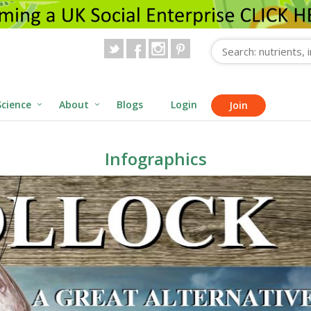
Science
About
Blogs
Login
Join
Infographics