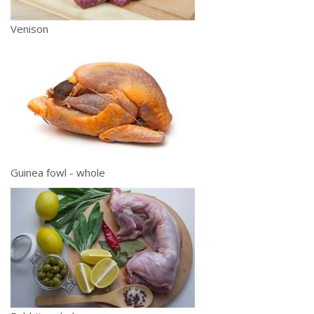
Venison
Guinea fowl - whole