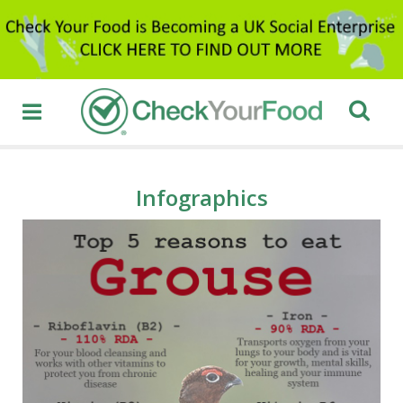
Infographics