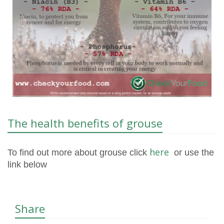
The health benefits of grouse
here
To find out more about grouse click
or use the
link below
Share