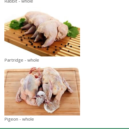
Rabbit - whole
Partridge - whole
Pigeon - whole