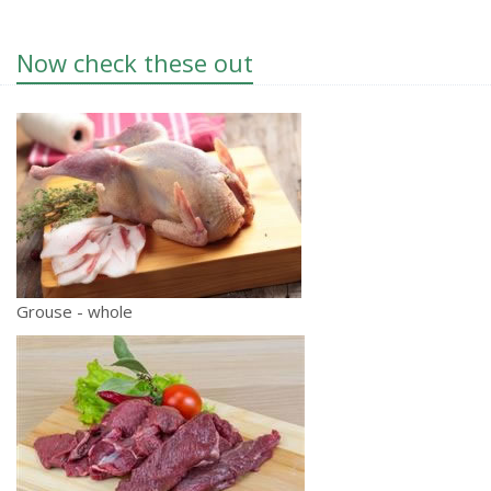
Now check these out
Grouse - whole