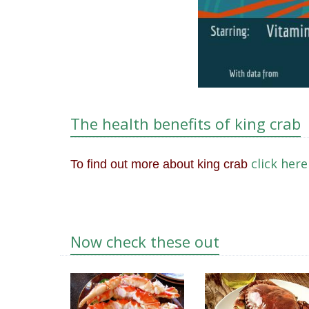
The health benefits of king crab
click here
To find out more about king crab
Now check these out