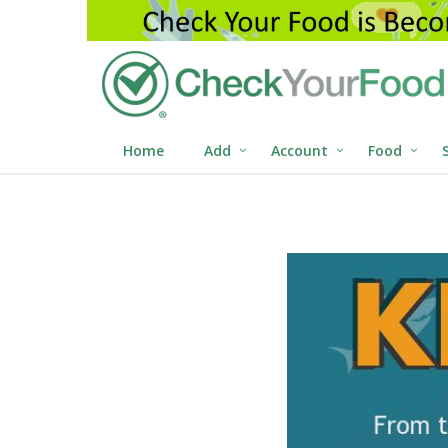
Home
Add
Account
Food