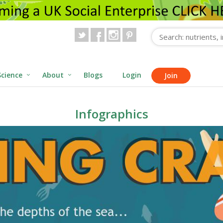
Science
About
Blogs
Login
Join
Infographics