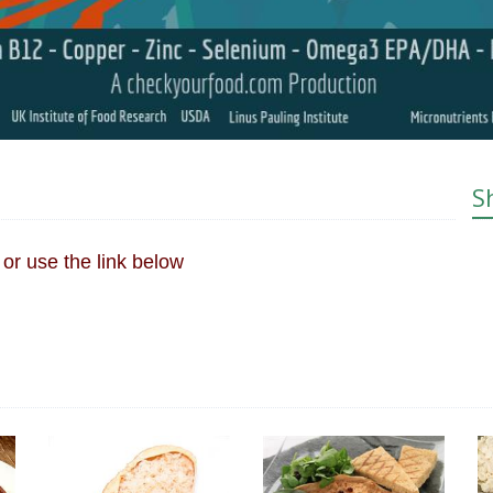
S
or use the link below