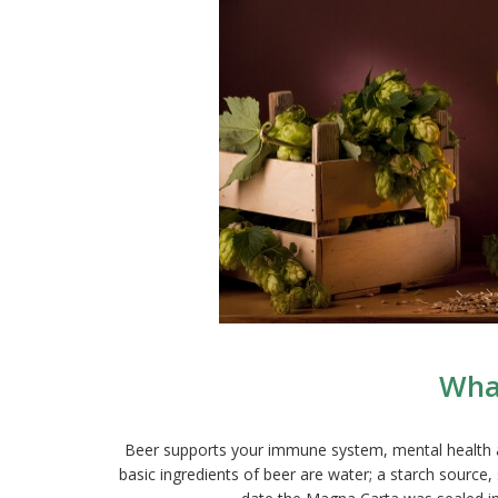
What
Beer supports your immune system, mental health and 
basic ingredients of beer are water; a starch source,