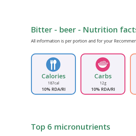
Bitter - beer - Nutrition fac
All information is per portion and for your Recomm
Calories
Carbs
187cal
12g
10% RDA/RI
10% RDA/RI
Top 6 micronutrients