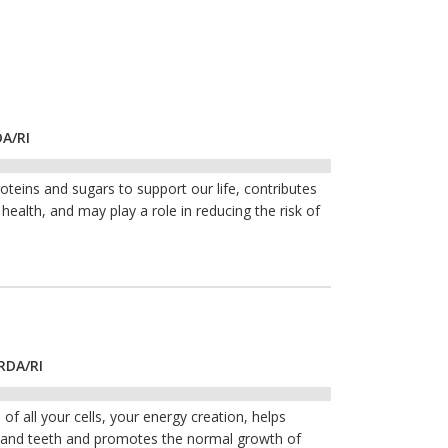
DA/RI
roteins and sugars to support our life, contributes
ealth, and may play a role in reducing the risk of
RDA/RI
of all your cells, your energy creation, helps
s and teeth and promotes the normal growth of