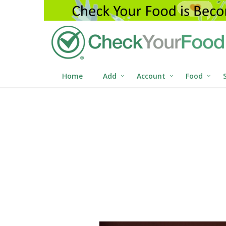
Home
Add
Account
Food