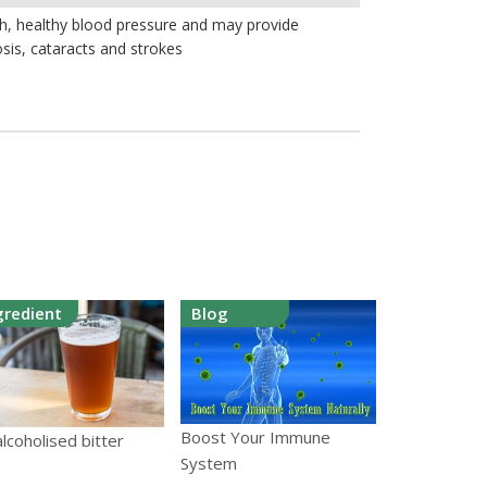
th, healthy blood pressure and may provide
sis, cataracts and strokes
gredient
Blog
Boost Your Immune
lcoholised bitter
System