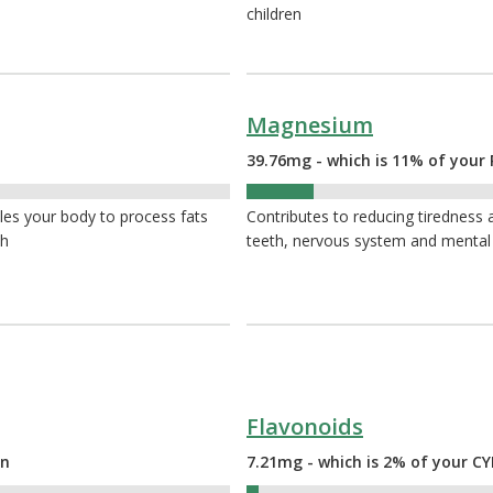
children
Magnesium
39.76mg - which is 11% of your 
11%
bles your body to process fats
Contributes to reducing tiredness a
th
teeth, nervous system and mental
Flavonoids
on
7.21mg - which is 2% of your 