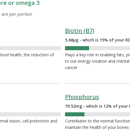
ibre or omega 3
 are per portion.
Biotin (B7)
5.68µg - which is 15% of your R
15%
ood health, the reduction of
Plays a key role in enabling fats, p
to our energy creation and mental h
cancer
Phosphorus
79.52mg - which is 12% of your 
12%
mal vision, cell protection and
Contributes to the normal function 
maintain the health of your bone