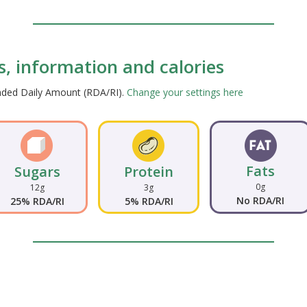
ts, information and calories
ended Daily Amount (RDA/RI).
Change your settings here
Fats
Sugars
Protein
0g
12g
3g
No RDA/RI
25% RDA/RI
5% RDA/RI