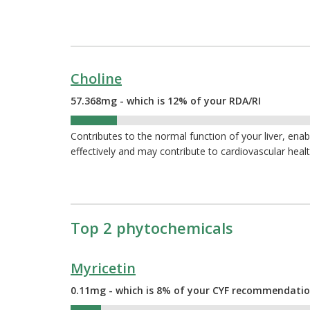
Choline
57.368mg - which is 12% of your RDA/RI
12%
Contributes to the normal function of your liver, ena
effectively and may contribute to cardiovascular heal
Top 2 phytochemicals
Myricetin
0.11mg - which is 8% of your CYF recommendati