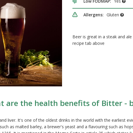
Low FODMAP:
Yes
Allergens:
Gluten
Beer is great in a steak and ale
recipe tab above
 are the health benefits of Bitter - 
liver. It's one of the oldest drinks in the world with the earliest ev
 such as malted barley, a brewer's yeast and a flavouring such as hops