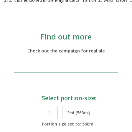
215. It is mentioned in the Magna Carta in article 35 which states ‘L
Find out more
Check out the campaign for real ale
Select portion-size:
le Preparations
Portion size set to:
568
ml