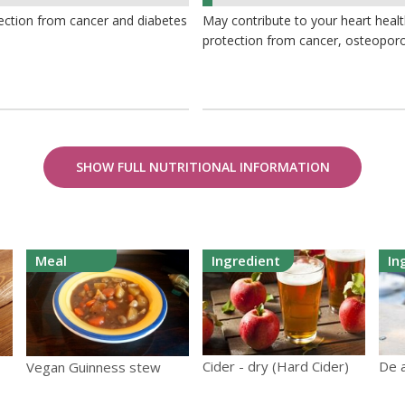
2%
ection from cancer and diabetes
May contribute to your heart heal
protection from cancer, osteoporo
SHOW FULL NUTRITIONAL INFORMATION
Meal
Ingredient
In
Cider - dry (Hard Cider)
De a
Vegan Guinness stew