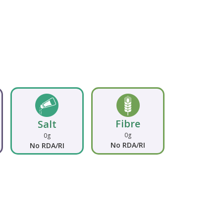
Fibre
Salt
0g
0g
No RDA/RI
No RDA/RI