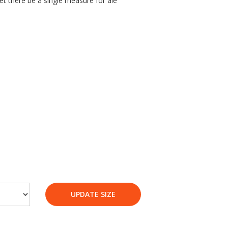
et there be a single measure for ale’
UPDATE SIZE