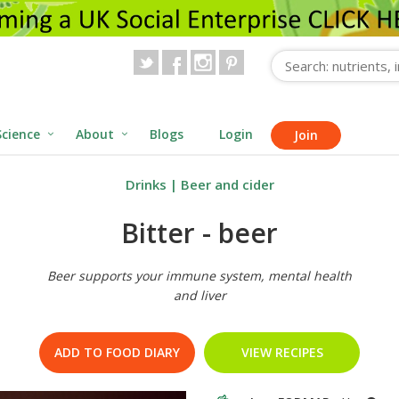
Science
About
Blogs
Login
Join
Drinks
|
Beer and cider
Bitter - beer
Beer supports your immune system, mental health
and liver
ADD TO FOOD DIARY
VIEW RECIPES