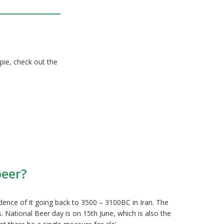
 pie, check out the
beer?
idence of it going back to 3500 – 3100BC in Iran. The
. National Beer day is on 15th June, which is also the