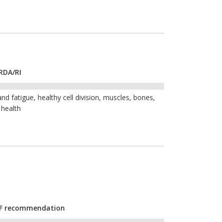
RDA/RI
nd fatigue, healthy cell division, muscles, bones,
 health
CYF recommendation