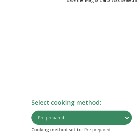
date the Magna Carta was sealed in 1
Select cooking method:
Togg
Pre-prepared
Cooking method set to:
Pre-prepared