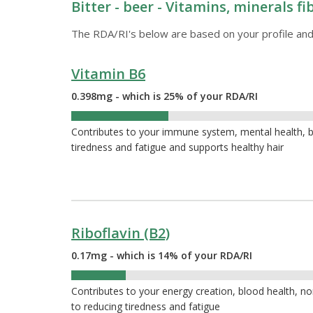
Bitter - beer - Vitamins, minerals f
The RDA/RI's below are based on your profile and
Vitamin B6
0.398mg - which is 25% of your RDA/RI
25%
Contributes to your immune system, mental health, bl
tiredness and fatigue and supports healthy hair
Riboflavin (B2)
0.17mg - which is 14% of your RDA/RI
14%
Contributes to your energy creation, blood health, nor
to reducing tiredness and fatigue