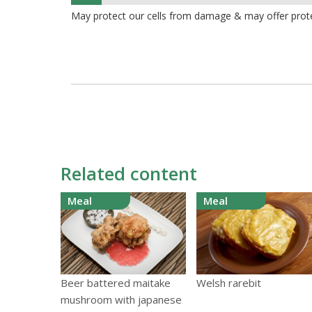
8%
May protect our cells from damage & may offer prot
Related content
Meal
Meal
Beer battered maitake
Welsh rarebit
mushroom with japanese