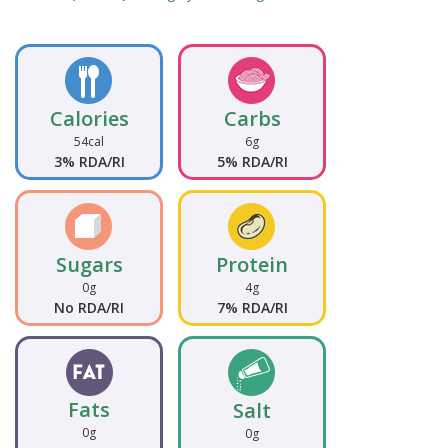
Calories
Carbs
54cal
6g
3% RDA/RI
5% RDA/RI
Sugars
Protein
0g
4g
No RDA/RI
7% RDA/RI
Fats
Salt
0g
0g