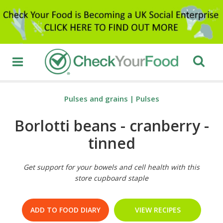
Pulses and grains
|
Pulses
Borlotti beans - cranberry -
tinned
Get support for your bowels and cell health with this
store cupboard staple
ADD TO FOOD DIARY
VIEW RECIPES