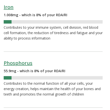
Iron
1.008mg - which is 8% of your RDA/RI
8%
Contributes to your immune system, cell division, red blood
cell formation, the reduction of tiredness and fatigue and your
ability to process information
Phosphorus
55.9mg - which is 8% of your RDA/RI
8%
Contributes to the normal function of all your cells, your
energy creation, helps maintain the health of your bones and
teeth and promotes the normal growth of children