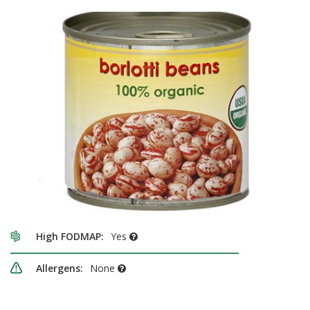
High FODMAP:
Yes
Allergens:
None