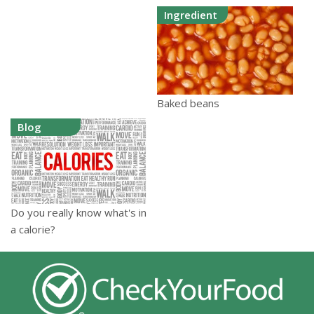
Ingredient
Baked beans
Blog
Do you really know what's in
a calorie?