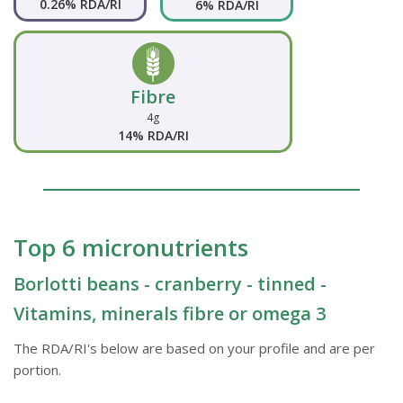
0.26% RDA/RI
6% RDA/RI
Fibre
4g
14% RDA/RI
Top 6 micronutrients
Borlotti beans - cranberry - tinned -
Vitamins, minerals fibre or omega 3
The RDA/RI's below are based on your profile and are per
portion.