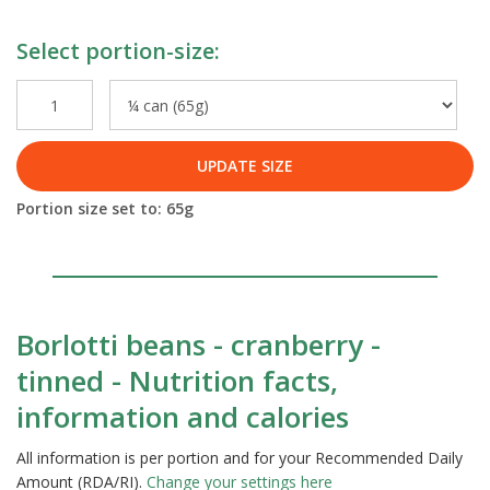
Select portion-size:
UPDATE SIZE
Portion size set to:
65
g
Borlotti beans - cranberry -
tinned - Nutrition facts,
information and calories
All information is per portion and for your Recommended Daily
Amount (RDA/RI).
Change your settings here