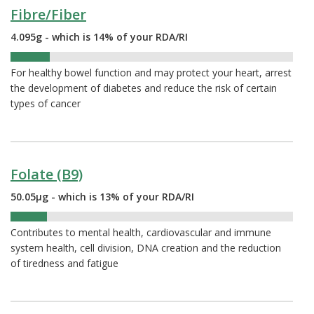
Fibre/Fiber
4.095g - which is 14% of your RDA/RI
14%
For healthy bowel function and may protect your heart, arrest
the development of diabetes and reduce the risk of certain
types of cancer
Folate (B9)
50.05µg - which is 13% of your RDA/RI
13%
Contributes to mental health, cardiovascular and immune
system health, cell division, DNA creation and the reduction
of tiredness and fatigue