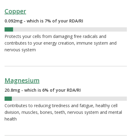
Copper
0.092mg - which is 7% of your RDA/RI
7%
Protects your cells from damaging free radicals and
contributes to your energy creation, immune system and
nervous system
Magnesium
20.8mg - which is 6% of your RDA/RI
6%
Contributes to reducing tiredness and fatigue, healthy cell
division, muscles, bones, teeth, nervous system and mental
health