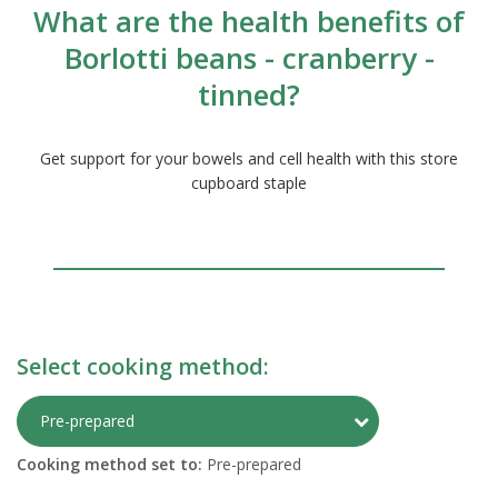
What are the health benefits of
Borlotti beans - cranberry -
tinned?
Get support for your bowels and cell health with this store
cupboard staple
Select cooking method:
Toggle Preparati
Pre-prepared
Cooking method set to:
Pre-prepared