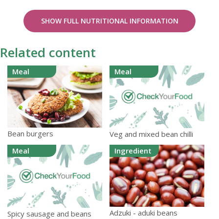
SHOW FULL NUTRITIONAL INFORMATION
Related content
Meal
Meal
Bean burgers
Veg and mixed bean chilli
Meal
Ingredient
Adzuki - aduki beans
Spicy sausage and beans