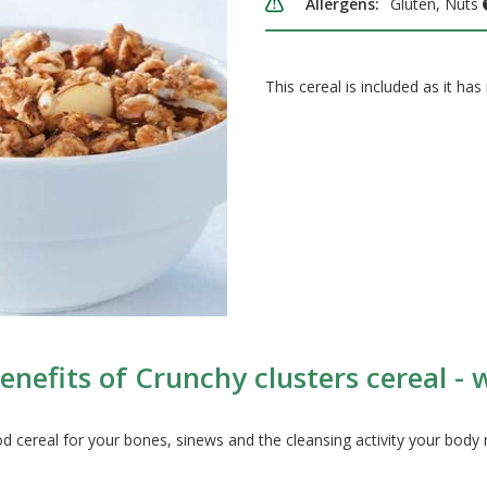
Allergens:
Gluten, Nuts
This cereal is included as it has 
nefits of Crunchy clusters cereal - w
d cereal for your bones, sinews and the cleansing activity your body