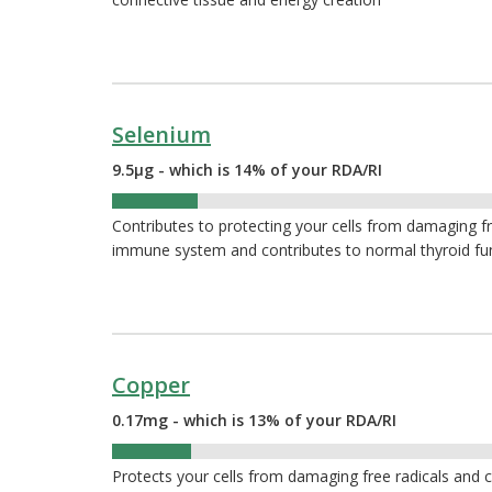
Selenium
9.5µg - which is 14% of your RDA/RI
14%
Contributes to protecting your cells from damaging fr
immune system and contributes to normal thyroid fu
Copper
0.17mg - which is 13% of your RDA/RI
13%
Protects your cells from damaging free radicals and 