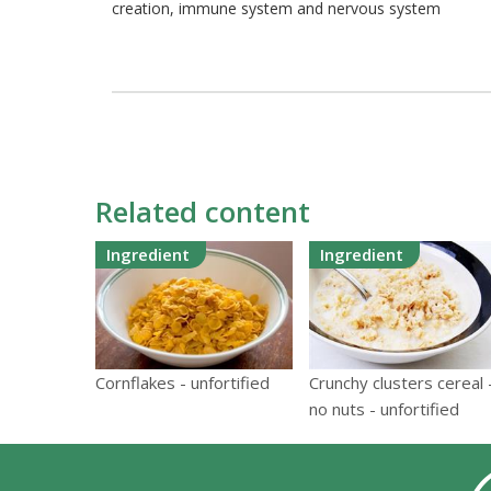
creation, immune system and nervous system
Related content
Ingredient
Ingredient
Cornflakes - unfortified
Crunchy clusters cereal 
no nuts - unfortified