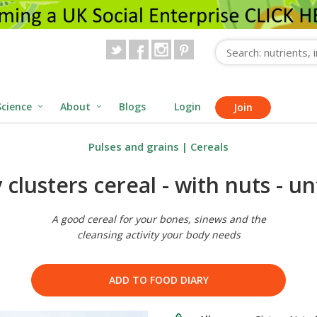
Science
About
Blogs
Login
Join
Pulses and grains
|
Cereals
clusters cereal - with nuts - un
A good cereal for your bones, sinews and the
cleansing activity your body needs
ADD TO FOOD DIARY