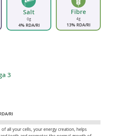
Fibre
Salt
4g
0g
13% RDA/RI
4% RDA/RI
ga 3
RDA/RI
of all your cells, your energy creation, helps
s and teeth and promotes the normal growth of