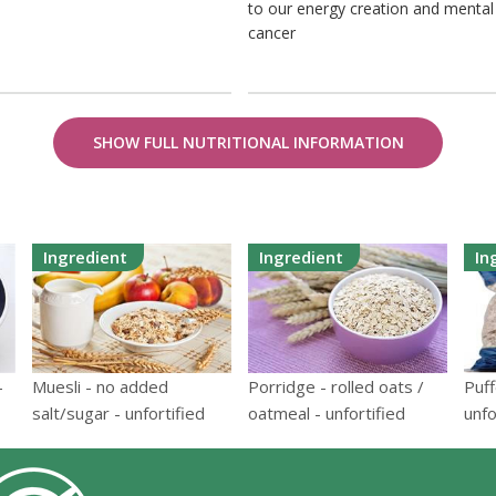
to our energy creation and mental h
cancer
SHOW FULL NUTRITIONAL INFORMATION
Ingredient
Ingredient
In
-
Muesli - no added
Porridge - rolled oats /
Puff
salt/sugar - unfortified
oatmeal - unfortified
unfo