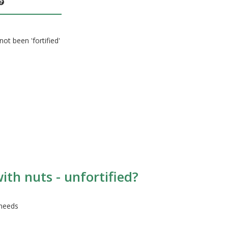
not been 'fortified'
ith nuts - unfortified?
 needs