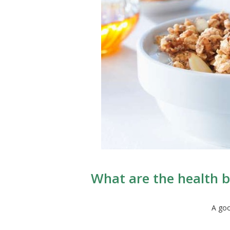
What are the health be
A goo