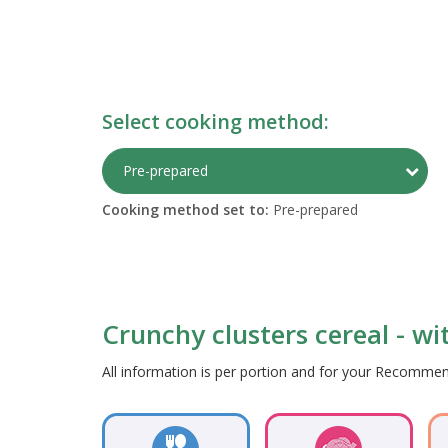
Select cooking method:
Togg
Pre-prepared
Cooking method set to:
Pre-prepared
Crunchy clusters cereal - wit
All information is per portion and for your Recomm