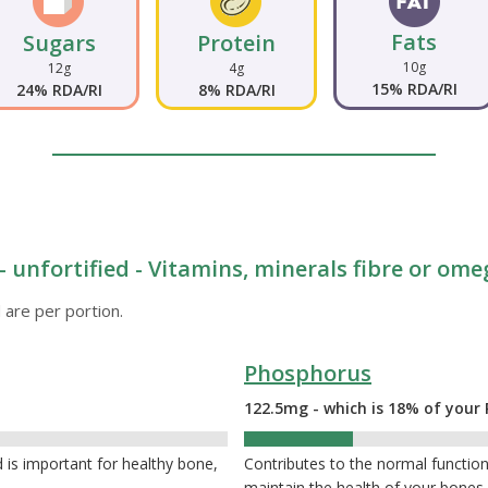
Fats
Sugars
Protein
10g
12g
4g
15% RDA/RI
24% RDA/RI
8% RDA/RI
- unfortified - Vitamins, minerals fibre or ome
 are per portion.
Phosphorus
122.5mg - which is 18% of your 
18%
 is important for healthy bone,
Contributes to the normal function 
maintain the health of your bone