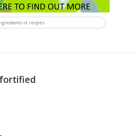
fortified