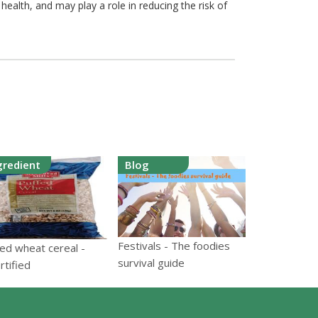
ealth, and may play a role in reducing the risk of
gredient
Blog
Festivals - The foodies
ed wheat cereal -
survival guide
rtified