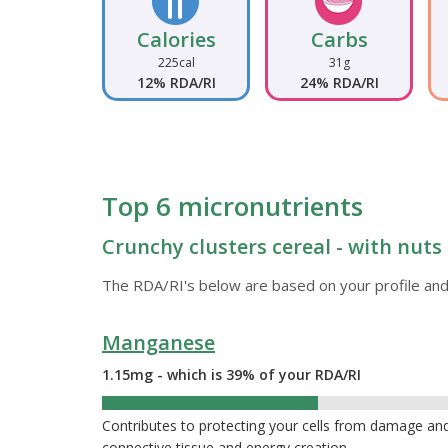
Calories
Carbs
225cal
31g
12% RDA/RI
24% RDA/RI
Top 6 micronutrients
Crunchy clusters cereal - with nuts 
The RDA/RI's below are based on your profile and
Manganese
1.15mg - which is 39% of your RDA/RI
39%
Contributes to protecting your cells from damage and
connective tissue and energy creation