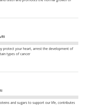
/RI
y protect your heart, arrest the development of
tain types of cancer
RI
roteins and sugars to support our life, contributes