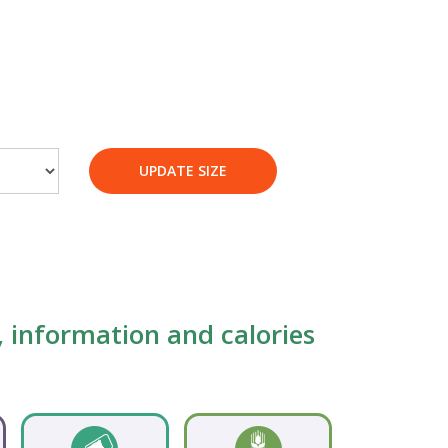
UPDATE SIZE
s, information and calories