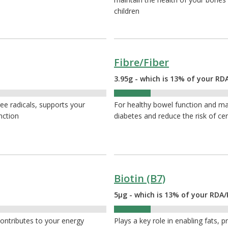
children
Fibre/Fiber
3.95g - which is 13% of your RDA
13%
ee radicals, supports your
For healthy bowel function and ma
nction
diabetes and reduce the risk of cer
Biotin (B7)
5µg - which is 13% of your RDA/
13%
contributes to your energy
Plays a key role in enabling fats, p