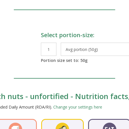
Select portion-size:
le Preparations
Portion size set to:
50
g
h nuts - unfortified - Nutrition fact
ended Daily Amount (RDA/RI).
Change your settings here