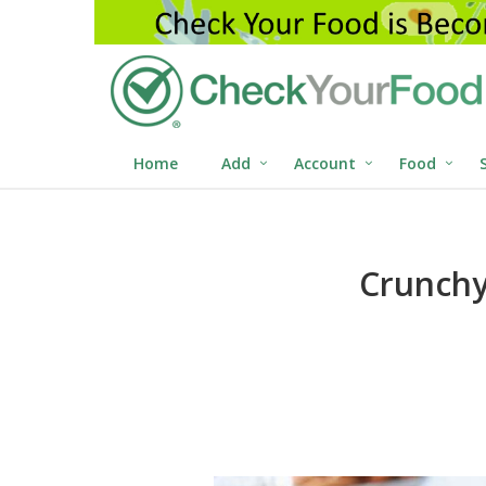
Home
Add
Account
Food
Crunchy 