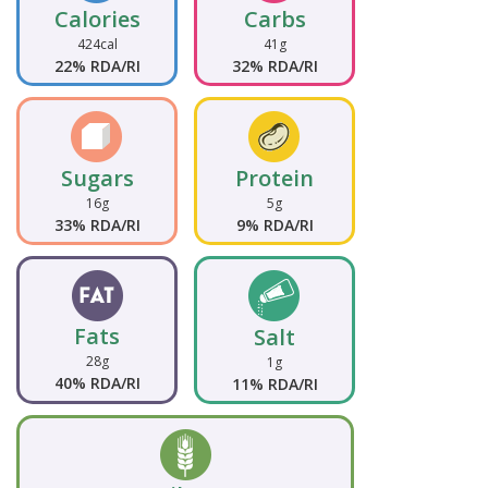
Calories
Carbs
424cal
41g
22% RDA/RI
32% RDA/RI
Sugars
Protein
16g
5g
33% RDA/RI
9% RDA/RI
Fats
Salt
28g
1g
40% RDA/RI
11% RDA/RI