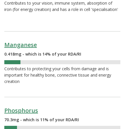
Contributes to your vision, immune system, absorption of
iron (for energy creation) and has a role in cell 'specialisation'
Manganese
0.418mg - which is 14% of your RDA/RI
14%
Contributes to protecting your cells from damage and is
important for healthy bone, connective tissue and energy
creation
Phosphorus
70.3mg - which is 11% of your RDA/RI
11%