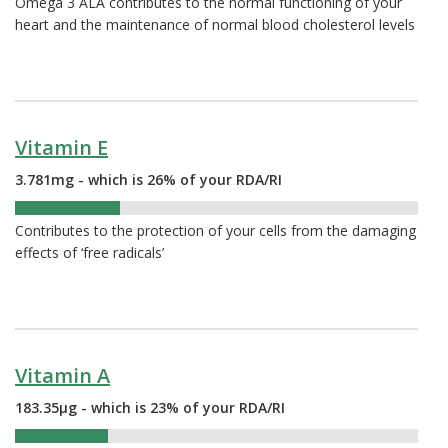
Omega 3 ALA contributes to the normal functioning of your
heart and the maintenance of normal blood cholesterol levels
Vitamin E
3.781mg - which is 26% of your RDA/RI
26%
Contributes to the protection of your cells from the damaging
effects of ‘free radicals’
Vitamin A
183.35µg - which is 23% of your RDA/RI
23%