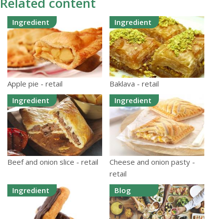
Related content
Ingredient
Ingredient
Apple pie - retail
Baklava - retail
Ingredient
Ingredient
Beef and onion slice - retail
Cheese and onion pasty -
retail
Ingredient
Blog