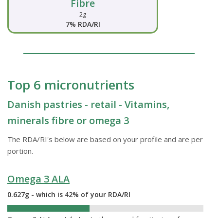
Fibre
2g
7% RDA/RI
Top 6 micronutrients
Danish pastries - retail - Vitamins,
minerals fibre or omega 3
The RDA/RI's below are based on your profile and are per
portion.
Omega 3 ALA
0.627g - which is 42% of your RDA/RI
42%