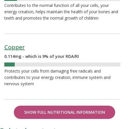
Contributes to the normal function of all your cells, your
energy creation, helps maintain the health of your bones and
teeth and promotes the normal growth of children
Copper
0.114mg - which is 9% of your RDA/RI
9%
Protects your cells from damaging free radicals and
contributes to your energy creation, immune system and
nervous system
SHOW FULL NUTRITIONAL INFORMATION