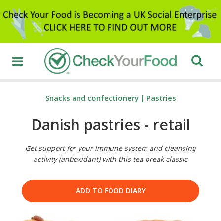
Snacks and confectionery
|
Pastries
Danish pastries - retail
Get support for your immune system and cleansing
activity (antioxidant) with this tea break classic
ADD TO FOOD DIARY