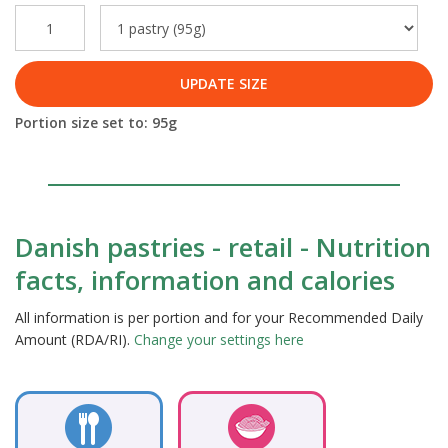
UPDATE SIZE
Portion size set to:
95
g
Danish pastries - retail - Nutrition
facts, information and calories
All information is per portion and for your Recommended Daily
Amount (RDA/RI).
Change your settings here