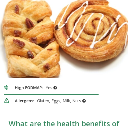
High FODMAP:
Yes
Allergens:
Gluten, Eggs, Milk, Nuts
What are the health benefits of