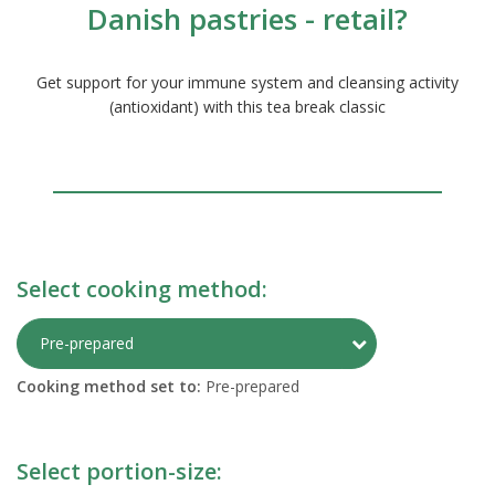
Danish pastries - retail?
Get support for your immune system and cleansing activity
(antioxidant) with this tea break classic
Select cooking method:
Toggle Preparati
Pre-prepared
Cooking method set to:
Pre-prepared
Select portion-size: