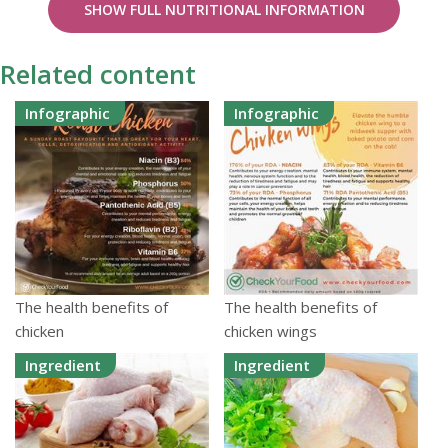
SHOW FULL NUTRITIONAL INFORMATION
Related content
Infographic
Infographic
The health benefits of
The health benefits of
chicken
chicken wings
Ingredient
Ingredient