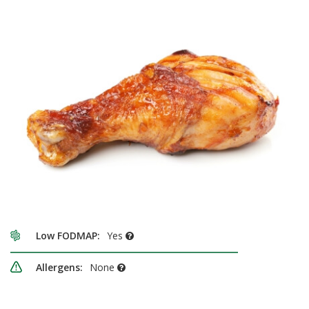
Low FODMAP:
Yes
Allergens:
None