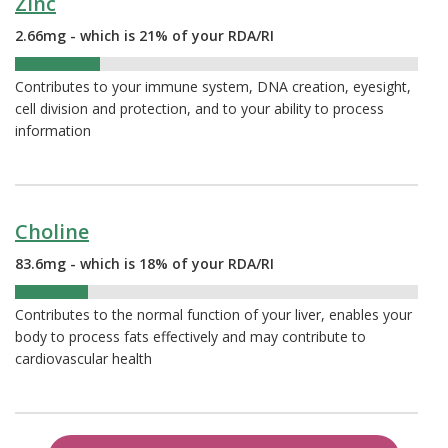
Zinc
2.66mg - which is 21% of your RDA/RI
21%
Contributes to your immune system, DNA creation, eyesight,
cell division and protection, and to your ability to process
information
Choline
83.6mg - which is 18% of your RDA/RI
18%
Contributes to the normal function of your liver, enables your
body to process fats effectively and may contribute to
cardiovascular health