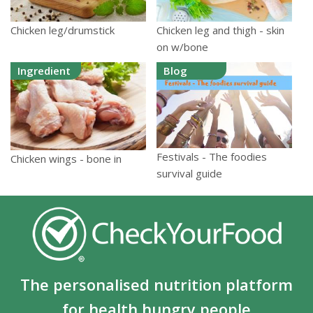
Chicken leg/drumstick
Chicken leg and thigh - skin
on w/bone
Ingredient
Blog
Festivals - The foodies
Chicken wings - bone in
survival guide
The personalised nutrition platform
for health hungry people