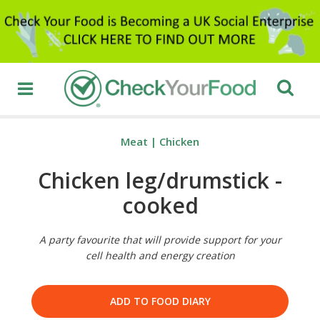
Meat
|
Chicken
Chicken leg/drumstick -
cooked
A party favourite that will provide support for your
cell health and energy creation
ADD TO FOOD DIARY