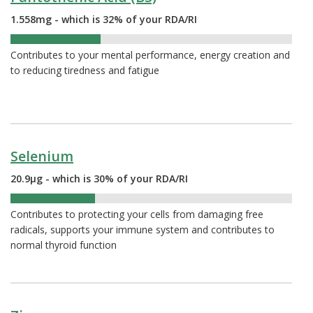
1.558mg - which is 32% of your RDA/RI
32%
Contributes to your mental performance, energy creation and
to reducing tiredness and fatigue
Selenium
20.9µg - which is 30% of your RDA/RI
30%
Contributes to protecting your cells from damaging free
radicals, supports your immune system and contributes to
normal thyroid function