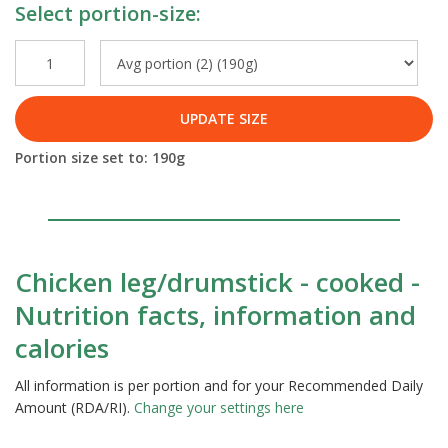
Select portion-size:
UPDATE SIZE
Portion size set to:
190
g
Chicken leg/drumstick - cooked -
Nutrition facts, information and
calories
All information is per portion and for your Recommended Daily
Amount (RDA/RI).
Change your settings here