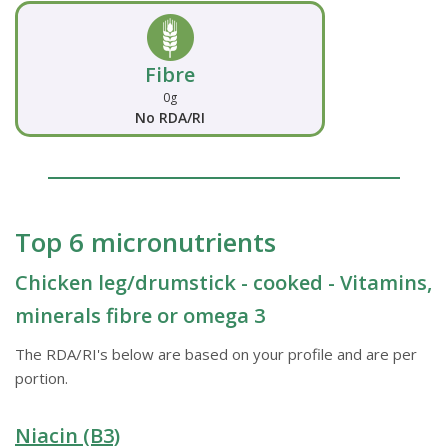
Fibre
0g
No RDA/RI
Top 6 micronutrients
Chicken leg/drumstick - cooked - Vitamins,
minerals fibre or omega 3
The RDA/RI's below are based on your profile and are per
portion.
Niacin (B3)