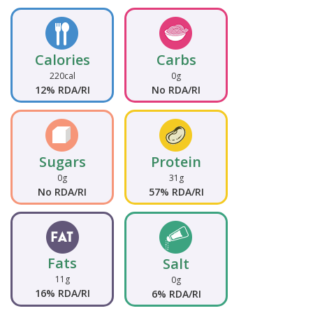
Calories
Carbs
220cal
0g
12% RDA/RI
No RDA/RI
Sugars
Protein
0g
31g
No RDA/RI
57% RDA/RI
Fats
Salt
11g
0g
16% RDA/RI
6% RDA/RI