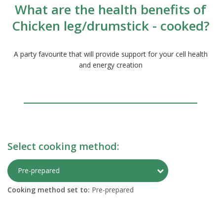
What are the health benefits of
Chicken leg/drumstick - cooked?
A party favourite that will provide support for your cell health
and energy creation
Select cooking method:
Toggle Preparati
Pre-prepared
Cooking method set to:
Pre-prepared