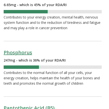
6.65mg - which is 45% of your RDA/RI
45%
Contributes to your energy creation, mental health, nervous
system function and to the reduction of tiredness and fatigue
and may play a role in cancer prevention
Phosphorus
247mg - which is 36% of your RDA/RI
36%
Contributes to the normal function of all your cells, your
energy creation, helps maintain the health of your bones and
teeth and promotes the normal growth of children
Pantothenic Acid (B5)