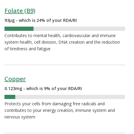
Folate (B9)
93µg - which is 24% of your RDA/RI
24%
Contributes to mental health, cardiovascular and immune
system health, cell division, DNA creation and the reduction
of tiredness and fatigue
Copper
0.123mg - which is 9% of your RDA/RI
9%
Protects your cells from damaging free radicals and
contributes to your energy creation, immune system and
nervous system