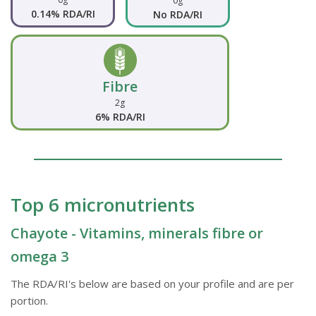
0g
0.14% RDA/RI
No RDA/RI
Fibre
2g
6% RDA/RI
Top 6 micronutrients
Chayote - Vitamins, minerals fibre or
omega 3
The RDA/RI's below are based on your profile and are per
portion.