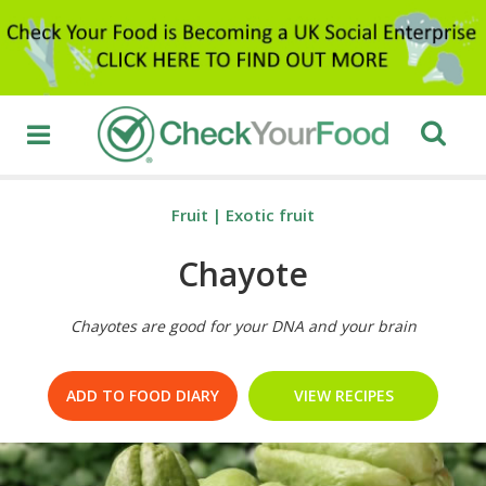
Fruit
|
Exotic fruit
Chayote
Chayotes are good for your DNA and your brain
ADD TO FOOD DIARY
VIEW RECIPES