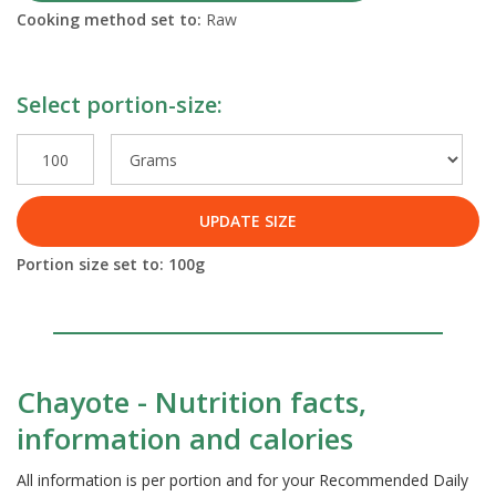
Cooking method set to:
Raw
Select portion-size:
UPDATE SIZE
Portion size set to:
100
g
Chayote - Nutrition facts,
information and calories
All information is per portion and for your Recommended Daily