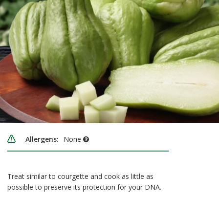
Allergens:
None
Treat similar to courgette and cook as little as
possible to preserve its protection for your DNA.