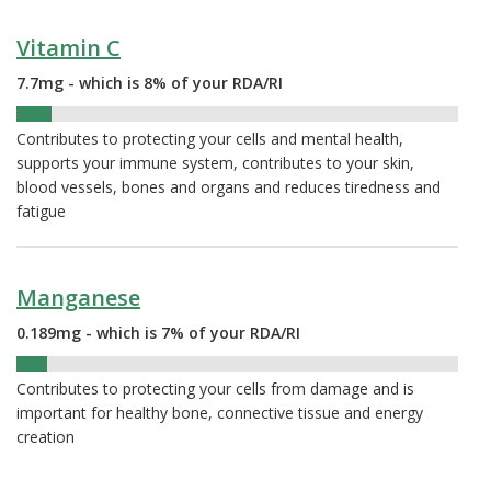
Vitamin C
7.7mg - which is 8% of your RDA/RI
8%
Contributes to protecting your cells and mental health,
supports your immune system, contributes to your skin,
blood vessels, bones and organs and reduces tiredness and
fatigue
Manganese
0.189mg - which is 7% of your RDA/RI
7%
Contributes to protecting your cells from damage and is
important for healthy bone, connective tissue and energy
creation