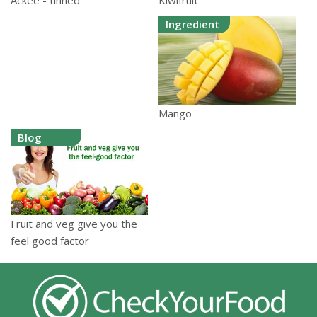
Kiwifruit
Ackee - tinned
Ingredient
Mango
Blog
Fruit and veg give you the
feel good factor