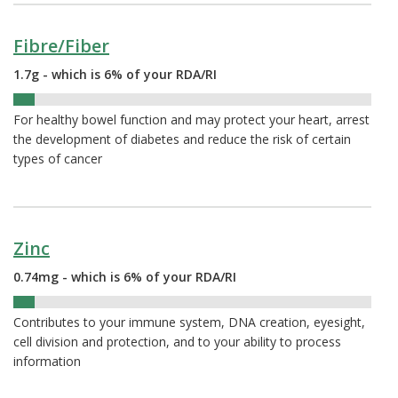
Fibre/Fiber
1.7g - which is 6% of your RDA/RI
6%
For healthy bowel function and may protect your heart, arrest
the development of diabetes and reduce the risk of certain
types of cancer
Zinc
0.74mg - which is 6% of your RDA/RI
6%
Contributes to your immune system, DNA creation, eyesight,
cell division and protection, and to your ability to process
information