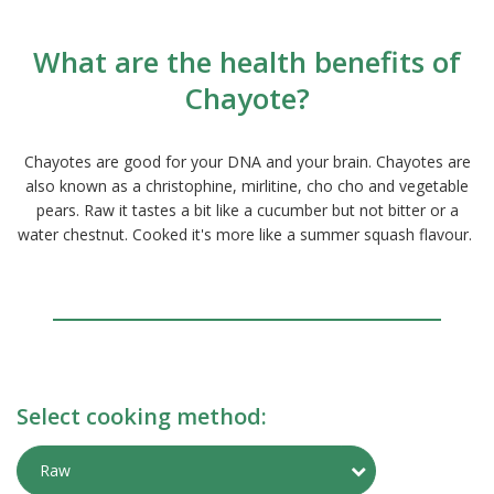
What are the health benefits of
Chayote?
Chayotes are good for your DNA and your brain. Chayotes are
also known as a christophine, mirlitine, cho cho and vegetable
pears. Raw it tastes a bit like a cucumber but not bitter or a
water chestnut. Cooked it's more like a summer squash flavour.
Select cooking method:
Toggle Preparati
Raw