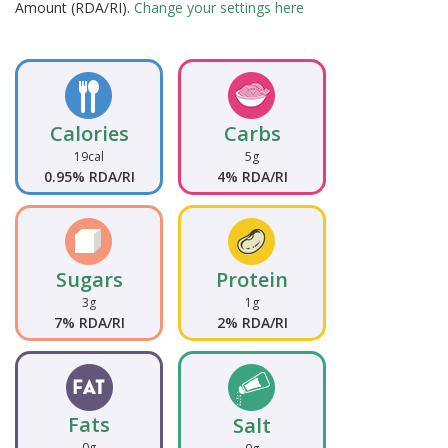
Amount (RDA/RI).
Change your settings here
Calories
Carbs
19cal
5g
0.95% RDA/RI
4% RDA/RI
Sugars
Protein
3g
1g
7% RDA/RI
2% RDA/RI
Fats
Salt
0g