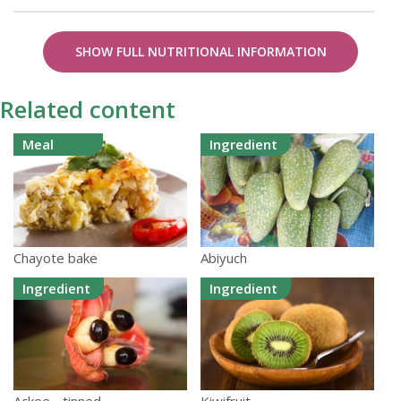
SHOW FULL NUTRITIONAL INFORMATION
Related content
Meal
Ingredient
Chayote bake
Abiyuch
Ingredient
Ingredient