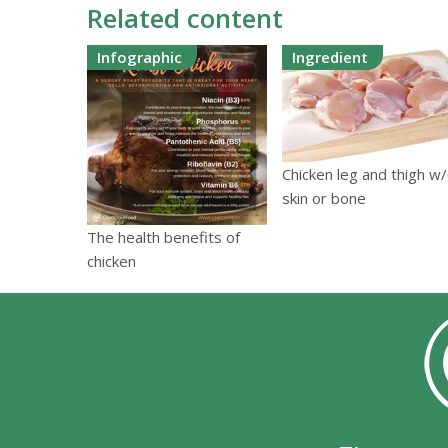
Related content
Infographic
Ingredient
Chicken leg and thigh w
skin or bone
The health benefits of
chicken