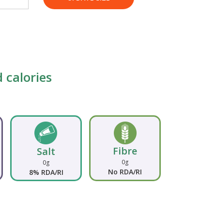
 calories
Fibre
Salt
0g
0g
No RDA/RI
8% RDA/RI