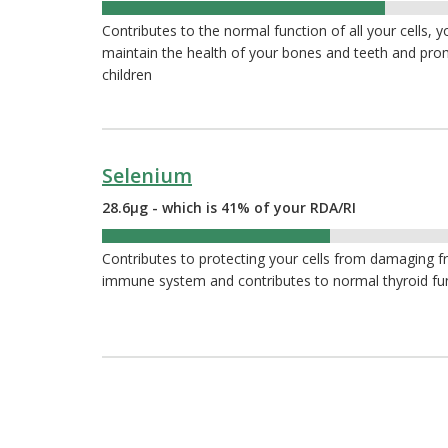
51%
Contributes to the normal function of all your cells, 
maintain the health of your bones and teeth and pr
children
Selenium
28.6µg - which is 41% of your RDA/RI
41%
Contributes to protecting your cells from damaging fr
immune system and contributes to normal thyroid fu