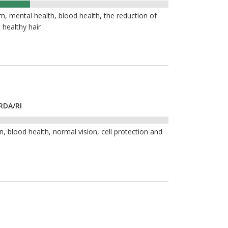
, mental health, blood health, the reduction of
 healthy hair
RDA/RI
, blood health, normal vision, cell protection and