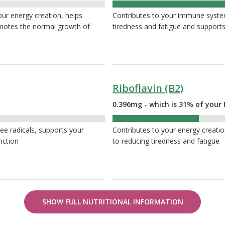
51%
your energy creation, helps
Contributes to your immune system
omotes the normal growth of
tiredness and fatigue and supports
Riboflavin (B2)
0.396mg - which is 31% of your 
31%
ee radicals, supports your
Contributes to your energy creation
nction
to reducing tiredness and fatigue
SHOW FULL NUTRITIONAL INFORMATION