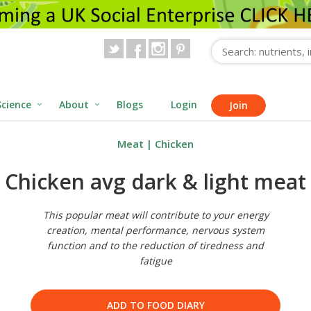
Science
About
Blogs
Login
Join
Meat
|
Chicken
Chicken avg dark & light meat
This popular meat will contribute to your energy
creation, mental performance, nervous system
function and to the reduction of tiredness and
fatigue
ADD TO FOOD DIARY