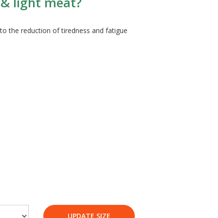
 & light meat?
o the reduction of tiredness and fatigue
UPDATE SIZE