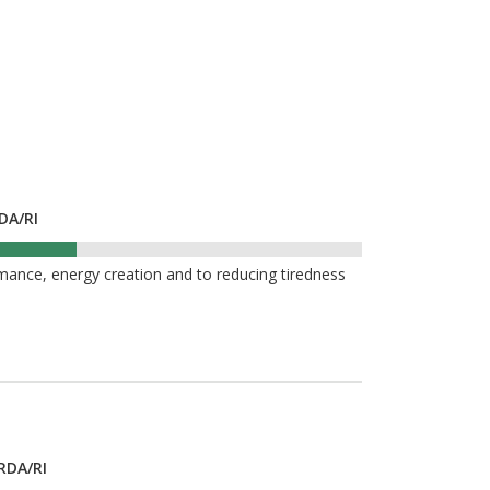
DA/RI
mance, energy creation and to reducing tiredness
RDA/RI