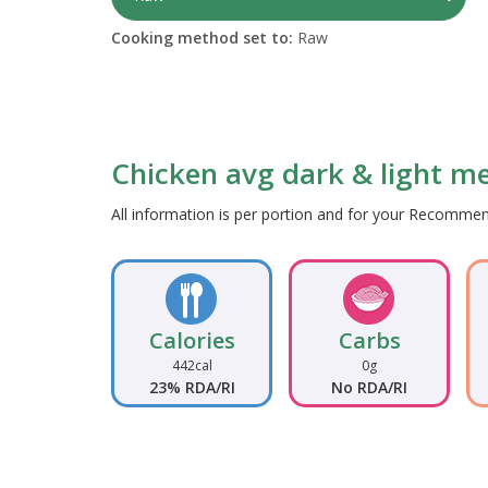
Cooking method set to:
Raw
Chicken avg dark & light mea
All information is per portion and for your Recomm
Calories
Carbs
442cal
0g
23% RDA/RI
No RDA/RI