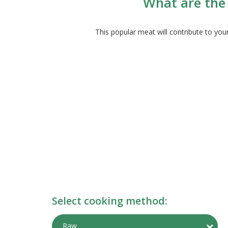
What are the 
This popular meat will contribute to yo
Select cooking method:
Togg
Raw