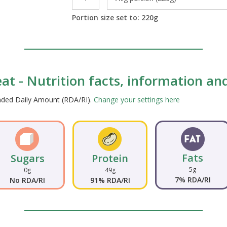
Portion size set to:
220
g
t - Nutrition facts, information and
ended Daily Amount (RDA/RI).
Change your settings here
Fats
Sugars
Protein
5g
0g
49g
7% RDA/RI
No RDA/RI
91% RDA/RI