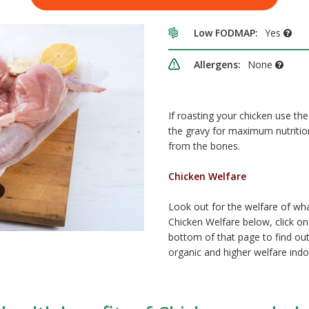
Low FODMAP:
Yes
Allergens:
None
If roasting your chicken use the
the gravy for maximum nutriti
from the bones.
Chicken Welfare
Look out for the welfare of wh
Chicken Welfare below, click on 
bottom of that page to find out
organic and higher welfare indo