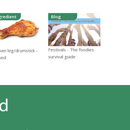
gredient
Blog
Festivals - The foodies
ken leg/drumstick -
survival guide
ked