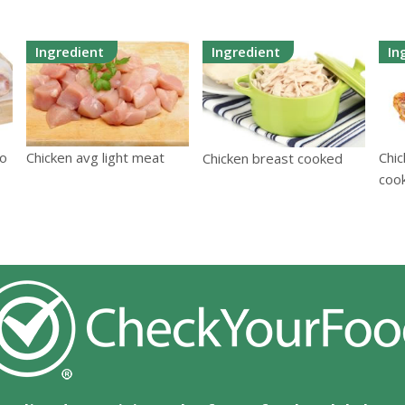
Ingredient
Ingredient
In
/o
Chicken avg light meat
Chic
Chicken breast cooked
coo