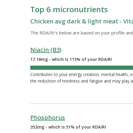
Top 6 micronutrients
Chicken avg dark & light meat - Vit
The RDA/RI's below are based on your profile and
Niacin (B3)
17.16mg - which is 115% of your RDA/RI
115%
Contributes to your energy creation, mental health, 
the reduction of tiredness and fatigue and may play a
Phosphorus
352mg - which is 51% of your RDA/RI