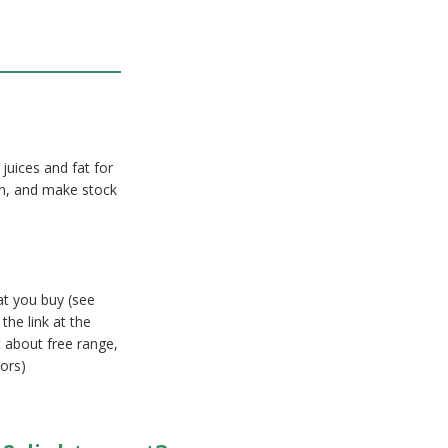
 juices and fat for
on, and make stock
at you buy (see
the link at the
 about free range,
ors)