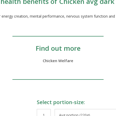
health benefits of Chicken avg dark
ur energy creation, mental performance, nervous system function and t
Find out more
Chicken Welfare
Select portion-size:
le Preparations