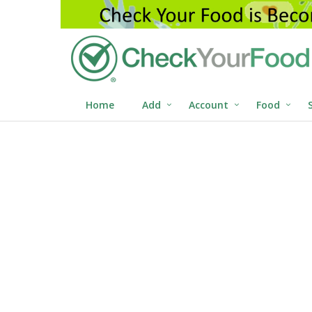
Home
Add
Account
Food