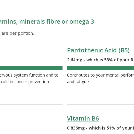
amins, minerals fibre or omega 3
 are per portion.
Pantothenic Acid (B5)
2.64mg - which is 53% of your R
53%
nervous system function and to
Contributes to your mental perfor
 role in cancer prevention
and fatigue
Vitamin B6
0.836mg - which is 51% of your 