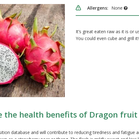
Allergens:
None
It’s great eaten raw as it is or 
You could even cube and grill it!
 the health benefits of Dragon fruit 
ition database and will contribute to reducing tiredness and fatigue 