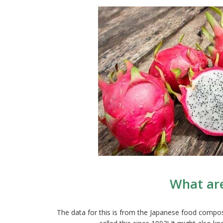
What are
The data for this is from the Japanese food compos