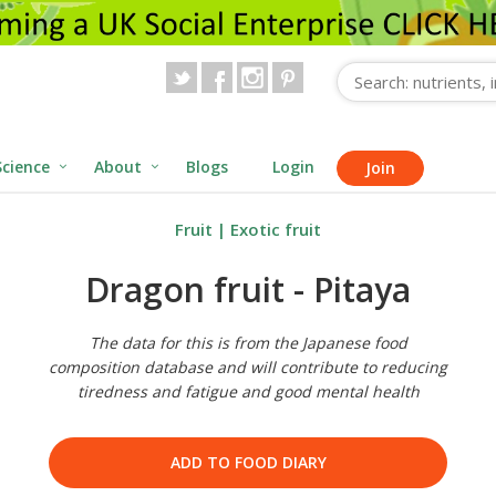
Science
About
Blogs
Login
Join
Fruit
|
Exotic fruit
Dragon fruit - Pitaya
The data for this is from the Japanese food
composition database and will contribute to reducing
tiredness and fatigue and good mental health
ADD TO FOOD DIARY