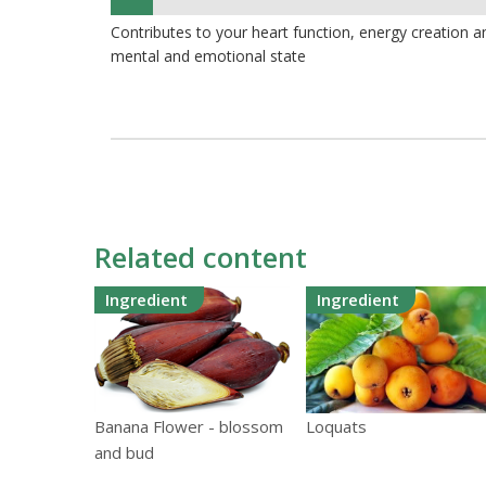
7%
Contributes to your heart function, energy creation 
mental and emotional state
Related content
Ingredient
Ingredient
Loquats
Banana Flower - blossom
and bud