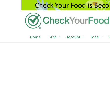
Home
Add
Account
Food