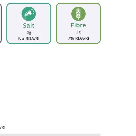
Fibre
Salt
2g
0g
7% RDA/RI
No RDA/RI
/RI