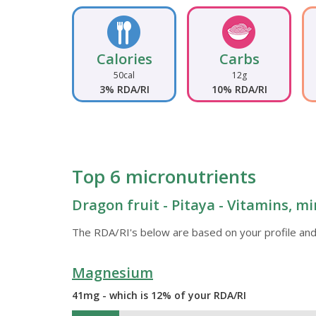
Calories
Carbs
50cal
12g
3% RDA/RI
10% RDA/RI
Top 6 micronutrients
Dragon fruit - Pitaya - Vitamins, mi
The RDA/RI's below are based on your profile and
Magnesium
41mg - which is 12% of your RDA/RI