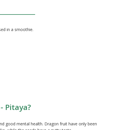
used in a smoothie.
- Pitaya?
and good mental health. Dragon fruit have only been