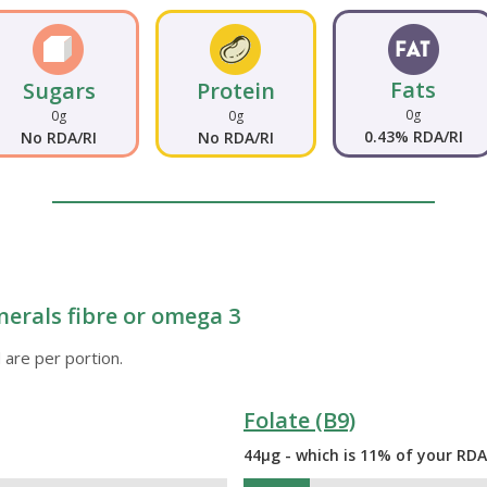
Fats
Sugars
Protein
0g
0g
0g
0.43% RDA/RI
No RDA/RI
No RDA/RI
nerals fibre or omega 3
 are per portion.
Folate (B9)
44µg - which is 11% of your RDA