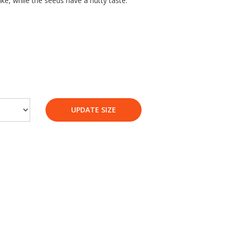
ike, while the seeds have a nutty taste.
UPDATE SIZE