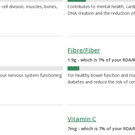
11%
 cell division, muscles, bones,
Contributes to mental health, card
DNA creation and the reduction of
Fibre/Fiber
1.9g - which is 7% of your RDA/R
7%
your nervous system functioning
For healthy bowel function and ma
diabetes and reduce the risk of cer
Vitamin C
7mg - which is 7% of your RDA/R