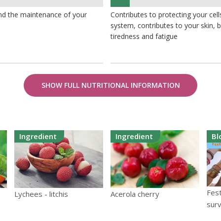
7%
and the maintenance of your
Contributes to protecting your ce
system, contributes to your skin,
tiredness and fatigue
SHOW FULL NUTRITIONAL INFORMATION
Ingredient
Ingredient
Bl
Fest
Lychees - litchis
Acerola cherry
surv