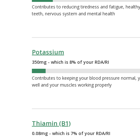
12%
Contributes to reducing tiredness and fatigue, healthy
teeth, nervous system and mental health
Potassium
350mg - which is 8% of your RDA/RI
8%
Contributes to keeping your blood pressure normal, 
well and your muscles working properly
Thiamin (B1)
0.08mg - which is 7% of your RDA/RI