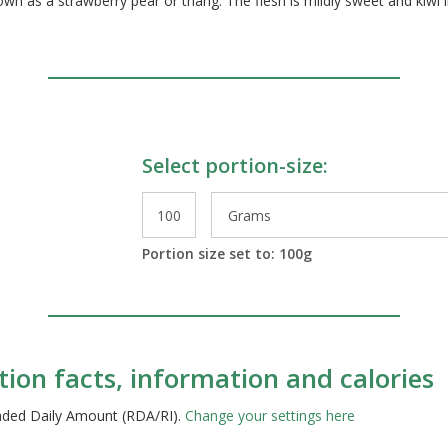
nown as a strawberry pear or thang. The flesh is mildly sweet and kiwi l
Select portion-size:
le Preparations
Portion size set to:
100
g
ition facts, information and calories
ended Daily Amount (RDA/RI).
Change your settings here