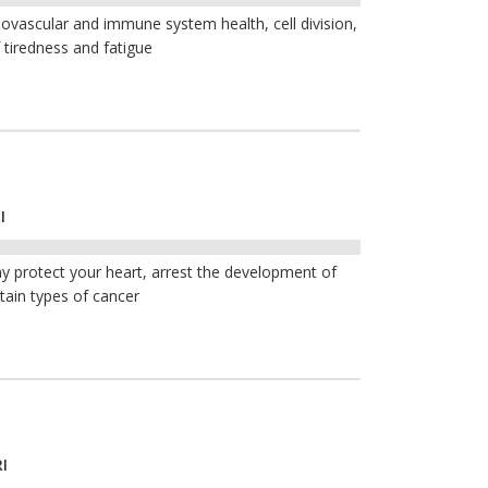
iovascular and immune system health, cell division,
 tiredness and fatigue
I
y protect your heart, arrest the development of
tain types of cancer
I