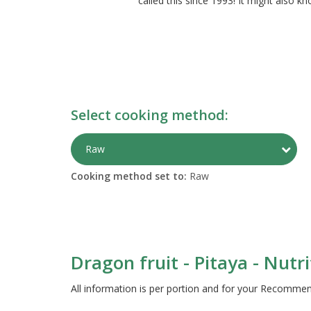
called this since 1993! It might also k
Select cooking method:
Togg
Raw
Cooking method set to:
Raw
Dragon fruit - Pitaya - Nutr
All information is per portion and for your Recomm