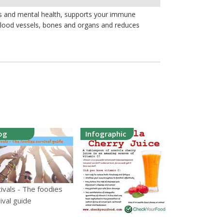
lls and mental health, supports your immune
 blood vessels, bones and organs and reduces
og
Infographic
ivals - The foodies
ival guide