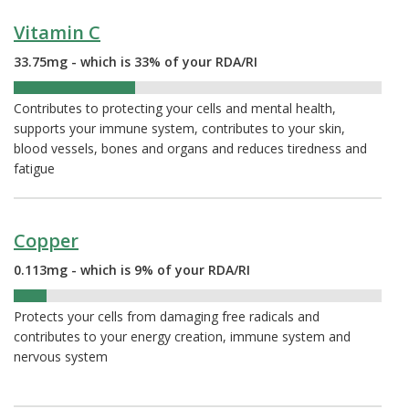
Vitamin C
33.75mg - which is 33% of your RDA/RI
33%
Contributes to protecting your cells and mental health,
supports your immune system, contributes to your skin,
blood vessels, bones and organs and reduces tiredness and
fatigue
Copper
0.113mg - which is 9% of your RDA/RI
9%
Protects your cells from damaging free radicals and
contributes to your energy creation, immune system and
nervous system