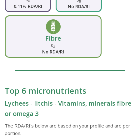
0g
0.11% RDA/RI
No RDA/RI
Fibre
0g
No RDA/RI
Top 6 micronutrients
Lychees - litchis - Vitamins, minerals fibre
or omega 3
The RDA/RI's below are based on your profile and are per
portion.