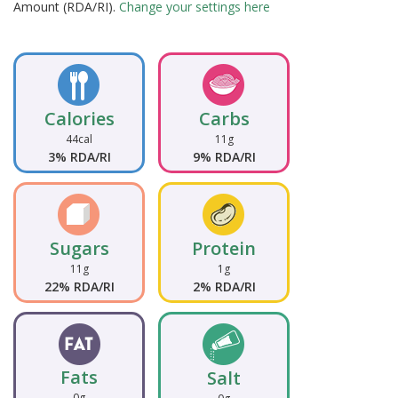
Amount (RDA/RI).
Change your settings here
Calories
Carbs
44cal
11g
3% RDA/RI
9% RDA/RI
Sugars
Protein
11g
1g
22% RDA/RI
2% RDA/RI
Fats
Salt
0g