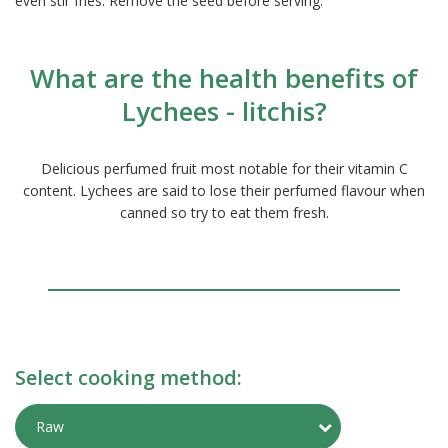
even stir fries. Remove the seed before serving.
What are the health benefits of
Lychees - litchis?
Delicious perfumed fruit most notable for their vitamin C
content. Lychees are said to lose their perfumed flavour when
canned so try to eat them fresh.
Select cooking method:
Toggle Preparati
Raw