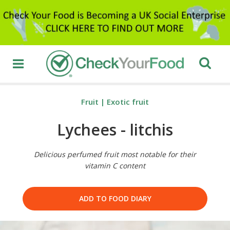
Fruit
|
Exotic fruit
Lychees - litchis
Delicious perfumed fruit most notable for their
vitamin C content
ADD TO FOOD DIARY