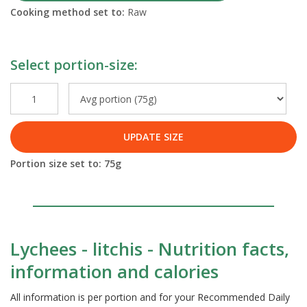
Cooking method set to:
Raw
Select portion-size:
UPDATE SIZE
Portion size set to:
75
g
Lychees - litchis - Nutrition facts,
information and calories
All information is per portion and for your Recommended Daily