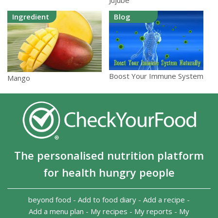
Jujube
Ingredient
Blog
Boost Your Immune System
Mango
The personalised nutrition platform
for health hungry people
beyond food
-
Add to food diary
-
Add a recipe
-
Add a menu plan
-
My recipes
-
My reports
-
My