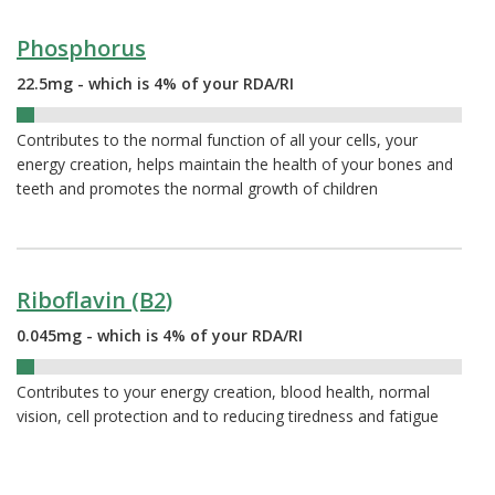
Phosphorus
22.5mg - which is 4% of your RDA/RI
4%
Contributes to the normal function of all your cells, your
energy creation, helps maintain the health of your bones and
teeth and promotes the normal growth of children
Riboflavin (B2)
0.045mg - which is 4% of your RDA/RI
4%
Contributes to your energy creation, blood health, normal
vision, cell protection and to reducing tiredness and fatigue