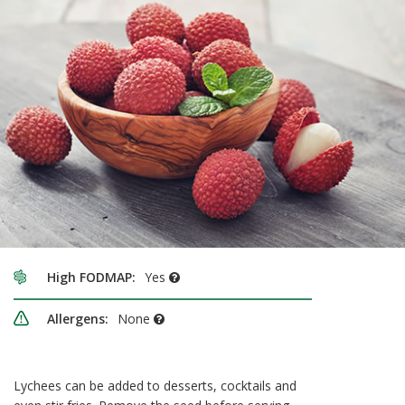
High FODMAP:
Yes
Allergens:
None
Lychees can be added to desserts, cocktails and