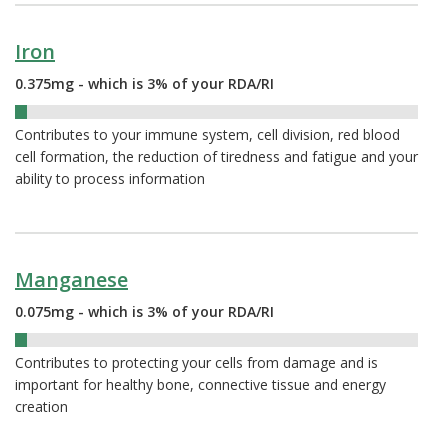
Iron
0.375mg - which is 3% of your RDA/RI
3%
Contributes to your immune system, cell division, red blood
cell formation, the reduction of tiredness and fatigue and your
ability to process information
Manganese
0.075mg - which is 3% of your RDA/RI
3%
Contributes to protecting your cells from damage and is
important for healthy bone, connective tissue and energy
creation