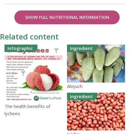
SHOW FULL NUTRITIONAL INFORMATION
Related content
Infographic
Ingredient
Abiyuch
Ingredient
The health benefits of
lychees