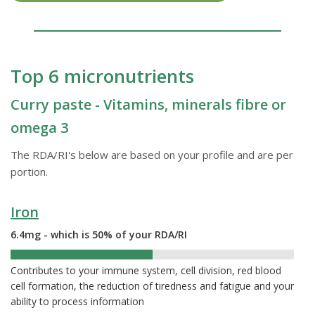
Top 6 micronutrients
Curry paste - Vitamins, minerals fibre or
omega 3
The RDA/RI's below are based on your profile and are per
portion.
Iron
6.4mg - which is 50% of your RDA/RI
50%
Contributes to your immune system, cell division, red blood
cell formation, the reduction of tiredness and fatigue and your
ability to process information