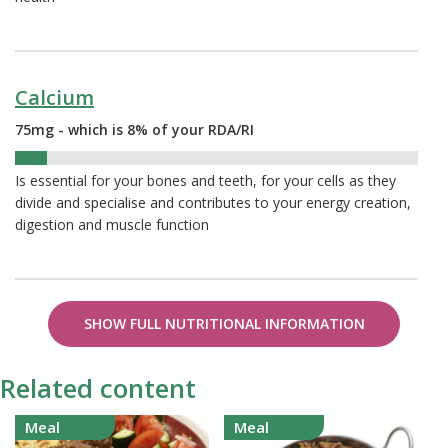
Calcium
75mg - which is 8% of your RDA/RI
8%
Is essential for your bones and teeth, for your cells as they
divide and specialise and contributes to your energy creation,
digestion and muscle function
SHOW FULL NUTRITIONAL INFORMATION
Related content
Meal
Meal