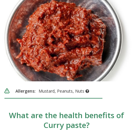
Allergens:
Mustard, Peanuts, Nuts
What are the health benefits of
Curry paste?