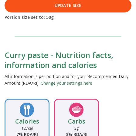
UPDATE SIZE
Portion size set to:
50
g
Curry paste - Nutrition facts,
information and calories
All information is per portion and for your Recommended Daily
Amount (RDA/RI).
Change your settings here
Calories
Carbs
127cal
3g
7% RDA/RI
3% RDA/RI