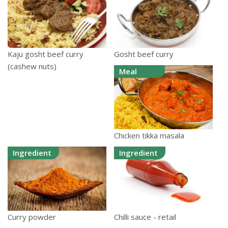
Kaju gosht beef curry
Gosht beef curry
(cashew nuts)
Meal
Chicken tikka masala
Ingredient
Ingredient
Curry powder
Chilli sauce - retail