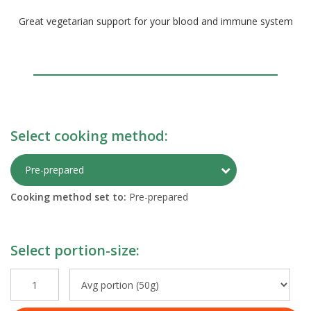
Great vegetarian support for your blood and immune system
Select cooking method:
Toggle Preparati
Pre-prepared
Cooking method set to:
Pre-prepared
Select portion-size: