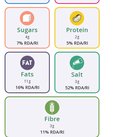
Sugars
Protein
4g
2g
7% RDA/RI
5% RDA/RI
Fats
Salt
11g
3g
16% RDA/RI
52% RDA/RI
Fibre
3g
11% RDA/RI