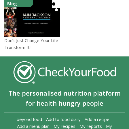
Blog
Don’t Just Change Your Life
Transform It!
The personalised nutrition platform
for health hungry people
beyond food
-
Add to food diary
-
Add a recipe
-
Add a menu plan
-
My recipes
-
My reports
-
My