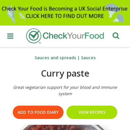
Sauces and spreads
|
Sauces
Curry paste
Great vegetarian support for your blood and immune
system
ADD TO FOOD DIARY
VIEW RECIPES