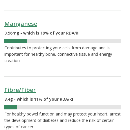
Manganese
0.56mg - which is 19% of your RDA/RI
19%
Contributes to protecting your cells from damage and is
important for healthy bone, connective tissue and energy
creation
Fibre/Fiber
3.4g - which is 11% of your RDA/RI
11%
For healthy bowel function and may protect your heart, arrest
the development of diabetes and reduce the risk of certain
types of cancer