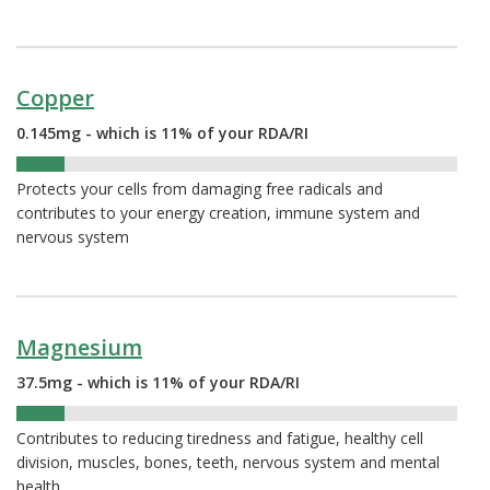
Copper
0.145mg - which is 11% of your RDA/RI
11%
Protects your cells from damaging free radicals and
contributes to your energy creation, immune system and
nervous system
Magnesium
37.5mg - which is 11% of your RDA/RI
11%
Contributes to reducing tiredness and fatigue, healthy cell
division, muscles, bones, teeth, nervous system and mental
health