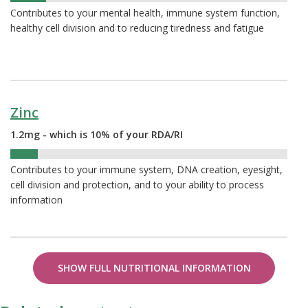
Contributes to your mental health, immune system function,
healthy cell division and to reducing tiredness and fatigue
Zinc
1.2mg - which is 10% of your RDA/RI
10%
Contributes to your immune system, DNA creation, eyesight,
cell division and protection, and to your ability to process
information
SHOW FULL NUTRITIONAL INFORMATION