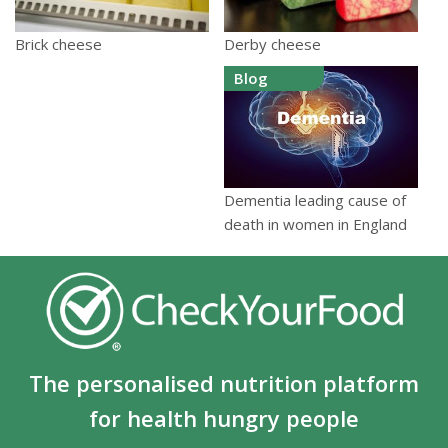
Derby cheese
Brick cheese
Blog
Dementia leading cause of
death in women in England
The personalised nutrition platform
for health hungry people