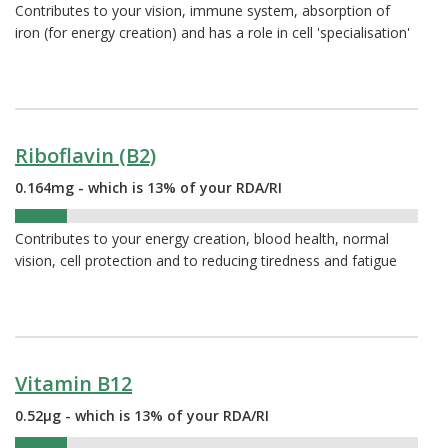
Contributes to your vision, immune system, absorption of
iron (for energy creation) and has a role in cell 'specialisation'
Riboflavin (B2)
0.164mg - which is 13% of your RDA/RI
13%
Contributes to your energy creation, blood health, normal
vision, cell protection and to reducing tiredness and fatigue
Vitamin B12
0.52µg - which is 13% of your RDA/RI
13%