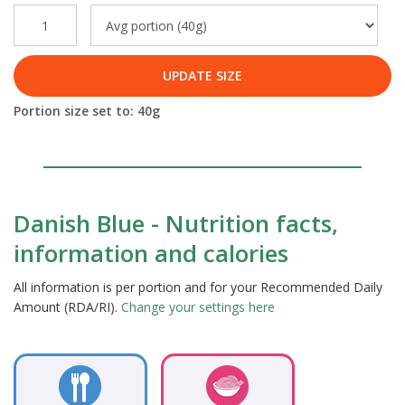
UPDATE SIZE
Portion size set to:
40
g
Danish Blue - Nutrition facts,
information and calories
All information is per portion and for your Recommended Daily
Amount (RDA/RI).
Change your settings here