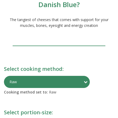
Danish Blue?
The tangiest of cheeses that comes with support for your
muscles, bones, eyesight and energy creation
Select cooking method:
Toggle Preparati
Raw
Cooking method set to:
Raw
Select portion-size: