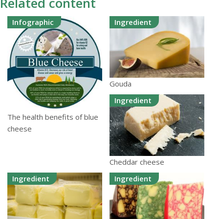
Related content
Infographic
Ingredient
Gouda
Ingredient
The health benefits of blue
cheese
Cheddar cheese
Ingredient
Ingredient