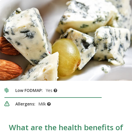
Low FODMAP:
Yes
Allergens:
Milk
What are the health benefits of