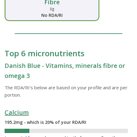
Fibre
0g
No RDA/RI
Top 6 micronutrients
Danish Blue - Vitamins, minerals fibre or
omega 3
The RDA/RI's below are based on your profile and are per
portion.
Calcium
195.2mg - which is 20% of your RDA/RI
20%