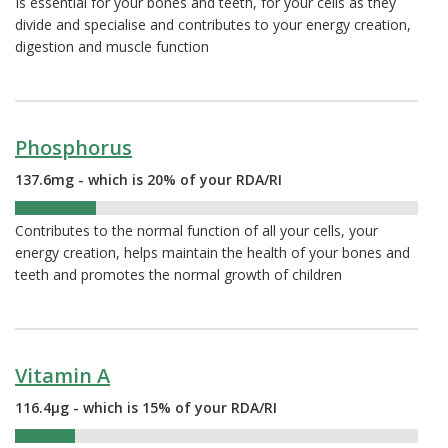
Is essential for your bones and teeth, for your cells as they
divide and specialise and contributes to your energy creation,
digestion and muscle function
Phosphorus
137.6mg - which is 20% of your RDA/RI
20%
Contributes to the normal function of all your cells, your
energy creation, helps maintain the health of your bones and
teeth and promotes the normal growth of children
Vitamin A
116.4µg - which is 15% of your RDA/RI
15%