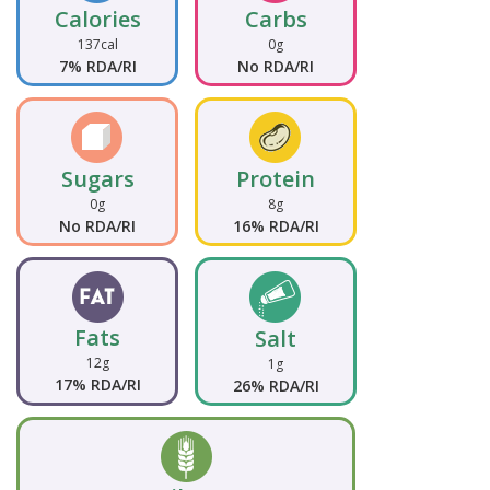
Calories
Carbs
137cal
0g
7% RDA/RI
No RDA/RI
Sugars
Protein
0g
8g
No RDA/RI
16% RDA/RI
Fats
Salt
12g
1g
17% RDA/RI
26% RDA/RI