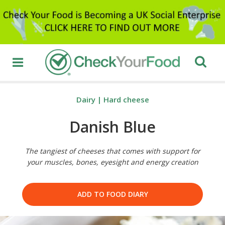
Dairy
|
Hard cheese
Danish Blue
The tangiest of cheeses that comes with support for
your muscles, bones, eyesight and energy creation
ADD TO FOOD DIARY