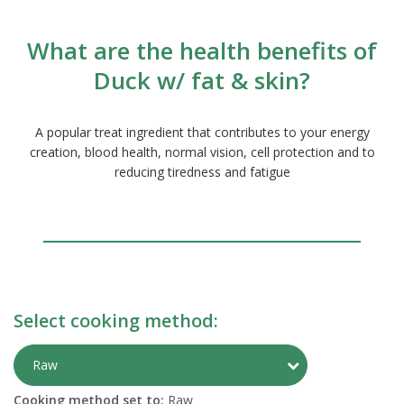
What are the health benefits of
Duck w/ fat & skin?
A popular treat ingredient that contributes to your energy
creation, blood health, normal vision, cell protection and to
reducing tiredness and fatigue
Select cooking method:
Toggle Preparati
Raw
Cooking method set to:
Raw