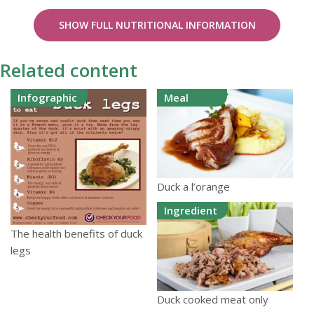
SHOW FULL NUTRITIONAL INFORMATION
Related content
Infographic
Meal
Duck a l’orange
Ingredient
The health benefits of duck
legs
Duck cooked meat only