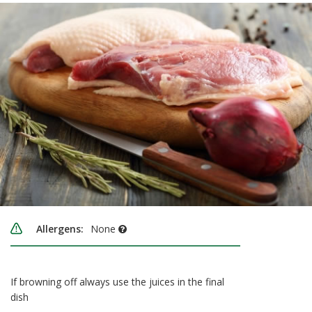
Allergens:
None
If browning off always use the juices in the final
dish