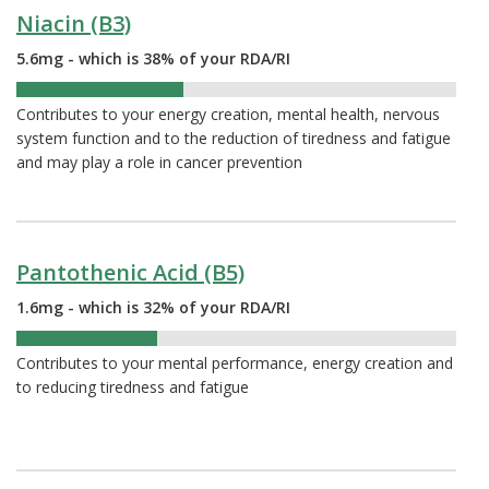
Niacin (B3)
5.6mg - which is 38% of your RDA/RI
38%
Contributes to your energy creation, mental health, nervous
system function and to the reduction of tiredness and fatigue
and may play a role in cancer prevention
Pantothenic Acid (B5)
1.6mg - which is 32% of your RDA/RI
32%
Contributes to your mental performance, energy creation and
to reducing tiredness and fatigue