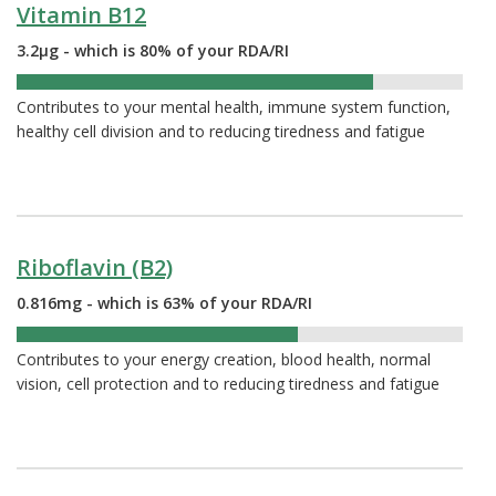
Vitamin B12
3.2µg - which is 80% of your RDA/RI
80%
Contributes to your mental health, immune system function,
healthy cell division and to reducing tiredness and fatigue
Riboflavin (B2)
0.816mg - which is 63% of your RDA/RI
63%
Contributes to your energy creation, blood health, normal
vision, cell protection and to reducing tiredness and fatigue