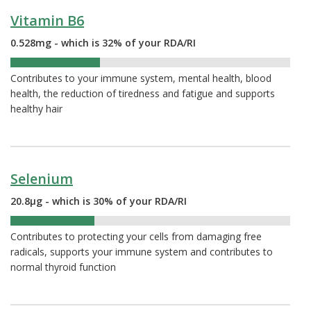
Vitamin B6
0.528mg - which is 32% of your RDA/RI
32%
Contributes to your immune system, mental health, blood
health, the reduction of tiredness and fatigue and supports
healthy hair
Selenium
20.8µg - which is 30% of your RDA/RI
30%
Contributes to protecting your cells from damaging free
radicals, supports your immune system and contributes to
normal thyroid function