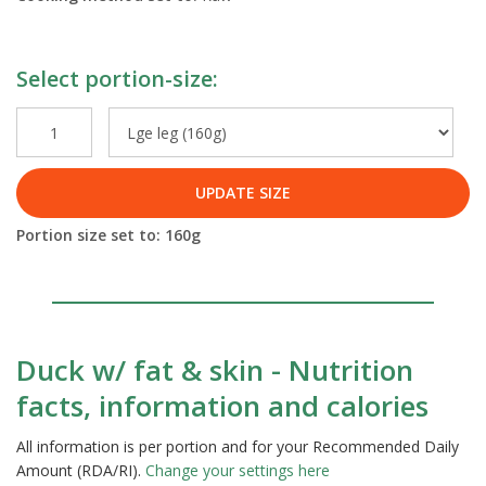
Select portion-size:
UPDATE SIZE
Portion size set to:
160
g
Duck w/ fat & skin - Nutrition
facts, information and calories
All information is per portion and for your Recommended Daily
Amount (RDA/RI).
Change your settings here