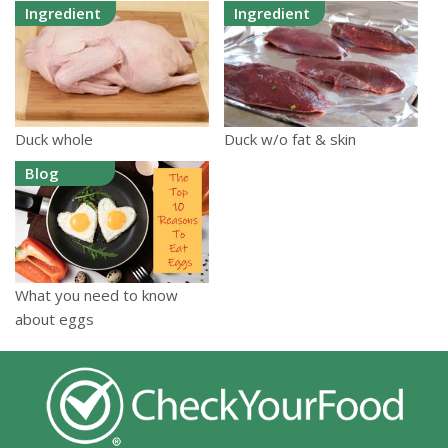
Ingredient
Ingredient
Duck whole
Duck w/o fat & skin
Blog
What you need to know
about eggs