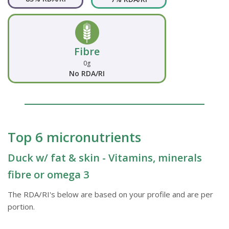
Fibre
0g
No RDA/RI
Top 6 micronutrients
Duck w/ fat & skin - Vitamins, minerals
fibre or omega 3
The RDA/RI's below are based on your profile and are per
portion.