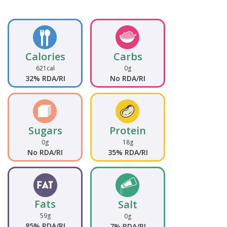
Calories
Carbs
621cal
0g
32% RDA/RI
No RDA/RI
Sugars
Protein
0g
18g
No RDA/RI
35% RDA/RI
Fats
Salt
59g
0g
85% RDA/RI
7% RDA/RI