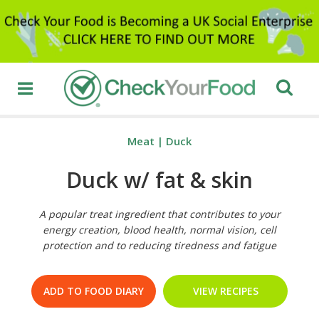
Meat
|
Duck
Duck w/ fat & skin
A popular treat ingredient that contributes to your
energy creation, blood health, normal vision, cell
protection and to reducing tiredness and fatigue
ADD TO FOOD DIARY
VIEW RECIPES