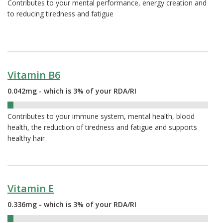
Contributes to your mental performance, energy creation and
to reducing tiredness and fatigue
Vitamin B6
0.042mg - which is 3% of your RDA/RI
3%
Contributes to your immune system, mental health, blood
health, the reduction of tiredness and fatigue and supports
healthy hair
Vitamin E
0.336mg - which is 3% of your RDA/RI
3%