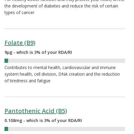
the development of diabetes and reduce the risk of certain
types of cancer
Folate (B9)
9µg - which is 3% of your RDA/RI
3%
Contributes to mental health, cardiovascular and immune
system health, cell division, DNA creation and the reduction
of tiredness and fatigue
Pantothenic Acid (B5)
0.108mg - which is 3% of your RDA/RI
3%