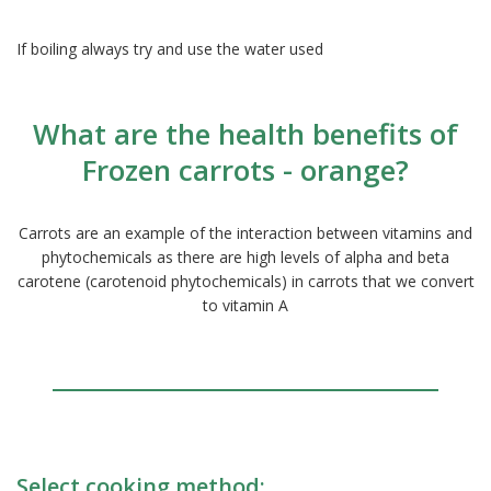
If boiling always try and use the water used
What are the health benefits of
Frozen carrots - orange?
Carrots are an example of the interaction between vitamins and
phytochemicals as there are high levels of alpha and beta
carotene (carotenoid phytochemicals) in carrots that we convert
to vitamin A
Select cooking method: