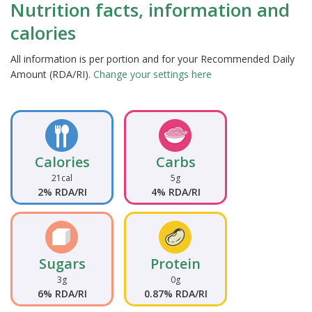
Nutrition facts, information and
calories
All information is per portion and for your Recommended Daily
Amount (RDA/RI).
Change your settings here
Calories
Carbs
21cal
5g
2% RDA/RI
4% RDA/RI
Sugars
Protein
3g
0g
6% RDA/RI
0.87% RDA/RI