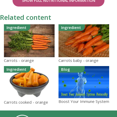
SHOW FULL NUTRITIONAL INFORMATION
Related content
Ingredient
Ingredient
Carrots - orange
Carrots baby - orange
Ingredient
Blog
Boost Your Immune System
Carrots cooked - orange