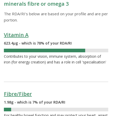
minerals fibre or omega 3
The RDA/RI's below are based on your profile and are per
portion.
Vitamin A
623.4µg - which is 78% of your RDA/RI
78%
Contributes to your vision, immune system, absorption of
iron (for energy creation) and has a role in cell 'specialisation'
Fibre/Fiber
1.98g - which is 7% of your RDA/RI
7%
For healthy bowel function and may protect your heart, arrest