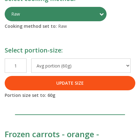
Toggle Preparati
Raw
Cooking method set to:
Raw
Select portion-size:
UPDATE SIZE
Portion size set to:
60
g
Frozen carrots - orange -