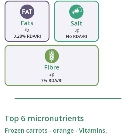
Fats
Salt
0g
0g
0.28% RDA/RI
No RDA/RI
Fibre
2g
7% RDA/RI
Top 6 micronutrients
Frozen carrots - orange - Vitamins,