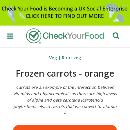
Veg
|
Root veg
Frozen carrots - orange
Carrots are an example of the interaction between
vitamins and phytochemicals as there are high levels
of alpha and beta carotene (carotenoid
phytochemicals) in carrots that we convert to vitamin
A