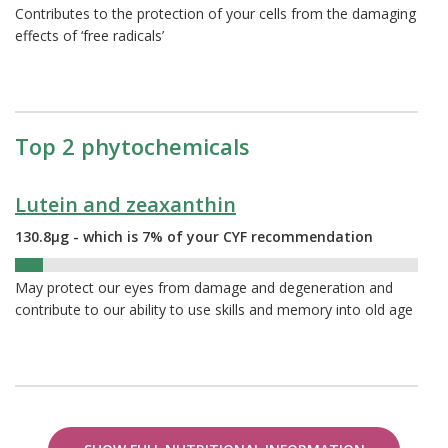
Contributes to the protection of your cells from the damaging
effects of ‘free radicals’
Top 2 phytochemicals
Lutein and zeaxanthin
130.8µg - which is 7% of your CYF recommendation
7%
May protect our eyes from damage and degeneration and
contribute to our ability to use skills and memory into old age