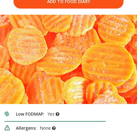
ADD TO FOOD DIARY
Low FODMAP:
Yes
Allergens:
None