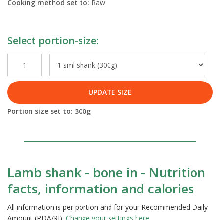
Cooking method set to:
Raw
Select portion-size:
UPDATE SIZE
Portion size set to:
300
g
Lamb shank - bone in - Nutrition
facts, information and calories
All information is per portion and for your Recommended Daily
Amount (RDA/RI).
Change your settings here