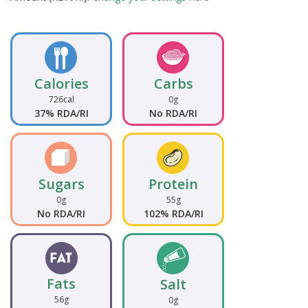
Calories
Carbs
726cal
0g
37% RDA/RI
No RDA/RI
Sugars
Protein
0g
55g
No RDA/RI
102% RDA/RI
Fats
Salt
56g
0g