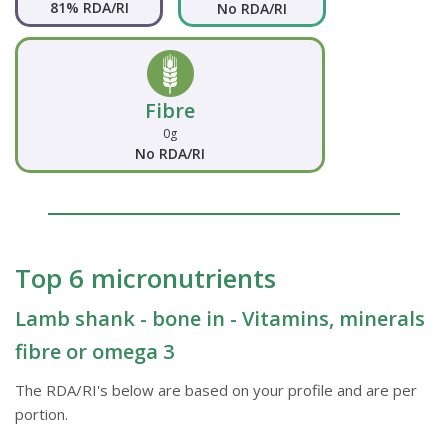
81% RDA/RI
No RDA/RI
Fibre
0g
No RDA/RI
Top 6 micronutrients
Lamb shank - bone in - Vitamins, minerals
fibre or omega 3
The RDA/RI's below are based on your profile and are per
portion.