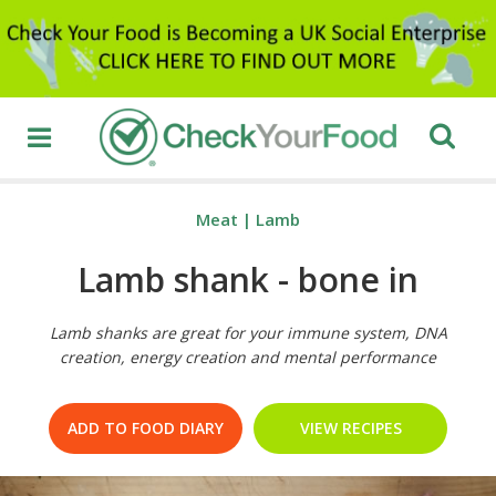
Meat
|
Lamb
Lamb shank - bone in
Lamb shanks are great for your immune system, DNA
creation, energy creation and mental performance
ADD TO FOOD DIARY
VIEW RECIPES