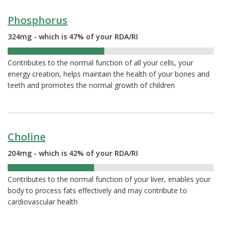
Phosphorus
324mg - which is 47% of your RDA/RI
47%
Contributes to the normal function of all your cells, your
energy creation, helps maintain the health of your bones and
teeth and promotes the normal growth of children
Choline
204mg - which is 42% of your RDA/RI
42%
Contributes to the normal function of your liver, enables your
body to process fats effectively and may contribute to
cardiovascular health