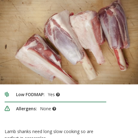
Low FODMAP:
Yes
Allergens:
None
Lamb shanks need long slow cooking so are