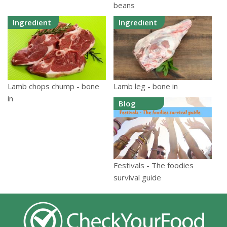
beans
Ingredient
Ingredient
Lamb chops chump - bone
Lamb leg - bone in
in
Blog
Festivals - The foodies
survival guide