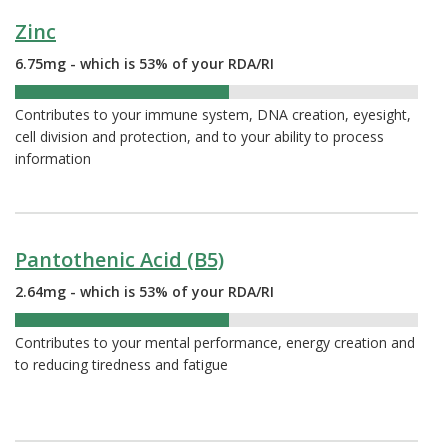
Zinc
6.75mg - which is 53% of your RDA/RI
53%
Contributes to your immune system, DNA creation, eyesight,
cell division and protection, and to your ability to process
information
Pantothenic Acid (B5)
2.64mg - which is 53% of your RDA/RI
53%
Contributes to your mental performance, energy creation and
to reducing tiredness and fatigue