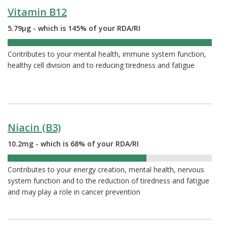
Vitamin B12
5.79µg - which is 145% of your RDA/RI
145%
Contributes to your mental health, immune system function,
healthy cell division and to reducing tiredness and fatigue
Niacin (B3)
10.2mg - which is 68% of your RDA/RI
68%
Contributes to your energy creation, mental health, nervous
system function and to the reduction of tiredness and fatigue
and may play a role in cancer prevention