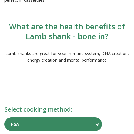
perfect in casseroles.
What are the health benefits of
Lamb shank - bone in?
Lamb shanks are great for your immune system, DNA creation,
energy creation and mental performance
Select cooking method:
Toggle Preparati
Raw