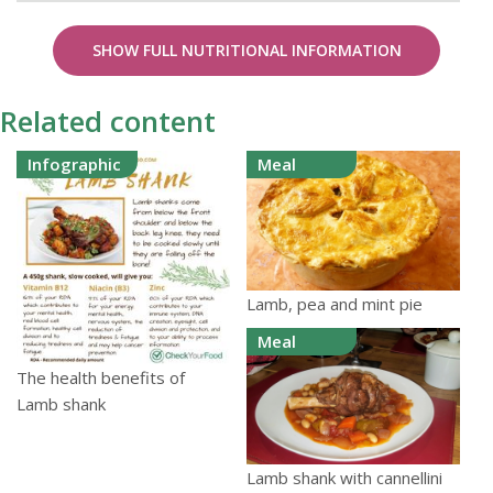
SHOW FULL NUTRITIONAL INFORMATION
Related content
Infographic
Meal
Lamb, pea and mint pie
Meal
The health benefits of
Lamb shank
Lamb shank with cannellini