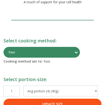
A touch of support for your cell health
Select cooking method:
Toggle Preparati
Raw
Cooking method set to:
Raw
Select portion-size:
UPDATE SIZE