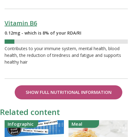
Vitamin B6
0.12mg - which is 8% of your RDA/RI
8%
Contributes to your immune system, mental health, blood
health, the reduction of tiredness and fatigue and supports
healthy hair
SHOW FULL NUTRITIONAL INFORMATION
Related content
Infographic
Meal