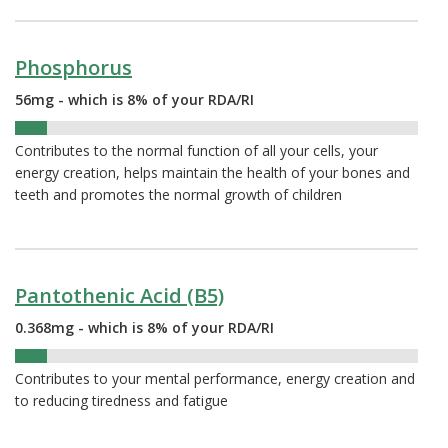
Phosphorus
56mg - which is 8% of your RDA/RI
8%
Contributes to the normal function of all your cells, your
energy creation, helps maintain the health of your bones and
teeth and promotes the normal growth of children
Pantothenic Acid (B5)
0.368mg - which is 8% of your RDA/RI
8%
Contributes to your mental performance, energy creation and
to reducing tiredness and fatigue