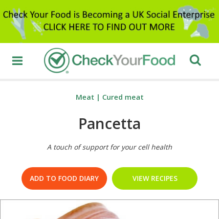
Meat
|
Cured meat
Pancetta
A touch of support for your cell health
ADD TO FOOD DIARY
VIEW RECIPES