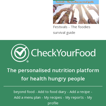
Festivals - The foodies
survival guide
The personalised nutrition platform
for health hungry people
beyond food
-
Add to food diary
-
Add a recipe
-
Add a menu plan
-
My recipes
-
My reports
-
My
profile