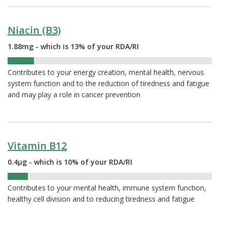
Niacin (B3)
1.88mg - which is 13% of your RDA/RI
13%
Contributes to your energy creation, mental health, nervous
system function and to the reduction of tiredness and fatigue
and may play a role in cancer prevention
Vitamin B12
0.4µg - which is 10% of your RDA/RI
10%
Contributes to your mental health, immune system function,
healthy cell division and to reducing tiredness and fatigue