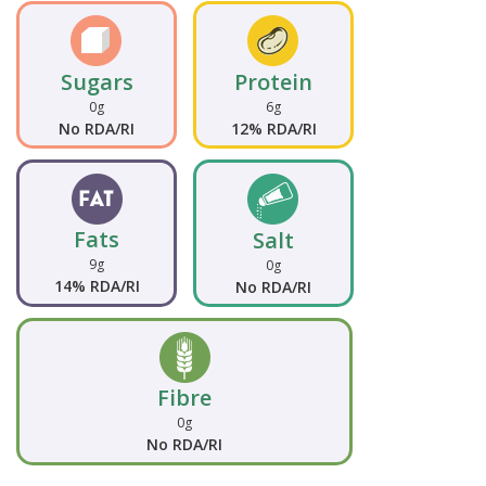
Sugars
Protein
0g
6g
No RDA/RI
12% RDA/RI
Fats
Salt
9g
0g
14% RDA/RI
No RDA/RI
Fibre
0g
No RDA/RI