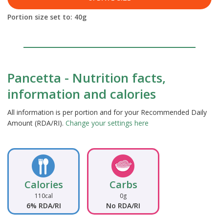
Portion size set to:
40
g
Pancetta - Nutrition facts,
information and calories
All information is per portion and for your Recommended Daily
Amount (RDA/RI).
Change your settings here
Calories
Carbs
110cal
0g
6% RDA/RI
No RDA/RI