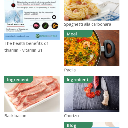
Spaghetti alla carbonara
Meal
The health benefits of
thiamin - vitamin B1
Paella
Ingredient
Ingredient
Chorizo
Back bacon
Blog