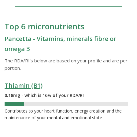
Top 6 micronutrients
Pancetta - Vitamins, minerals fibre or
omega 3
The RDA/RI's below are based on your profile and are per
portion.
Thiamin (B1)
0.18mg - which is 16% of your RDA/RI
16%
Contributes to your heart function, energy creation and the
maintenance of your mental and emotional state