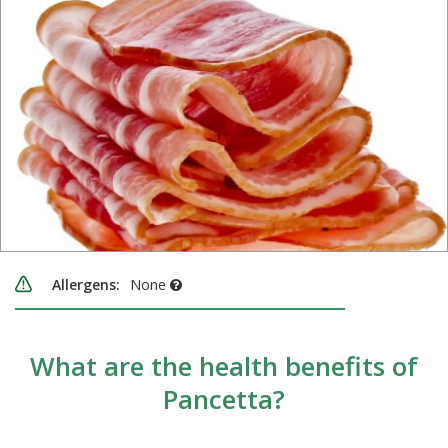
Allergens:
None
What are the health benefits of
Pancetta?