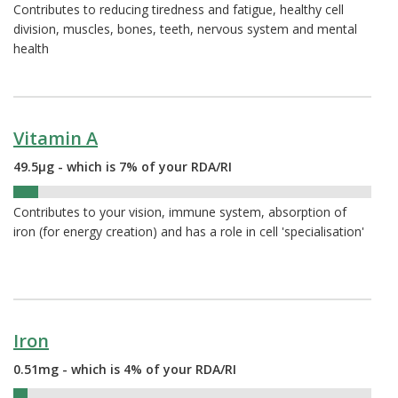
Contributes to reducing tiredness and fatigue, healthy cell
division, muscles, bones, teeth, nervous system and mental
health
Vitamin A
49.5µg - which is 7% of your RDA/RI
7%
Contributes to your vision, immune system, absorption of
iron (for energy creation) and has a role in cell 'specialisation'
Iron
0.51mg - which is 4% of your RDA/RI
4%