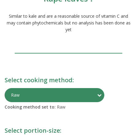
Similar to kale and are a reasonable source of vitamin C and
may contain phytochemicals but no analysis has been done as
yet
Select cooking method:
Toggle Preparati
Raw
Cooking method set to:
Raw
Select portion-size: