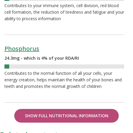
Contributes to your immune system, cell division, red blood
cell formation, the reduction of tiredness and fatigue and your
ability to process information
Phosphorus
24.3mg - which is 4% of your RDA/RI
4%
Contributes to the normal function of all your cells, your
energy creation, helps maintain the health of your bones and
teeth and promotes the normal growth of children
SHOW FULL NUTRITIONAL INFORMATION