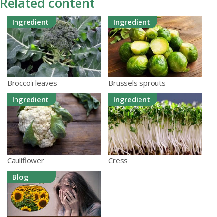
Related content
Ingredient
Ingredient
Broccoli leaves
Brussels sprouts
Ingredient
Ingredient
Cauliflower
Cress
Blog