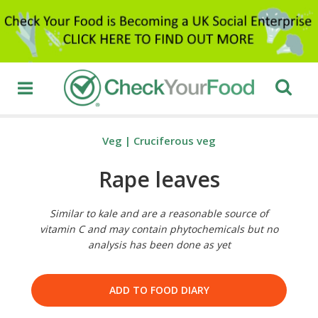
Veg
|
Cruciferous veg
Rape leaves
Similar to kale and are a reasonable source of
vitamin C and may contain phytochemicals but no
analysis has been done as yet
ADD TO FOOD DIARY