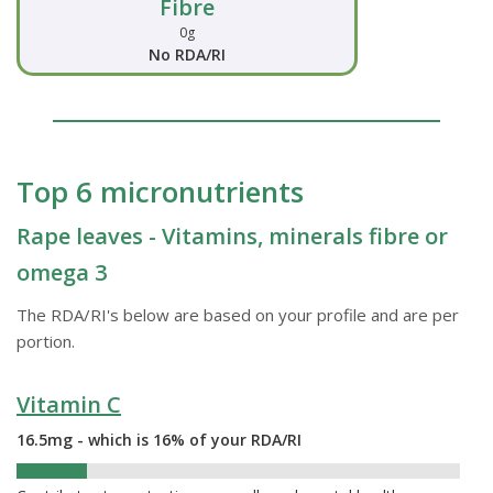
Fibre
0g
No RDA/RI
Top 6 micronutrients
Rape leaves - Vitamins, minerals fibre or
omega 3
The RDA/RI's below are based on your profile and are per
portion.
Vitamin C
16.5mg - which is 16% of your RDA/RI
16%