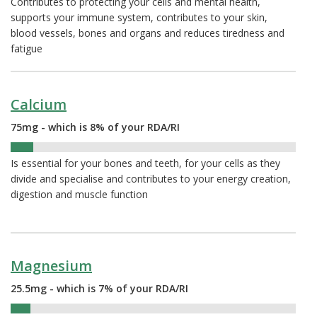
Contributes to protecting your cells and mental health,
supports your immune system, contributes to your skin,
blood vessels, bones and organs and reduces tiredness and
fatigue
Calcium
75mg - which is 8% of your RDA/RI
8%
Is essential for your bones and teeth, for your cells as they
divide and specialise and contributes to your energy creation,
digestion and muscle function
Magnesium
25.5mg - which is 7% of your RDA/RI
7%