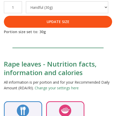
UPDATE SIZE
Portion size set to:
30
g
Rape leaves - Nutrition facts,
information and calories
All information is per portion and for your Recommended Daily
Amount (RDA/RI).
Change your settings here