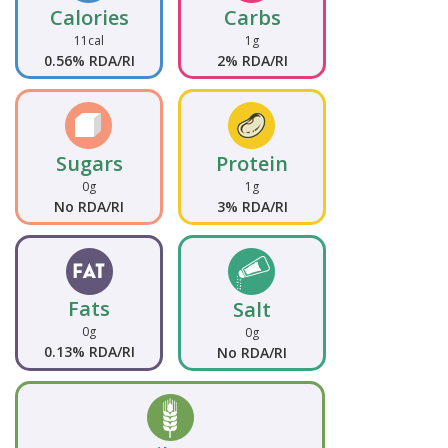
Calories
Carbs
11cal
1g
0.56% RDA/RI
2% RDA/RI
Sugars
Protein
0g
1g
No RDA/RI
3% RDA/RI
Fats
Salt
0g
0g
0.13% RDA/RI
No RDA/RI