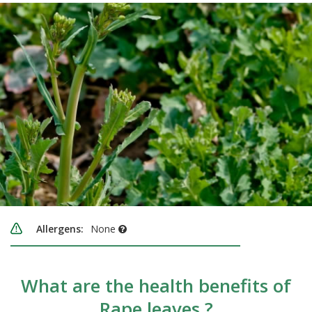
Allergens:
None
What are the health benefits of
Rape leaves ?