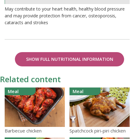
0.02%
May contribute to your heart health, healthy blood pressure
and may provide protection from cancer, osteoporosis,
cataracts and strokes
SHOW FULL NUTRITIONAL INFORMATION
Related content
Meal
Meal
Barbecue chicken
Spatchcock piri-piri chicken