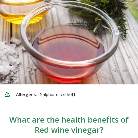
Allergens:
Sulphur dioxide
What are the health benefits of
Red wine vinegar?