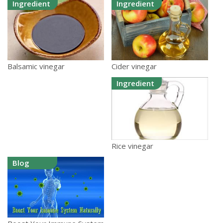
Ingredient
Ingredient
Cider vinegar
Balsamic vinegar
Ingredient
Rice vinegar
Blog