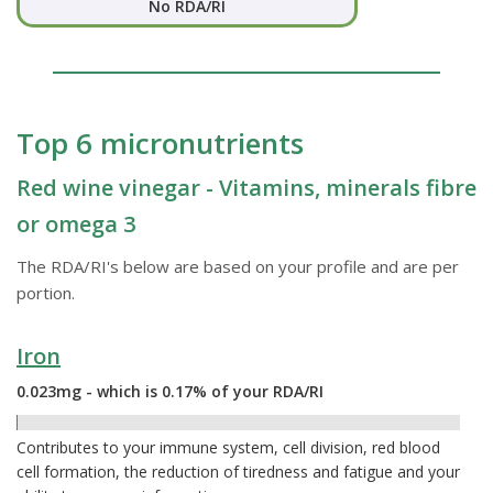
No RDA/RI
Top 6 micronutrients
Red wine vinegar - Vitamins, minerals fibre
or omega 3
The RDA/RI's below are based on your profile and are per
portion.
Iron
0.023mg - which is 0.17% of your RDA/RI
0.17%
Contributes to your immune system, cell division, red blood
cell formation, the reduction of tiredness and fatigue and your