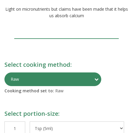
Light on micronutrients but claims have been made that it helps
us absorb calcium
Select cooking method:
Toggle Preparati
Raw
Cooking method set to:
Raw
Select portion-size: