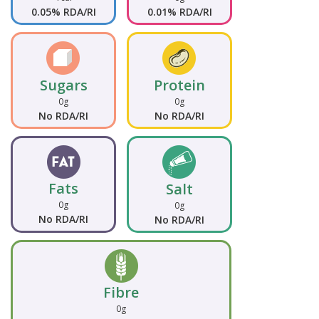
0.05% RDA/RI
0.01% RDA/RI
Sugars
Protein
0g
0g
No RDA/RI
No RDA/RI
Fats
Salt
0g
0g
No RDA/RI
No RDA/RI
Fibre
0g