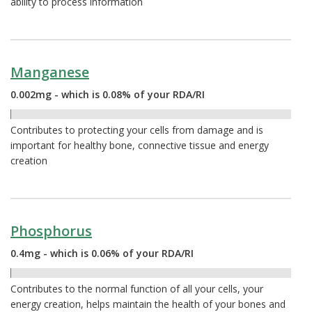
ability to process information
Manganese
0.002mg - which is 0.08% of your RDA/RI
0.08%
Contributes to protecting your cells from damage and is
important for healthy bone, connective tissue and energy
creation
Phosphorus
0.4mg - which is 0.06% of your RDA/RI
0.06%
Contributes to the normal function of all your cells, your
energy creation, helps maintain the health of your bones and