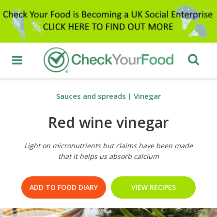
Sauces and spreads
|
Vinegar
Red wine vinegar
Light on micronutrients but claims have been made
that it helps us absorb calcium
ADD TO FOOD DIARY
VIEW RECIPES