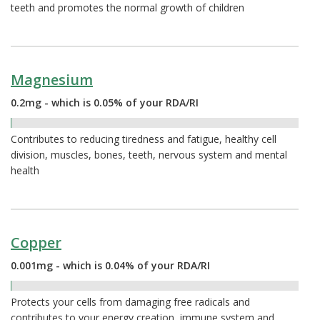
teeth and promotes the normal growth of children
Magnesium
0.2mg - which is 0.05% of your RDA/RI
0.05%
Contributes to reducing tiredness and fatigue, healthy cell
division, muscles, bones, teeth, nervous system and mental
health
Copper
0.001mg - which is 0.04% of your RDA/RI
0.04%
Protects your cells from damaging free radicals and
contributes to your energy creation, immune system and