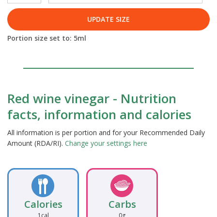
UPDATE SIZE
Portion size set to:
5
ml
Red wine vinegar - Nutrition
facts, information and calories
All information is per portion and for your Recommended Daily
Amount (RDA/RI).
Change your settings here
Calories
Carbs
1cal
0g