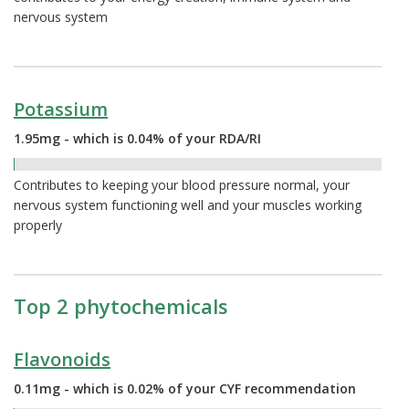
nervous system
Potassium
1.95mg - which is 0.04% of your RDA/RI
0.04%
Contributes to keeping your blood pressure normal, your
nervous system functioning well and your muscles working
properly
Top 2 phytochemicals
Flavonoids
0.11mg - which is 0.02% of your CYF recommendation