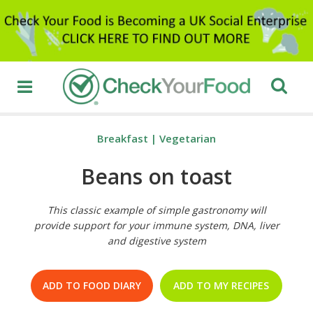
Breakfast
|
Vegetarian
Beans on toast
This classic example of simple gastronomy will
provide support for your immune system, DNA, liver
and digestive system
ADD TO FOOD DIARY
ADD TO MY RECIPES