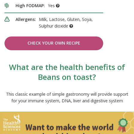
High FODMAP:
Yes
Allergens:
Milk, Lactose, Gluten, Soya,
Sulphur dioxide
CHECK YOUR OWN RECIPE
What are the health benefits of
Beans on toast?
This classic example of simple gastronomy will provide support
for your immune system, DNA, liver and digestive system