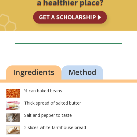
Ingredients
Method
½ can baked beans
Thick spread of salted butter
Salt and pepper to taste
2 slices white farmhouse bread