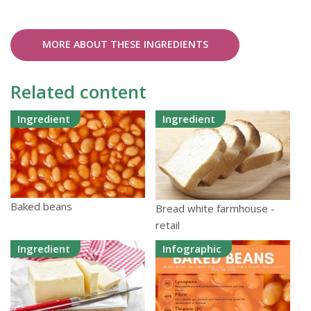
MORE ABOUT THESE INGREDIENTS
Related content
Ingredient
Ingredient
Baked beans
Bread white farmhouse -
retail
Ingredient
Infographic