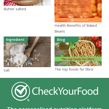
Butter salted
Health Benefits of Baked
Beans
Ingredient
Blog
The top foods for fibre
Salt
The personalised nutrition platform