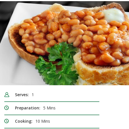
Serves:
1
Preparation:
5 Mins
Cooking:
10 Mins