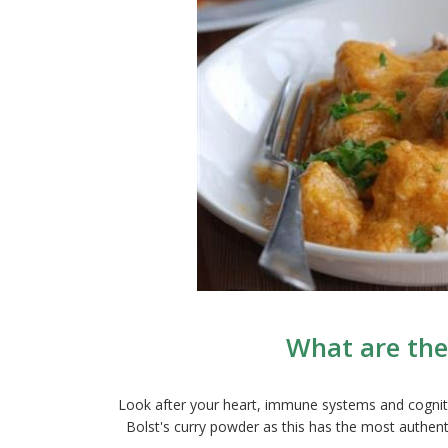
What are the
Look after your heart, immune systems and cognitio
Bolst's curry powder as this has the most authenti