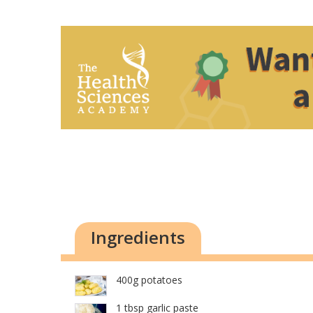
Ingredients
400g potatoes
1 tbsp garlic paste