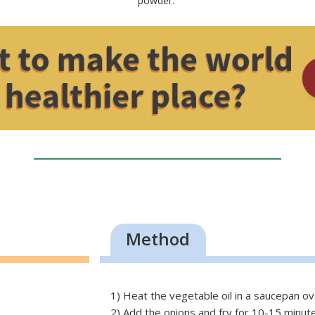
powder.
Method
1) Heat the
vegetable
oil in a saucepan ov
2) Add the onions and fry for 10-15 minutes