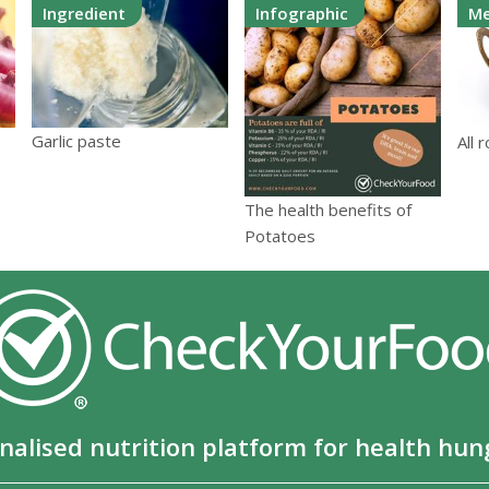
Ingredient
Infographic
Me
Garlic paste
All 
The health benefits of
Potatoes
nalised nutrition platform for health hun