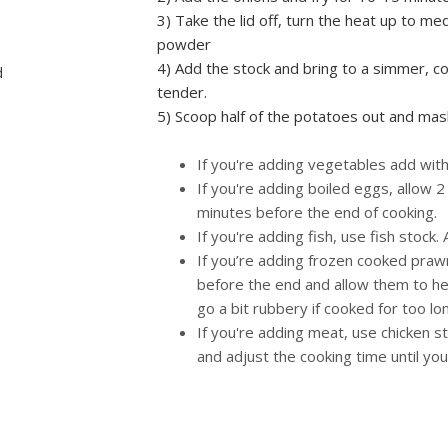
3) Take the lid off, turn the heat up to m
powder
4) Add the stock and bring to a simmer, co
d
tender.
5) Scoop half of the potatoes out and mash
If you're adding vegetables add with
If you're adding boiled eggs, allow 2
minutes before the end of cooking.
If you're adding fish, use fish stock.
If you’re adding frozen cooked praw
before the end and allow them to hea
go a bit rubbery if cooked for too lo
If you're adding meat, use chicken s
and adjust the cooking time until yo