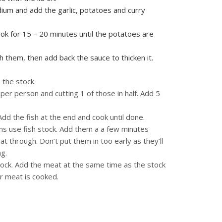
edium and add the garlic, potatoes and curry
ok for 15 – 20 minutes until the potatoes are
 them, then add back the sauce to thicken it.
 the stock.
 per person and cutting 1 of those in half. Add 5
 Add the fish at the end and cook until done.
ns use fish stock. Add them a a few minutes
t through. Don’t put them in too early as they’ll
ng.
tock. Add the meat at the same time as the stock
ur meat is cooked.