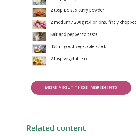
2 tbsp Bolst's curry powder
2 medium / 200g red onions, finely choppe
Salt and pepper to taste
450ml good vegetable stock
2 tbsp vegetable oil
MORE ABOUT THESE INGREDIENTS
Related content