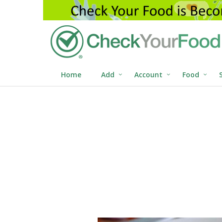
Home
Add
Account
Food