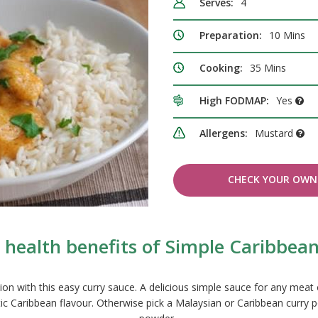
Serves:
4
Preparation:
10 Mins
Cooking:
35 Mins
High FODMAP:
Yes
Allergens:
Mustard
CHECK YOUR OWN 
 health benefits of Simple Caribbean
n with this easy curry sauce. A delicious simple sauce for any meat 
c Caribbean flavour. Otherwise pick a Malaysian or Caribbean curry po