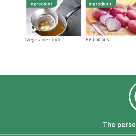
Ingredient
Ingredient
Red onions
Vegetable stock
The perso