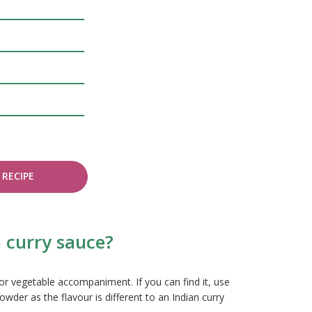
RECIPE
 curry sauce?
or vegetable accompaniment. If you can find it, use
wder as the flavour is different to an Indian curry