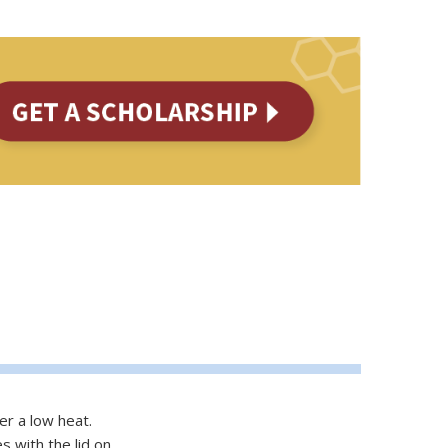
er a low heat.
 with the lid on.