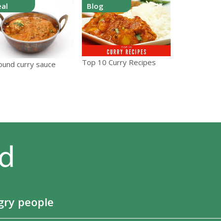
al
Blog
Top 10 Curry Recipes
round curry sauce
gry people