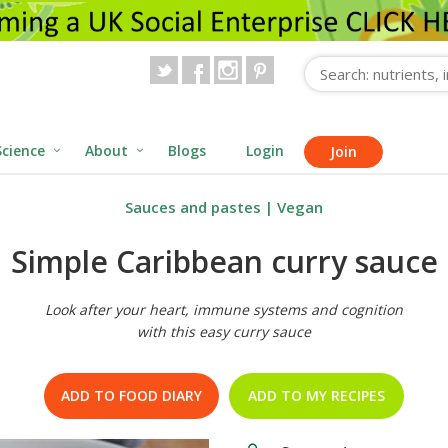
Science
About
Blogs
Login
Join
Sauces and pastes
|
Vegan
Simple Caribbean curry sauce
Look after your heart, immune systems and cognition
with this easy curry sauce
ADD TO FOOD DIARY
ADD TO MY RECIPES