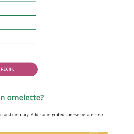
RECIPE
on omelette?
system and memory. Add some grated cheese before step