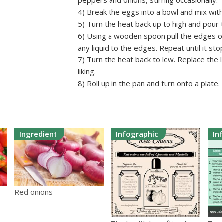
peppers and onions, stirring occasionally.
4) Break the eggs into a bowl and mix wit
5) Turn the heat back up to high and pour
6) Using a wooden spoon pull the edges of
any liquid to the edges. Repeat until it sto
7) Turn the heat back to low. Replace the l
liking.
8) Roll up in the pan and turn onto a plate.
Ingredient
Infographic
In
Red onions