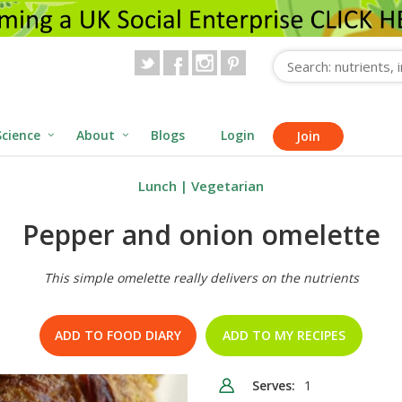
Science
About
Blogs
Login
Join
Lunch
|
Vegetarian
Pepper and onion omelette
This simple omelette really delivers on the nutrients
ADD TO FOOD DIARY
ADD TO MY RECIPES
Serves:
1