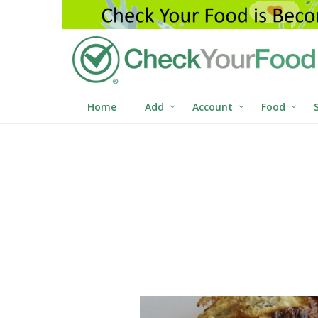
Home
Add
Account
Food