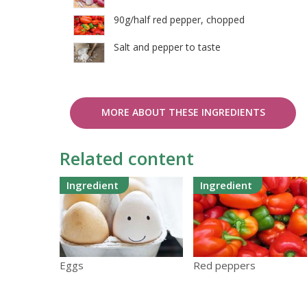
90g/half red pepper, chopped
Salt and pepper to taste
MORE ABOUT THESE INGREDIENTS
Related content
Ingredient
Ingredient
Eggs
Red peppers