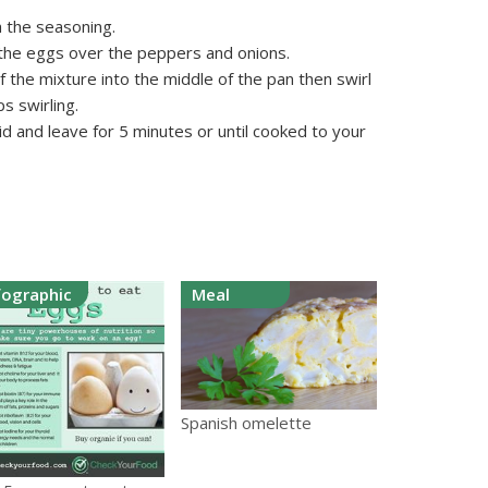
h the seasoning.
 the eggs over the peppers and onions.
 the mixture into the middle of the pan then swirl
ps swirling.
id and leave for 5 minutes or until cooked to your
fographic
Meal
Spanish omelette