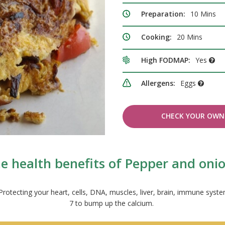
Preparation:
10 Mins
Cooking:
20 Mins
High FODMAP:
Yes
Allergens:
Eggs
CHECK YOUR OWN 
e health benefits of Pepper and oni
s. Protecting your heart, cells, DNA, muscles, liver, brain, immune 
7 to bump up the calcium.