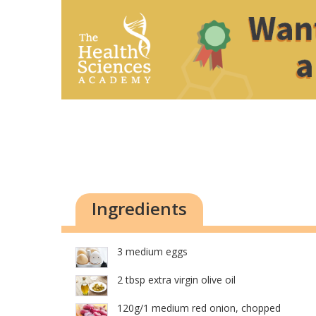
Ingredients
3 medium eggs
2 tbsp extra virgin olive oil
120g/1 medium red onion, chopped