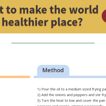
Method
1) Pour the oil to a medium sized frying pa
2) Add the onions and peppers and stir fry
3) Turn the heat to low and cover the pan 