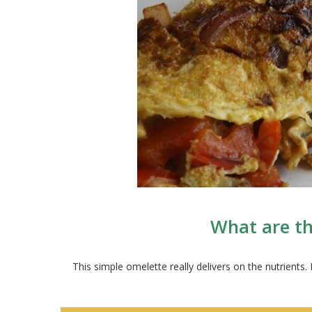
What are th
This simple omelette really delivers on the nutrient