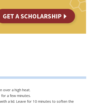
n over a high heat.
 for a few minutes.
with a lid. Leave for 10 minutes to soften the