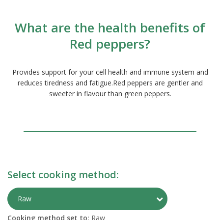
What are the health benefits of
Red peppers?
Provides support for your cell health and immune system and
reduces tiredness and fatigue.Red peppers are gentler and
sweeter in flavour than green peppers.
Select cooking method:
Toggle Preparati
Raw
Cooking method set to:
Raw