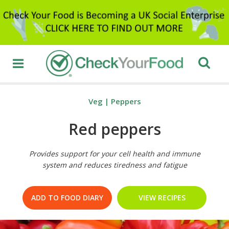
Veg
|
Peppers
Red peppers
Provides support for your cell health and immune
system and reduces tiredness and fatigue
ADD TO FOOD DIARY
VIEW RECIPES