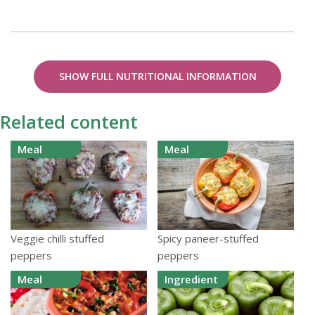
SHOW FULL NUTRITIONAL INFORMATION
Related content
Meal
Meal
Veggie chilli stuffed
Spicy paneer-stuffed
peppers
peppers
Meal
Ingredient