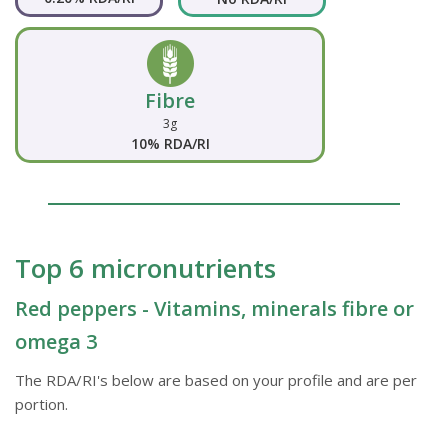
Fibre
3g
10% RDA/RI
Top 6 micronutrients
Red peppers - Vitamins, minerals fibre or
omega 3
The RDA/RI's below are based on your profile and are per
portion.