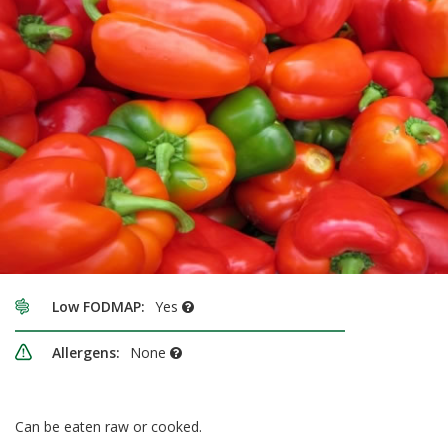
Low FODMAP:
Yes
Allergens:
None
Can be eaten raw or cooked.