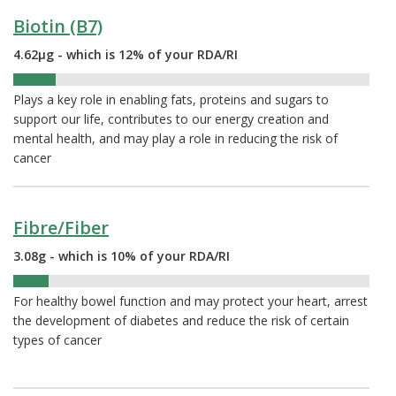
Biotin (B7)
4.62µg - which is 12% of your RDA/RI
12%
Plays a key role in enabling fats, proteins and sugars to
support our life, contributes to our energy creation and
mental health, and may play a role in reducing the risk of
cancer
Fibre/Fiber
3.08g - which is 10% of your RDA/RI
10%
For healthy bowel function and may protect your heart, arrest
the development of diabetes and reduce the risk of certain
types of cancer