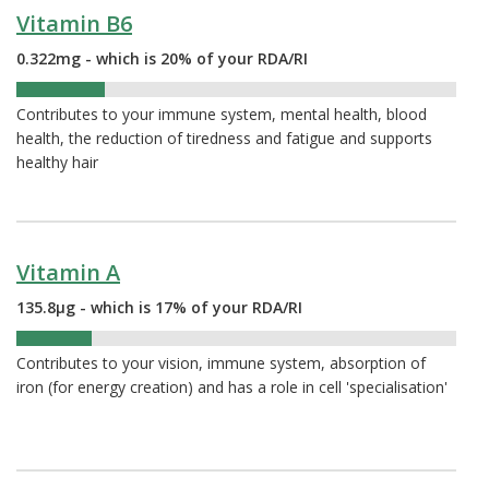
Vitamin B6
0.322mg - which is 20% of your RDA/RI
20%
Contributes to your immune system, mental health, blood
health, the reduction of tiredness and fatigue and supports
healthy hair
Vitamin A
135.8µg - which is 17% of your RDA/RI
17%
Contributes to your vision, immune system, absorption of
iron (for energy creation) and has a role in cell 'specialisation'