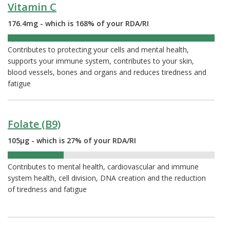
Vitamin C
176.4mg - which is 168% of your RDA/RI
168%
Contributes to protecting your cells and mental health,
supports your immune system, contributes to your skin,
blood vessels, bones and organs and reduces tiredness and
fatigue
Folate (B9)
105µg - which is 27% of your RDA/RI
27%
Contributes to mental health, cardiovascular and immune
system health, cell division, DNA creation and the reduction
of tiredness and fatigue