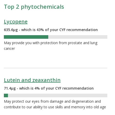
Top 2 phytochemicals
Lycopene
635.6µg - which is 43% of your CYF recommendation
43%
May provide you with protection from prostate and lung
cancer
Lutein and zeaxanthin
71.4µg - which is 4% of your CYF recommendation
4%
May protect our eyes from damage and degeneration and
contribute to our ability to use skills and memory into old age