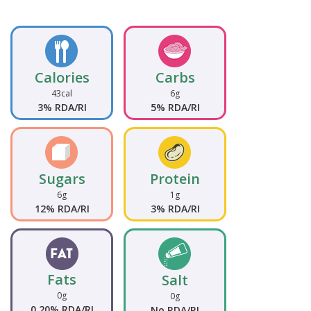
Calories
Carbs
43cal
6g
3% RDA/RI
5% RDA/RI
Sugars
Protein
6g
1g
12% RDA/RI
3% RDA/RI
Fats
Salt
0g
0g
0.20% RDA/RI
No RDA/RI