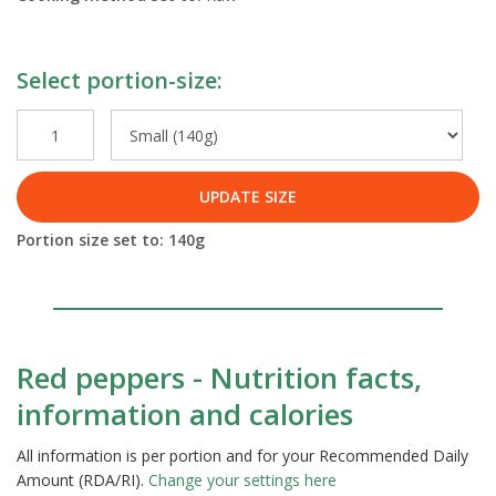
Select portion-size:
UPDATE SIZE
Portion size set to:
140
g
Red peppers - Nutrition facts,
information and calories
All information is per portion and for your Recommended Daily
Amount (RDA/RI).
Change your settings here