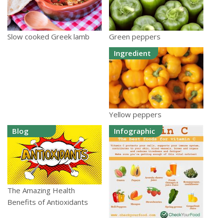
Green peppers
Slow cooked Greek lamb
Ingredient
Yellow peppers
Blog
Infographic
The Amazing Health
Benefits of Antioxidants