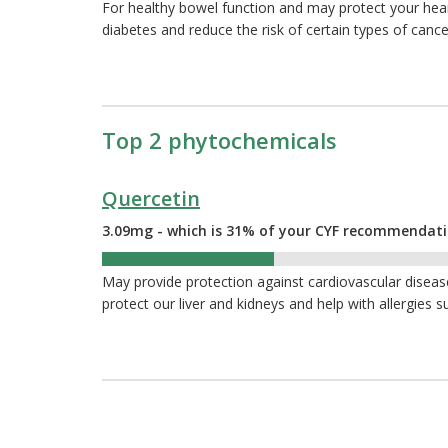
For healthy bowel function and may protect your hea
diabetes and reduce the risk of certain types of cance
Top 2 phytochemicals
Quercetin
3.09mg - which is 31% of your CYF recommendat
31%
May provide protection against cardiovascular diseas
protect our liver and kidneys and help with allergies