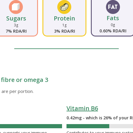
Fats
Sugars
Protein
0g
3g
1g
0.60% RDA/RI
7% RDA/RI
3% RDA/RI
 fibre or omega 3
 are per portion.
Vitamin B6
0.42mg - which is 26% of your R
26%
th, supports your immune
Contributes to your immune system