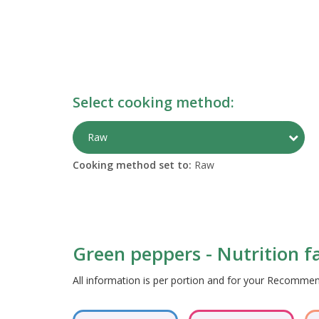
Select cooking method:
Togg
Raw
Cooking method set to:
Raw
Green peppers - Nutrition f
All information is per portion and for your Recomm