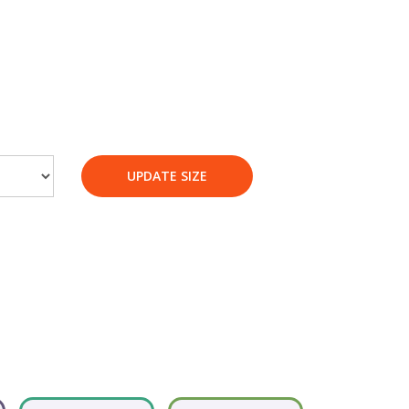
UPDATE SIZE