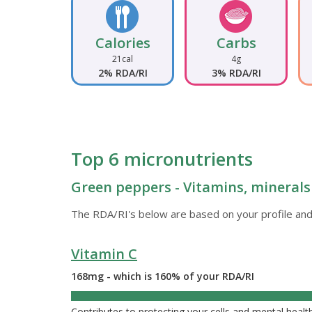
Calories
Carbs
21cal
4g
2% RDA/RI
3% RDA/RI
Top 6 micronutrients
Green peppers - Vitamins, minerals
The RDA/RI's below are based on your profile and
Vitamin C
168mg - which is 160% of your RDA/RI
160%
Contributes to protecting your cells and mental heal