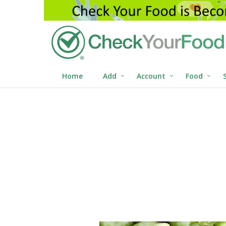
Home
Add
Account
Food