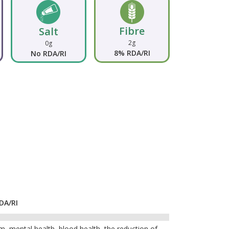
Fibre
Salt
2g
0g
8% RDA/RI
No RDA/RI
DA/RI
, mental health, blood health, the reduction of