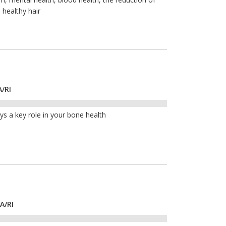
 healthy hair
A/RI
ays a key role in your bone health
A/RI