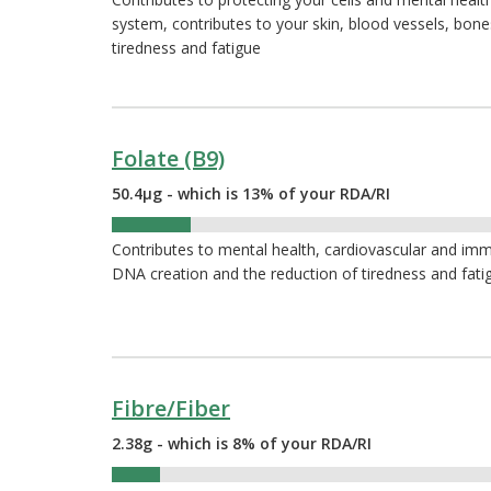
system, contributes to your skin, blood vessels, bon
tiredness and fatigue
Folate (B9)
50.4µg - which is 13% of your RDA/RI
13%
Contributes to mental health, cardiovascular and immu
DNA creation and the reduction of tiredness and fati
Fibre/Fiber
2.38g - which is 8% of your RDA/RI
8%