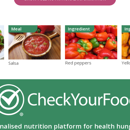
Meal
Ingredient
In
Yel
Red peppers
Salsa
nalised nutrition platform for health hun