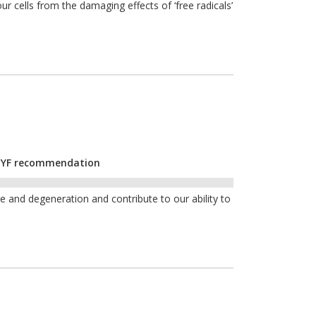
ur cells from the damaging effects of ‘free radicals’
r CYF recommendation
and degeneration and contribute to our ability to
e