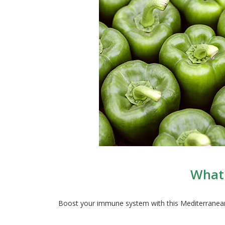
What 
Boost your immune system with this Mediterranean f