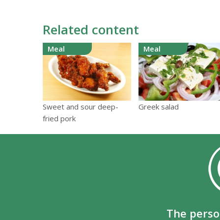
Related content
Meal
Meal
Sweet and sour deep-
Greek salad
fried pork
The perso