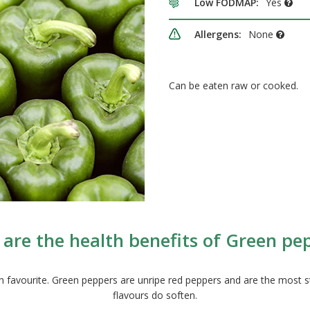
Low FODMAP:
Yes
Allergens:
None
Can be eaten raw or cooked.
are the health benefits of Green pe
avourite. Green peppers are unripe red peppers and are the most stron
flavours do soften.