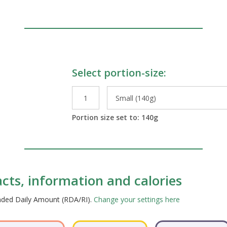
Select portion-size:
le Preparations
Portion size set to:
140
g
acts, information and calories
ended Daily Amount (RDA/RI).
Change your settings here