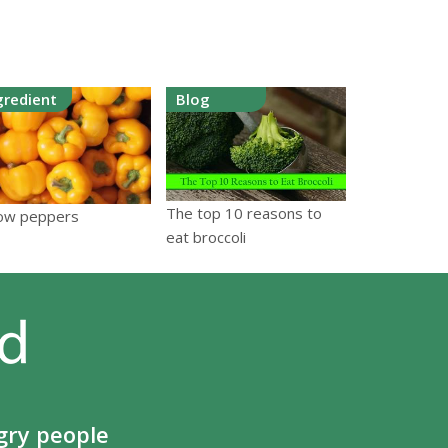
gredient
Blog
The top 10 reasons to
low peppers
eat broccoli
gry people