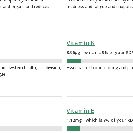
es and organs and reduces
tiredness and fatigue and supports
Vitamin K
8.96µg - which is 9% of your RD
9%
ne system health, cell division,
Essential for blood clotting and pl
gue
Vitamin E
1.12mg - which is 8% of your RD
8%