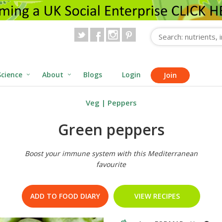
Science
About
Blogs
Login
Join
Veg
|
Peppers
Green peppers
Boost your immune system with this Mediterranean
favourite
ADD TO FOOD DIARY
VIEW RECIPES