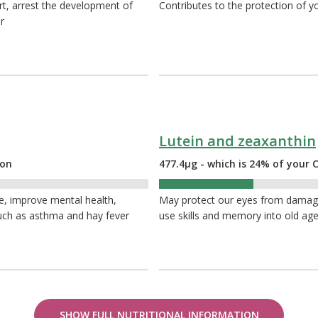
rt, arrest the development of
Contributes to the protection of yo
r
Lutein and zeaxanthin
ion
477.4µg - which is 24% of you
24%
e, improve mental health,
May protect our eyes from damage 
 such as asthma and hay fever
use skills and memory into old ag
SHOW FULL NUTRITIONAL INFORMATION