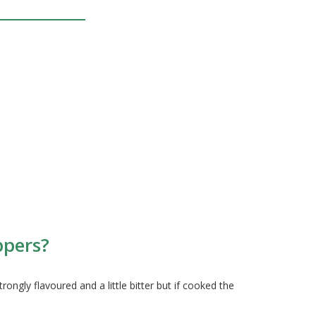
ppers?
gly flavoured and a little bitter but if cooked the