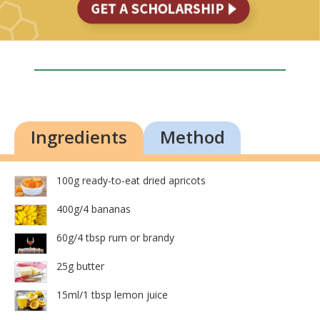
Ingredients
Method
100g ready-to-eat dried apricots
400g/4 bananas
60g/4 tbsp rum or brandy
25g butter
15ml/1 tbsp lemon juice