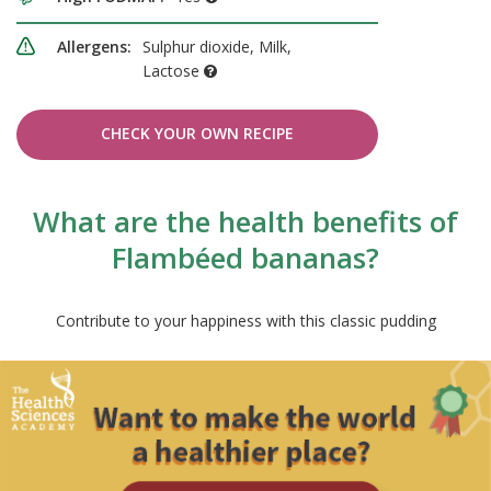
Allergens:
Sulphur dioxide, Milk,
Lactose
CHECK YOUR OWN RECIPE
What are the health benefits of
Flambéed bananas?
Contribute to your happiness with this classic pudding