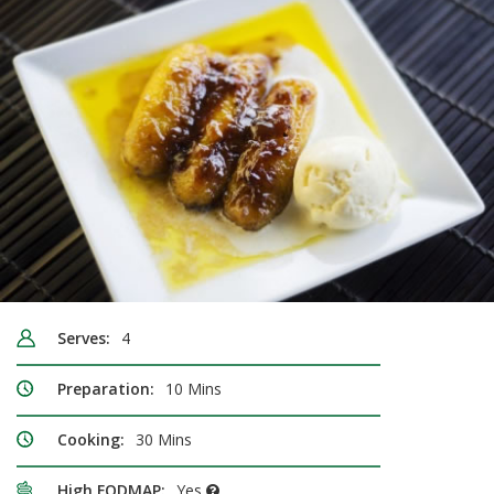
Serves:
4
Preparation:
10 Mins
Cooking:
30 Mins
High FODMAP:
Yes