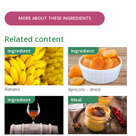
MORE ABOUT THESE INGREDIENTS
Related content
Ingredient
Ingredient
Banana
Apricots - dried
Ingredient
Meal