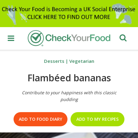
Desserts
|
Vegetarian
Flambéed bananas
Contribute to your happiness with this classic
pudding
ADD TO FOOD DIARY
ADD TO MY RECIPES