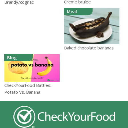
Creme brulee
Brandy/cognac
Meal
Baked chocolate bananas
Blog
CheckYourFood Battles:
Potato Vs. Banana