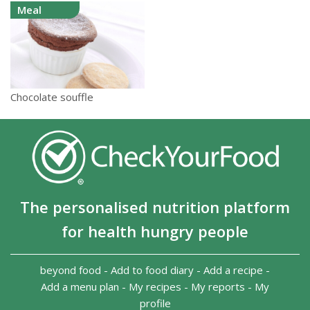
Meal
Chocolate souffle
The personalised nutrition platform
for health hungry people
beyond food
-
Add to food diary
-
Add a recipe
-
Add a menu plan
-
My recipes
-
My reports
-
My
profile