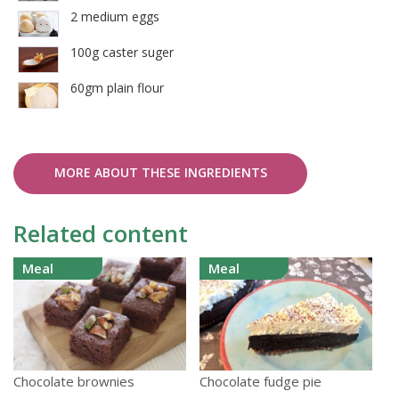
2 medium eggs
100g caster suger
60gm plain flour
MORE ABOUT THESE INGREDIENTS
Related content
Meal
Meal
Chocolate brownies
Chocolate fudge pie