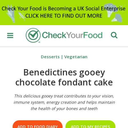
Desserts
|
Vegetarian
Benedictines gooey
chocolate fondant cake
This delicious gooey treat contributes to your vision,
immune system, energy creation and helps maintain
the health of your bones and teeth
ADD TO FOOD DIARY
ADD TO MY RECIPES