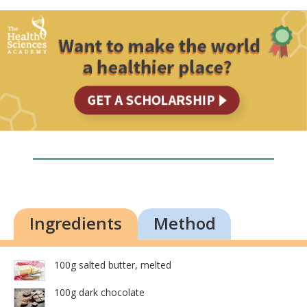
Ingredients
Method
100g salted butter, melted
100g dark chocolate