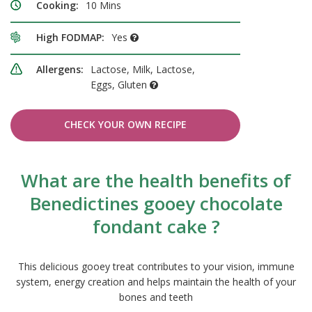
Cooking:
10 Mins
High FODMAP:
Yes
Allergens:
Lactose, Milk, Lactose,
Eggs, Gluten
CHECK YOUR OWN RECIPE
What are the health benefits of
Benedictines gooey chocolate
fondant cake ?
This delicious gooey treat contributes to your vision, immune
system, energy creation and helps maintain the health of your
bones and teeth