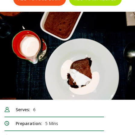
Serves:
6
Preparation:
5 Mins