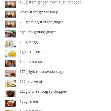
100g stem ginger, from a jar, chopped
2tbsp stem ginger syrup
200g tub crystallised ginger
6g/1 tsp ground ginger
200g/4 eggs
1g/zest 2 lemons
1tsp mixed spice
175g light muscovado sugar
150ml olive oil
225g prunes roughly chopped
100g raisins