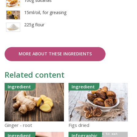
100g sultanas
15ml/oil, for greasing
225g flour
MORE ABOUT THESE INGREDIENTS
Related content
Ingredient
Ingredient
Ginger - root
Figs dried
Ingredient
Infographic