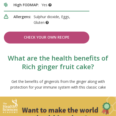
High FODMAP:
Yes
Allergens:
Sulphur dioxide, Eggs,
Gluten
CHECK YOUR OWN RECIPE
What are the health benefits of
Rich ginger fruit cake?
Get the benefits of gingerols from the ginger along with
protection for your immune system with this classic cake