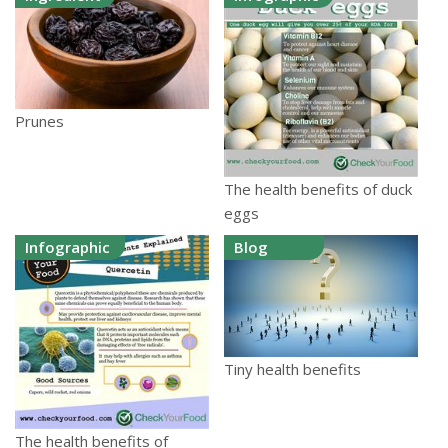
Prunes
The health benefits of duck
eggs
Infographic
Blog
Tiny health benefits
The health benefits of