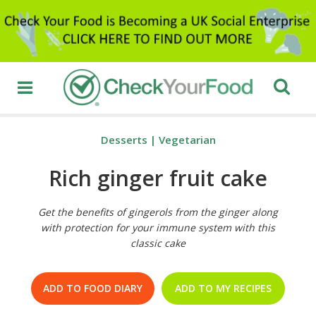
Desserts
|
Vegetarian
Rich ginger fruit cake
Get the benefits of gingerols from the ginger along
with protection for your immune system with this
classic cake
ADD TO FOOD DIARY
ADD TO MY RECIPES