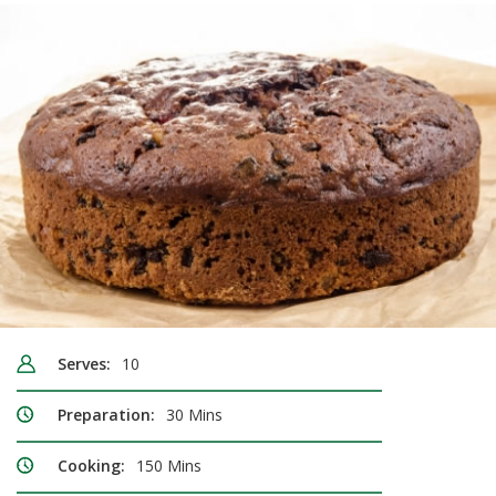
Serves:
10
Preparation:
30 Mins
Cooking:
150 Mins