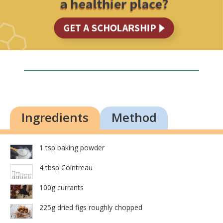
Ingredients
Method
1 tsp baking powder
4 tbsp Cointreau
100g currants
225g dried figs roughly chopped