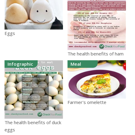
Eggs
The health benefits of ham
Infographic
Meal
Farmer's omelette
The health benefits of duck
eggs