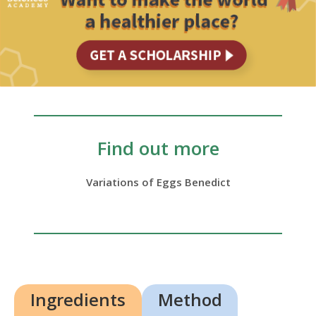
Find out more
Variations of Eggs Benedict
Ingredients
Method