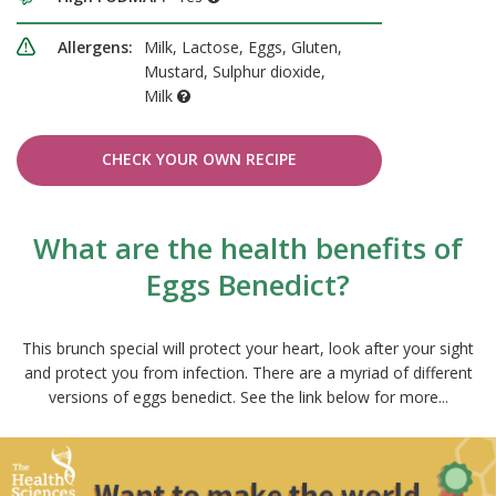
Allergens:
Milk, Lactose, Eggs, Gluten,
Mustard, Sulphur dioxide,
Milk
CHECK YOUR OWN RECIPE
What are the health benefits of
Eggs Benedict?
This brunch special will protect your heart, look after your sight
and protect you from infection. There are a myriad of different
versions of eggs benedict. See the link below for more...