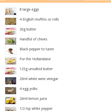
8 large eggs
4 English muffins or rolls
20g butter
Handful of chives
Black pepper to taste
For the Hollandaise
125g unsalted butter
20ml white wine vinegar
4 egg yolks
20ml lemon juice
1/2 tsp white pepper