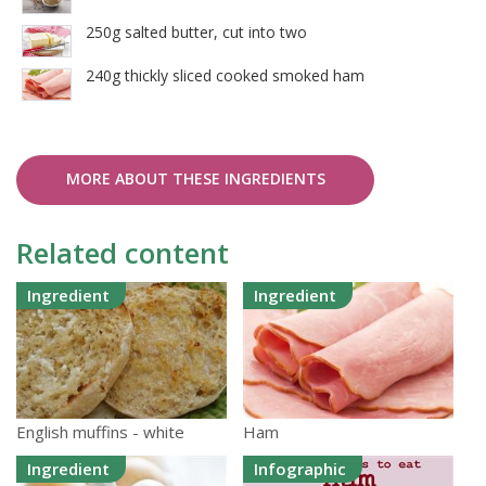
250g salted butter, cut into two
240g thickly sliced cooked smoked ham
MORE ABOUT THESE INGREDIENTS
Related content
Ingredient
Ingredient
English muffins - white
Ham
Ingredient
Infographic