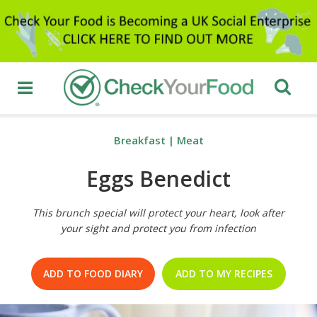
Breakfast
|
Meat
Eggs Benedict
This brunch special will protect your heart, look after
your sight and protect you from infection
ADD TO FOOD DIARY
ADD TO MY RECIPES