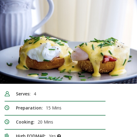
Serves:
4
Preparation:
15 Mins
Cooking:
20 Mins
High FODMAP:
Yes