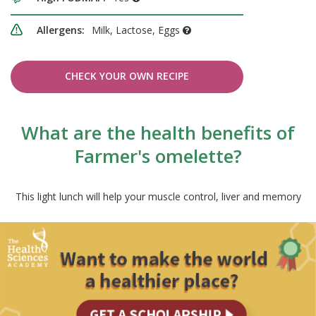
Allergens:
Milk, Lactose, Eggs
CHECK YOUR OWN RECIPE
What are the health benefits of
Farmer's omelette?
This light lunch will help your muscle control, liver and memory