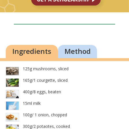
Ingredients
Method
125g mushrooms, sliced
165g/1 courgette, sliced
400g/8 eggs, beaten
15ml milk
100g/ 1 onion, chopped
300g/2 potaotes, cooked