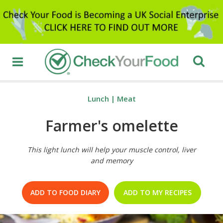
Lunch
|
Meat
Farmer's omelette
This light lunch will help your muscle control, liver
and memory
ADD TO FOOD DIARY
ADD TO MY RECIPES