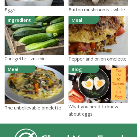
Eggs
Button mushrooms - white
Ingredient
Meal
Courgette - zucchini
Pepper and onion omelette
Meal
Blog
What you need to know
The unbelievable omelette
about eggs