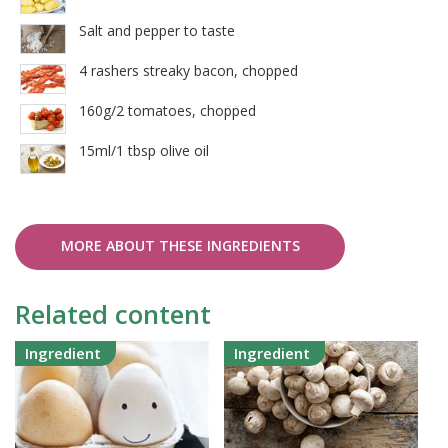
Salt and pepper to taste
4 rashers streaky bacon, chopped
160g/2 tomatoes, chopped
15ml/1 tbsp olive oil
MORE ABOUT THESE INGREDIENTS
Related content
Ingredient
Ingredient