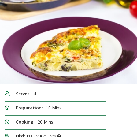
Serves:
4
Preparation:
10 Mins
Cooking:
20 Mins
High FODMAP:
Yes