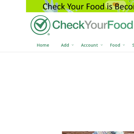
Home
Add
Account
Food