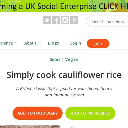
Science
About
Blogs
Login
Join
Sides
|
Vegan
Simply cook cauliflower rice
A British classic that is good for your blood, bones
and immune system
ADD TO FOOD DIARY
ADD TO MY RECIPES