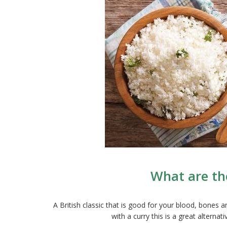
What are the
A British classic that is good for your blood, bones
with a curry this is a great alterna