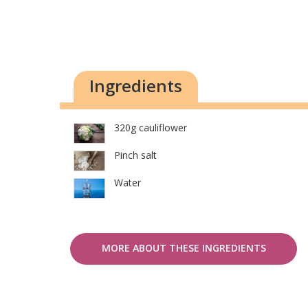
Ingredients
320g cauliflower
Pinch salt
Water
MORE ABOUT THESE INGREDIENTS