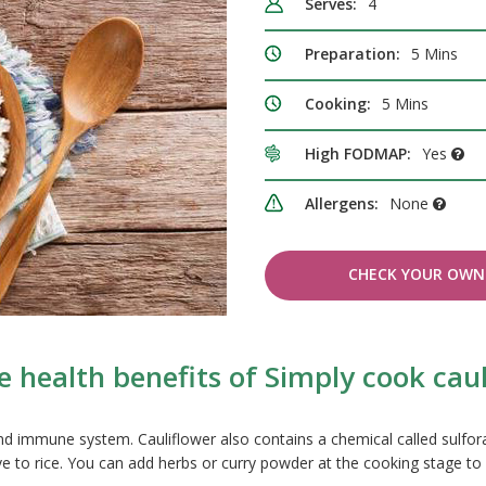
Serves:
4
Preparation:
5 Mins
Cooking:
5 Mins
High FODMAP:
Yes
Allergens:
None
CHECK YOUR OWN 
 health benefits of Simply cook caul
 and immune system. Cauliflower also contains a chemical called sulf
tive to rice. You can add herbs or curry powder at the cooking stage to 