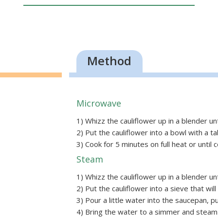
Method
Microwave
1) Whizz the cauliflower up in a blender until
2) Put the cauliflower into a bowl with a ta
3) Cook for 5 minutes on full heat or until c
Steam
1) Whizz the cauliflower up in a blender until
2) Put the cauliflower into a sieve that wil
3) Pour a little water into the saucepan, pu
4) Bring the water to a simmer and steam 