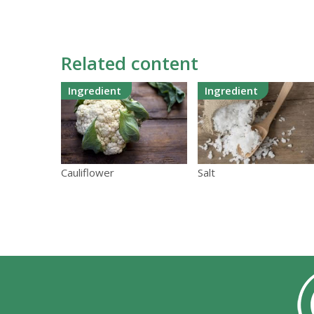
Related content
Ingredient
Ingredient
Cauliflower
Salt