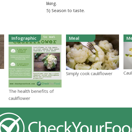
liking.
5) Season to taste.
Infographic
Meal
Me
Caul
Simply cook cauliflower
The health benefits of
cauliflower