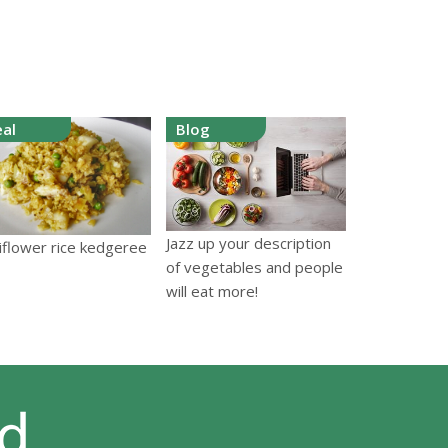
al
Blog
Jazz up your description
iflower rice kedgeree
of vegetables and people
will eat more!