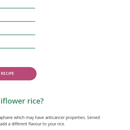
RECIPE
iflower rice?
oraphane which may have anticancer properties. Served
add a different flavour to your rice.