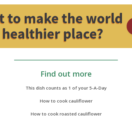
Find out more
This dish counts as 1 of your 5-A-Day
How to cook cauliflower
How to cook roasted cauliflower