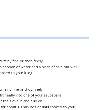
 fairly fine or chop finely.
blespoon of water and a pinch of salt, stir well.
ooked to your liking.
 fairly fine or chop finely.
l fit neatly into one of your saucepans.
t the sieve in and a lid on.
for about 10 minutes or until cooked to your